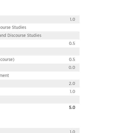
1.0
course Studies
 and Discourse Studies
0.5
 course)
0.5
0.0
pment
2.0
1.0
5.0
1.0