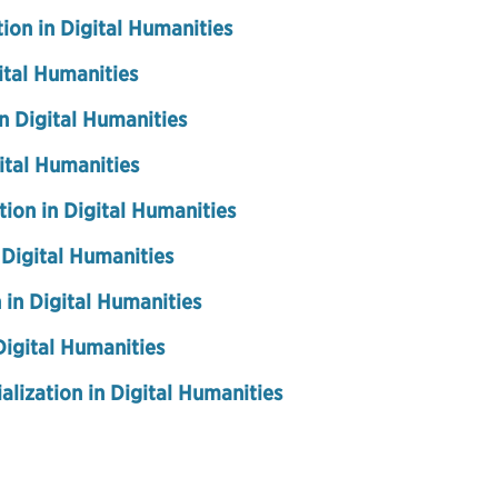
ion in Digital Humanities
ital Humanities
in Digital Humanities
gital Humanities
tion in Digital Humanities
 Digital Humanities
 in Digital Humanities
Digital Humanities
alization in Digital Humanities