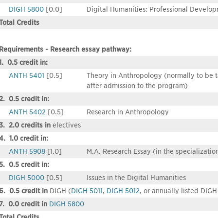
DIGH 5800
[0.0]
Digital Humanities: Professional Develo
Total Credits
Requirements - Research essay pathway:
1. 0.5 credit in:
ANTH 5401
[0.5]
Theory in Anthropology (normally to be tak
after admission to the program)
2. 0.5 credit in:
ANTH 5402
[0.5]
Research in Anthropology
3. 2.0 credits in
electives
4. 1.0 credit in:
ANTH 5908
[1.0]
M.A. Research Essay (in the specializatio
5. 0.5 credit in:
DIGH 5000
[0.5]
Issues in the Digital Humanities
6. 0.5 credit in
DIGH (
DIGH 5011
,
DIGH 5012
, or annually listed DIGH
7. 0.0 credit in
DIGH 5800
Total Credits