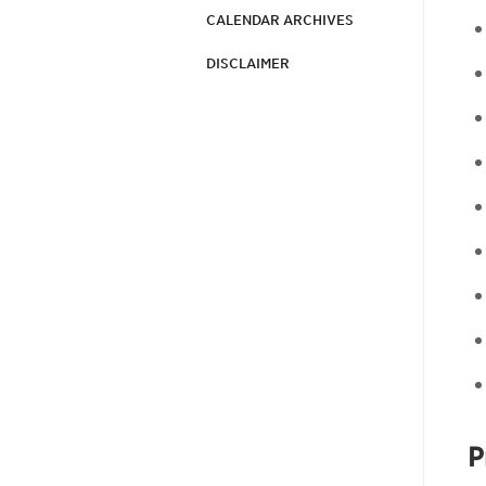
CALENDAR ARCHIVES
DISCLAIMER
P