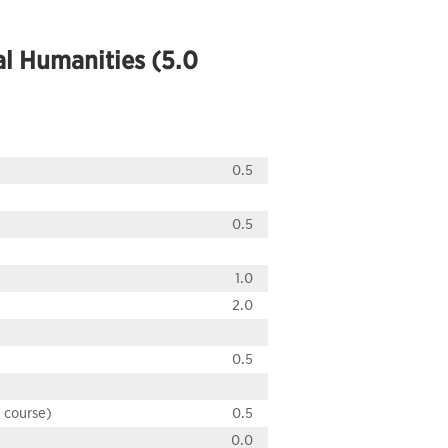
al Humanities (5.0
0.5
0.5
1.0
2.0
0.5
H course)
0.5
0.0