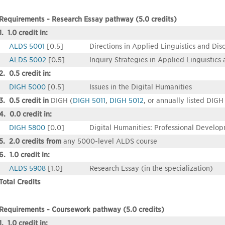
Requirements - Research Essay pathway (5.0 credits)
1. 1.0 credit in:
ALDS 5001
[0.5]
Directions in Applied Linguistics and Dis
ALDS 5002
[0.5]
Inquiry Strategies in Applied Linguistics
2. 0.5 credit in:
DIGH 5000
[0.5]
Issues in the Digital Humanities
3. 0.5 credit in
DIGH (
DIGH 5011
,
DIGH 5012
, or annually listed DIGH
4. 0.0 credit in:
DIGH 5800
[0.0]
Digital Humanities: Professional Develo
5. 2.0 credits from
any 5000-level ALDS course
6. 1.0 credit in:
ALDS 5908
[1.0]
Research Essay (in the specialization)
Total Credits
Requirements - Coursework pathway (5.0 credits)
1. 1.0 credit in: