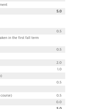
pment
5.0
0.5
en in the first fall term
0.5
2.0
1.0
n)
0.5
 course)
0.5
0.0
5.0