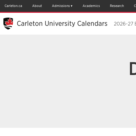
Carleton.ca
About
Admissions
Academics
Research
C
Carleton University Calendars
2026-27 