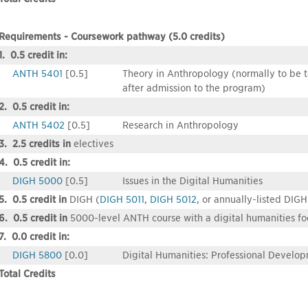
Requirements - Coursework pathway (5.0 credits)
1. 0.5 credit in:
ANTH 5401
[0.5]
Theory in Anthropology (normally to be tak
after admission to the program)
2. 0.5 credit in:
ANTH 5402
[0.5]
Research in Anthropology
3. 2.5 credits in
electives
4. 0.5 credit in:
DIGH 5000
[0.5]
Issues in the Digital Humanities
5. 0.5 credit in
DIGH (
DIGH 5011
,
DIGH 5012
, or annually-listed DIGH
6. 0.5 credit in
5000-level ANTH course with a digital humanities fo
7. 0.0 credit in:
DIGH 5800
[0.0]
Digital Humanities: Professional Develo
Total Credits