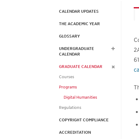
CALENDAR UPDATES
THE ACADEMIC YEAR
GLOSSARY
C
UNDERGRADUATE
2
CALENDAR
6
GRADUATE CALENDAR
c
Courses
Th
Programs
Digital Humanities
Regulations
COPYRIGHT COMPLIANCE
ACCREDITATION