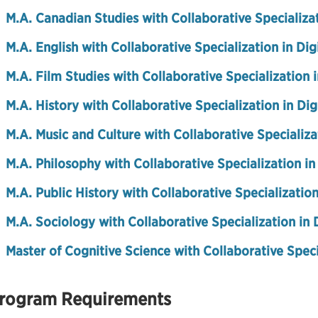
M.A. Canadian Studies with Collaborative Specializat
M.A. English with Collaborative Specialization in Dig
M.A. Film Studies with Collaborative Specialization 
M.A. History with Collaborative Specialization in Di
M.A. Music and Culture with Collaborative Specializa
M.A. Philosophy with Collaborative Specialization in
M.A. Public History with Collaborative Specialization
M.A. Sociology with Collaborative Specialization in 
Master of Cognitive Science with Collaborative Speci
rogram Requirements