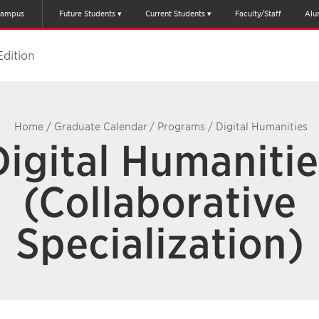
ampus
Future Students
Current Students
Faculty/Staff
Alu
Edition
Home
/
Graduate Calendar
/
Programs
/
Digital Humanities
Digital Humanitie
(Collaborative
Specialization)