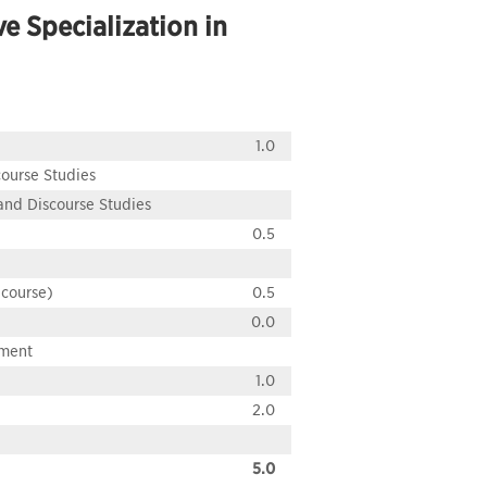
e Specialization in
1.0
course Studies
 and Discourse Studies
0.5
 course)
0.5
0.0
pment
1.0
2.0
5.0