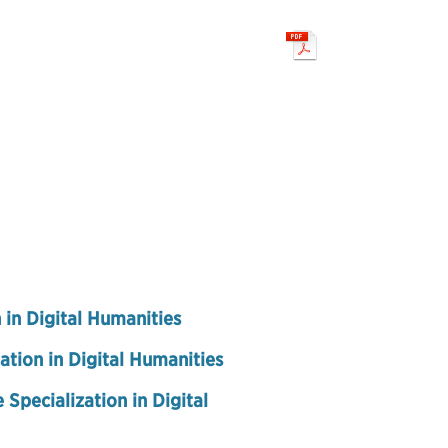
 in Digital Humanities
ation in Digital Humanities
 Specialization in Digital