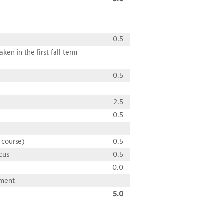
0.5
en in the first fall term
0.5
2.5
0.5
 course)
0.5
cus
0.5
0.0
pment
5.0