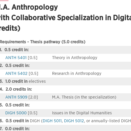
.A. Anthropology
ith Collaborative Specialization in Digit
redits)
Requirements - Thesis pathway (5.0 credits)
1. 0.5 credit in:
ANTH 5401
[0.5]
Theory in Anthropology
2. 0.5 credit in:
ANTH 5402
[0.5]
Research in Anthropology
3. 1.0 credit in
electives
4. 2.0 credits in:
ANTH 5909
[2.0]
M.A. Thesis (in the specialization)
5. 0.5 credit in:
DIGH 5000
[0.5]
Issues in the Digital Humanities
6. 0.5 credit in
DIGH (
DIGH 5011
,
DIGH 5012
, or annually-listed DIG
7. 0.0 credit in: