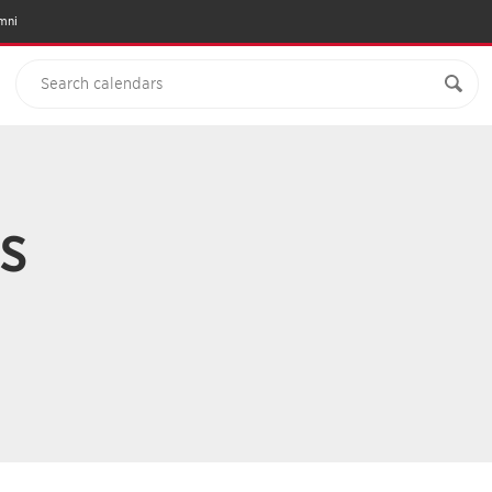
mni
s