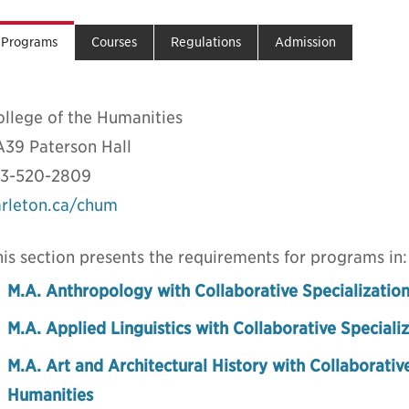
Programs
Courses
Regulations
Admission
ollege of the Humanities
A39 Paterson Hall
13-520-2809
arleton.ca/chum
is section presents the requirements for programs in:
M.A. Anthropology with Collaborative Specialization
M.A. Applied Linguistics with Collaborative Specializ
M.A. Art and Architectural History with Collaborative
Humanities