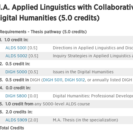
.A. Applied Linguistics with Collaborativ
igital Humanities (5.0 credits)
Requirements - Thesis pathway (5.0 credits)
1. 1.0 credit in:
ALDS 5001
[0.5]
Directions in Applied Linguistics and Dis
ALDS 5002
[0.5]
Inquiry Strategies in Applied Linguistics
2. 0.5 credit in:
DIGH 5000
[0.5]
Issues in the Digital Humanities
3. 0.5 credit in
DIGH (
DIGH 5011
,
DIGH 5012
, or annually listed DIGH
4. 0.0 credit in:
DIGH 5800
[0.0]
Digital Humanities: Professional Develo
5. 1.0 credit from
any 5000-level ALDS course
6. 2.0 credits in:
ALDS 5909
[2.0]
M.A. Thesis (in the specialization)
Total Credits