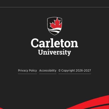
US
US
US
TO
US
ON
ON
ON
OUR
ON
INSTAGRAM
FACEBOOK
TWITTER
YOUTUBE
LINKEDI
CHANNEL
Privacy Policy
Accessibility
© Copyright 2026-2027