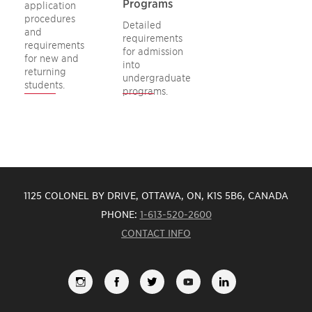
Programs
application
procedures
Detailed
and
requirements
requirements
for admission
for new and
into
returning
undergraduate
students.
programs.
1125 COLONEL BY DRIVE, OTTAWA, ON, K1S 5B6, CANADA
PHONE:
1-613-520-2600
CONTACT INFO
FOLLOW
LIKE
FOLLOW
SUBSCRIBE
VIEW