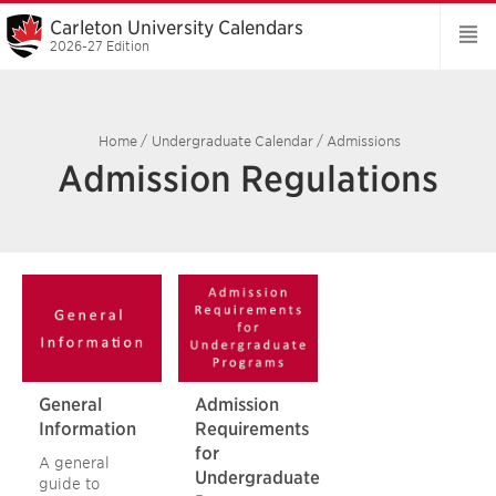
Carleton University Calendars
2026-27 Edition
Home
/
Undergraduate Calendar
/
Admissions
Admission Regulations
General
Admission
Information
Requirements
for
A general
Undergraduate
guide to