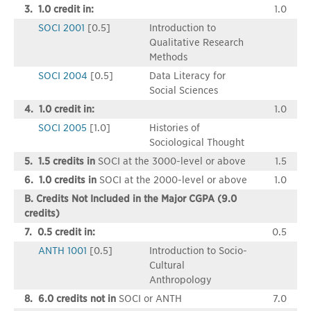
3. 1.0 credit in:
1.0
SOCI 2001
[0.5]
Introduction to
Qualitative Research
Methods
SOCI 2004
[0.5]
Data Literacy for
Social Sciences
4. 1.0 credit in:
1.0
SOCI 2005
[1.0]
Histories of
Sociological Thought
5. 1.5 credits in
SOCI at the 3000-level or above
1.5
6. 1.0 credits in
SOCI at the 2000-level or above
1.0
B. Credits Not Included in the Major CGPA (9.0
credits)
7. 0.5 credit in:
0.5
ANTH 1001
[0.5]
Introduction to Socio-
Cultural
Anthropology
8. 6.0 credits not in
SOCI or ANTH
7.0