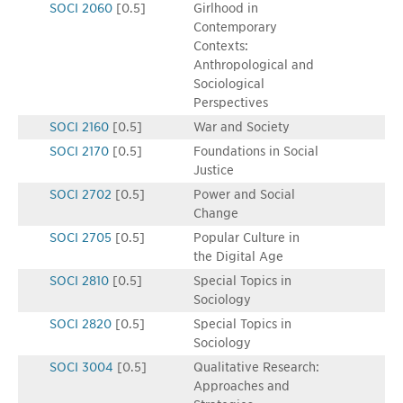
SOCI 2060
[0.5]
Girlhood in
Contemporary
Contexts:
Anthropological and
Sociological
Perspectives
SOCI 2160
[0.5]
War and Society
SOCI 2170
[0.5]
Foundations in Social
Justice
SOCI 2702
[0.5]
Power and Social
Change
SOCI 2705
[0.5]
Popular Culture in
the Digital Age
SOCI 2810
[0.5]
Special Topics in
Sociology
SOCI 2820
[0.5]
Special Topics in
Sociology
SOCI 3004
[0.5]
Qualitative Research:
Approaches and