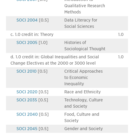
Qualitative Research
Methods
SOCI 2004
[0.5]
Data Literacy for
Social Sciences
c. 1.0 credit in: Theory
1.0
SOCI 2005
[1.0]
Histories of
Sociological Thought
d. 1.0 credit in: Global Inequalities and Social
1.0
Change Electives at the 2000 or 3000 level
SOCI 2010
[0.5]
Critical Approaches
to Economic
Inequality
SOCI 2020
[0.5]
Race and Ethnicity
SOCI 2035
[0.5]
Technology, Culture
and Society
SOCI 2040
[0.5]
Food, Culture and
Society
SOCI 2045
[0.5]
Gender and Society