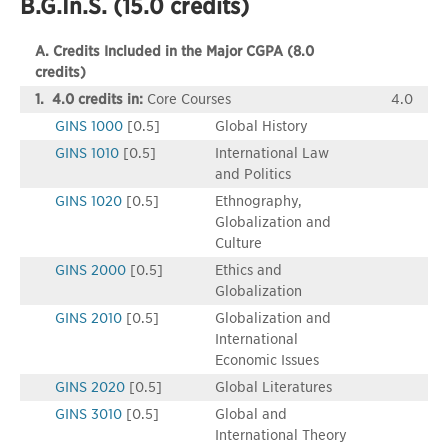
B.G.In.S. (15.0 credits)
A. Credits Included in the Major CGPA (8.0
credits)
1. 4.0 credits in:
Core Courses
4.0
GINS 1000
[0.5]
Global History
GINS 1010
[0.5]
International Law
and Politics
GINS 1020
[0.5]
Ethnography,
Globalization and
Culture
GINS 2000
[0.5]
Ethics and
Globalization
GINS 2010
[0.5]
Globalization and
International
Economic Issues
GINS 2020
[0.5]
Global Literatures
GINS 3010
[0.5]
Global and
International Theory