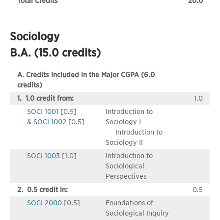
Total Credits
20.0
Sociology
B.A. (15.0 credits)
A. Credits Included in the Major CGPA (6.0
credits)
1. 1.0 credit from:
1.0
SOCI 1001
[0.5]
Introduction to
&
SOCI 1002
[0.5]
Sociology I
Introduction to
Sociology II
SOCI 1003
[1.0]
Introduction to
Sociological
Perspectives
2. 0.5 credit in:
0.5
SOCI 2000
[0.5]
Foundations of
Sociological Inquiry