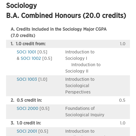
Sociology
B.A. Combined Honours (20.0 credits)
A. Credits Included in the Sociology Major CGPA
(7.0 credits)
1. 1.0 credit from:
1.0
SOCI 1001
[0.5]
Introduction to
&
SOCI 1002
[0.5]
Sociology I
Introduction to
Sociology II
SOCI 1003
[1.0]
Introduction to
Sociological
Perspectives
2. 0.5 credit in:
0.5
SOCI 2000
[0.5]
Foundations of
Sociological Inquiry
3. 1.0 credit in:
1.0
SOCI 2001
[0.5]
Introduction to