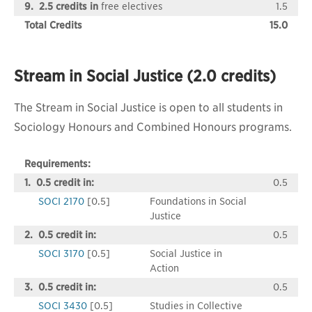
9. 2.5 credits in
free electives
1.5
Total Credits
15.0
Stream in Social Justice (2.0 credits)
The Stream in Social Justice is open to all students in
Sociology Honours and Combined Honours programs.
Requirements:
1. 0.5 credit in:
0.5
SOCI 2170
[0.5]
Foundations in Social
Justice
2. 0.5 credit in:
0.5
SOCI 3170
[0.5]
Social Justice in
Action
3. 0.5 credit in:
0.5
SOCI 3430
[0.5]
Studies in Collective