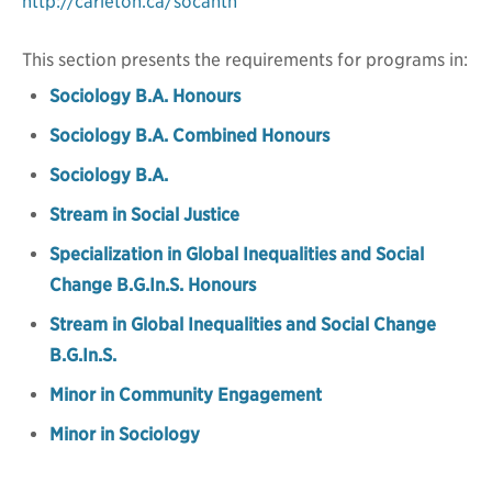
http://carleton.ca/socanth
This section presents the requirements for programs in:
Sociology B.A. Honours
Sociology B.A. Combined Honours
Sociology B.A.
Stream in Social Justice
Specialization in Global Inequalities and Social
Change B.G.In.S. Honours
Stream in Global Inequalities and Social Change
B.G.In.S.
Minor in Community Engagement
Minor in Sociology