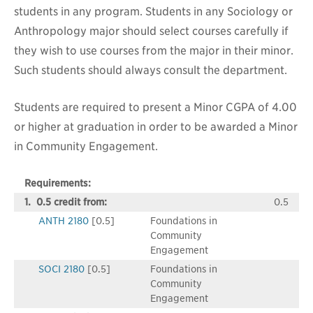
students in any program. Students in any Sociology or
Anthropology major should select courses carefully if
they wish to use courses from the major in their minor.
Such students should always consult the department.
Students are required to present a Minor CGPA of 4.00
or higher at graduation in order to be awarded a Minor
in Community Engagement.
Requirements:
1. 0.5 credit from:
0.5
ANTH 2180
[0.5]
Foundations in
Community
Engagement
SOCI 2180
[0.5]
Foundations in
Community
Engagement