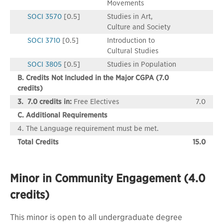
Movements
SOCI 3570
[0.5]
Studies in Art,
Culture and Society
SOCI 3710
[0.5]
Introduction to
Cultural Studies
SOCI 3805
[0.5]
Studies in Population
B. Credits Not Included in the Major CGPA (7.0
credits)
3. 7.0 credits in:
Free Electives
7.0
C. Additional Requirements
4. The Language requirement must be met.
Total Credits
15.0
Minor in Community Engagement (4.0
credits)
This minor is open to all undergraduate degree