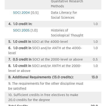
Qualitative Research
Methods
SOCI 2004
[0.5]
Data Literacy for
Social Sciences
4. 1.0 credit in:
1.0
SOCI 2005
[1.0]
Histories of
Sociological Thought
5. 1.0 credit in
SOCI at the 4000-level
1.0
6. 1.0 credit in
SOCI and/or ANTH at the 4000-
1.0
level
7. 0.5 credit in
SOCI at the 2000-level or above
0.5
8. 1.0 credit in
SOCI and/or ANTH at the 2000-
1.0
level or above
B. Additional Requirements (13.0 credits):
13.0
9. The requirements for the other discipline must
be satisfied
10. Sufficient credits in free electives to make
20.0 credits for the degree