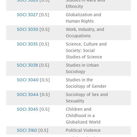
SOCI 3020
[0.5]
Studies in Race and
Ethnicity
SOCI 3027
[0.5]
Globalization and
Human Rights
SOCI 3030
[0.5]
Work, Industry, and
Occupations
SOCI 3035
[0.5]
Science, Culture and
Society: Social
Studies of Science
SOCI 3038
[0.5]
Studies in Urban
Sociology
SOCI 3040
[0.5]
Studies in the
Sociology of Gender
SOCI 3044
[0.5]
Sociology of Sex and
Sexuality
SOCI 3045
[0.5]
Children and
Childhood in a
Globalized World
SOCI 3160
[0.5]
Political Violence