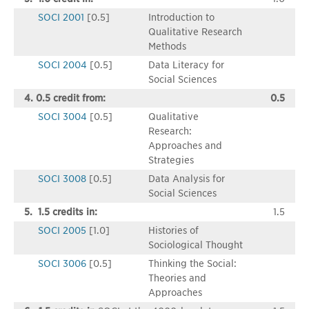
SOCI 2001
[0.5]
Introduction to
Qualitative Research
Methods
SOCI 2004
[0.5]
Data Literacy for
Social Sciences
4. 0.5 credit from:
0.5
SOCI 3004
[0.5]
Qualitative
Research:
Approaches and
Strategies
SOCI 3008
[0.5]
Data Analysis for
Social Sciences
5. 1.5 credits in:
1.5
SOCI 2005
[1.0]
Histories of
Sociological Thought
SOCI 3006
[0.5]
Thinking the Social:
Theories and
Approaches