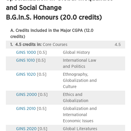
and Social Change
B.G.In.S. Honours (20.0 credits)
A. Credits Included in the Major CGPA (12.0
credits)
1. 4.5 credits in:
Core Courses
4.5
GINS 1000
[0.5]
Global History
GINS 1010
[0.5]
International Law
and Politics
GINS 1020
[0.5]
Ethnography,
Globalization and
Culture
GINS 2000
[0.5]
Ethics and
Globalization
GINS 2010
[0.5]
Globalization and
International
Economic Issues
GINS 2020
[0.5]
Global Literatures