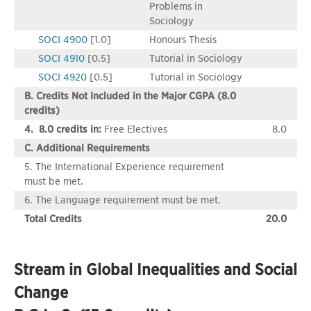
Problems in
Sociology
SOCI 4900
[1.0]
Honours Thesis
SOCI 4910
[0.5]
Tutorial in Sociology
SOCI 4920
[0.5]
Tutorial in Sociology
B. Credits Not Included in the Major CGPA (8.0
credits)
4. 8.0 credits in:
Free Electives
8.0
C. Additional Requirements
5. The International Experience requirement
must be met.
6. The Language requirement must be met.
Total Credits
20.0
Stream in Global Inequalities and Social
Change