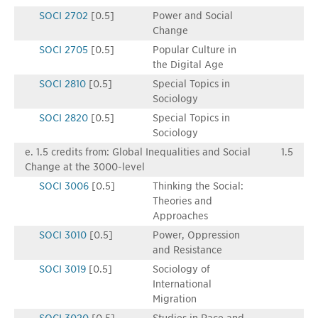
SOCI 2702
[0.5]
Power and Social
Change
SOCI 2705
[0.5]
Popular Culture in
the Digital Age
SOCI 2810
[0.5]
Special Topics in
Sociology
SOCI 2820
[0.5]
Special Topics in
Sociology
e. 1.5 credits from: Global Inequalities and Social
1.5
Change at the 3000-level
SOCI 3006
[0.5]
Thinking the Social:
Theories and
Approaches
SOCI 3010
[0.5]
Power, Oppression
and Resistance
SOCI 3019
[0.5]
Sociology of
International
Migration