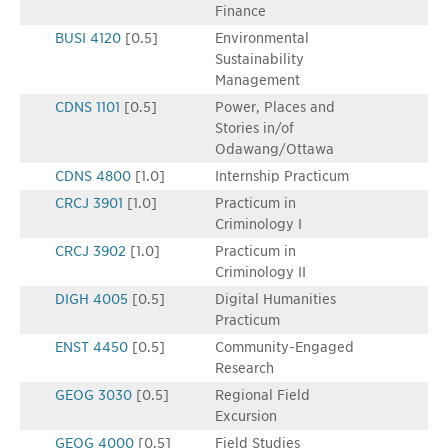
Finance
BUSI 4120
[0.5]
Environmental
Sustainability
Management
CDNS 1101
[0.5]
Power, Places and
Stories in/of
Odawang/Ottawa
CDNS 4800
[1.0]
Internship Practicum
CRCJ 3901
[1.0]
Practicum in
Criminology I
CRCJ 3902
[1.0]
Practicum in
Criminology II
DIGH 4005
[0.5]
Digital Humanities
Practicum
ENST 4450
[0.5]
Community-Engaged
Research
GEOG 3030
[0.5]
Regional Field
Excursion
GEOG 4000
[0.5]
Field Studies