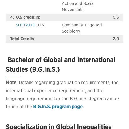
Action and Social
Movements
4. 0.5 credit in:
0.5
SOCI 4170
[0.5]
Community-Engaged
Sociology
Total Credits
2.0
Bachelor of Global and International
Studies (B.G.In.S.)
Note
: Details regarding graduation requirements, the
international experience requirement, and the
language requirement for the B.G.In.S. degree can be
found at the
B.G.In.S. program page
.
Specialization in Global Inequalities