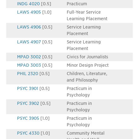
INDG 4020
[0.5]
Practicum
LAWS 4905
[1.0]
Full-Year Service
Learning Placement
LAWS 4906
[0.5]
Service Learning
Placement
LAWS 4907
[0.5]
Service Learning
Placement
MPAD 3002
[0.5]
Civics for Journalists
MPAD 3003
[0.5]
Minor Design Project
PHIL 2320
[0.5]
Children, Literature,
and Philosophy
PSYC 3901
[0.5]
Practicum in
Psychology
PSYC 3902
[0.5]
Practicum in
Psychology
PSYC 3905
[1.0]
Practicum in
Psychology
PSYC 4330
[1.0]
Community Mental