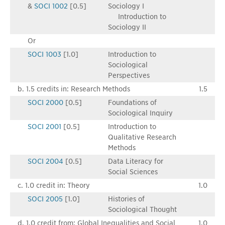
&
SOCI 1002
[0.5]
Sociology I
Introduction to
Sociology II
Or
SOCI 1003
[1.0]
Introduction to
Sociological
Perspectives
b. 1.5 credits in: Research Methods
1.5
SOCI 2000
[0.5]
Foundations of
Sociological Inquiry
SOCI 2001
[0.5]
Introduction to
Qualitative Research
Methods
SOCI 2004
[0.5]
Data Literacy for
Social Sciences
c. 1.0 credit in: Theory
1.0
SOCI 2005
[1.0]
Histories of
Sociological Thought
d. 1.0 credit from: Global Inequalities and Social
1.0