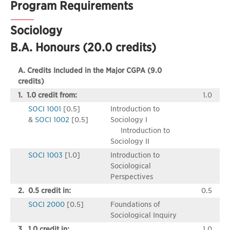
Program Requirements
Sociology
B.A. Honours (20.0 credits)
A. Credits Included in the Major CGPA (9.0
credits)
1. 1.0 credit from:
1.0
SOCI 1001
[0.5]
Introduction to
&
SOCI 1002
[0.5]
Sociology I
Introduction to
Sociology II
SOCI 1003
[1.0]
Introduction to
Sociological
Perspectives
2. 0.5 credit in:
0.5
SOCI 2000
[0.5]
Foundations of
Sociological Inquiry
3. 1.0 credit in:
1.0