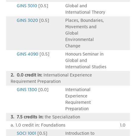
GINS 3010
[0.5]
Global and
International Theory
GINS 3020
[0.5]
Places, Boundaries,
Movements and
Global
Environmental
Change
GINS 4090
[0.5]
Honours Seminar in
Global and
International Studies
2. 0.0 credit in:
International Experience
Requirement Preparation
GINS 1300
[0.0]
International
Experience
Requirement
Preparation
3. 7.5 credits in:
the Specialization
a. 1.0 credit in: Foundations
1.0
SOCI 1001
[0.5]
Introduction to