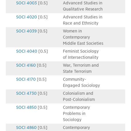
SOCI 4003
[0.5]
Advanced Studies in
Qualitative Research
SOCI 4020
[0.5]
Advanced Studies in
Race and Ethnicity
SOCI 4039
[0.5]
Women in
Contemporary
Middle East Societies
SOCI 4040
[0.5]
Feminist Sociology
of Intersectionality
SOCI 4160
[0.5]
War, Terrorism and
State Terrorism
SOCI 4170
[0.5]
Community-
Engaged Sociology
SOCI 4730
[0.5]
Colonialism and
Post-Colonialism
SOCI 4850
[0.5]
Contemporary
Problems in
Sociology
SOCI 4860
[0.5]
Contemporary