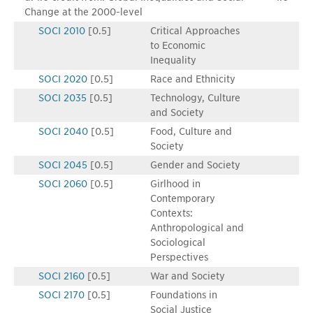
Change at the 2000-level
SOCI 2010
[0.5]
Critical Approaches
to Economic
Inequality
SOCI 2020
[0.5]
Race and Ethnicity
SOCI 2035
[0.5]
Technology, Culture
and Society
SOCI 2040
[0.5]
Food, Culture and
Society
SOCI 2045
[0.5]
Gender and Society
SOCI 2060
[0.5]
Girlhood in
Contemporary
Contexts:
Anthropological and
Sociological
Perspectives
SOCI 2160
[0.5]
War and Society
SOCI 2170
[0.5]
Foundations in
Social Justice