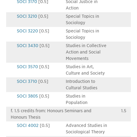
SOCI 3170
[0.5]
Social Justice in
Action
SOCI 3210
[0.5]
Special Topics in
Sociology
SOCI 3220
[0.5]
Special Topics in
Sociology
SOCI 3430
[0.5]
Studies in Collective
Action and Social
Movements
SOCI 3570
[0.5]
Studies in Art,
Culture and Society
SOCI 3710
[0.5]
Introduction to
Cultural Studies
SOCI 3805
[0.5]
Studies in
Population
f. 1.5 credits from: Honours Seminars and
1.5
Honours Thesis
SOCI 4002
[0.5]
Advanced Studies in
Sociological Theory