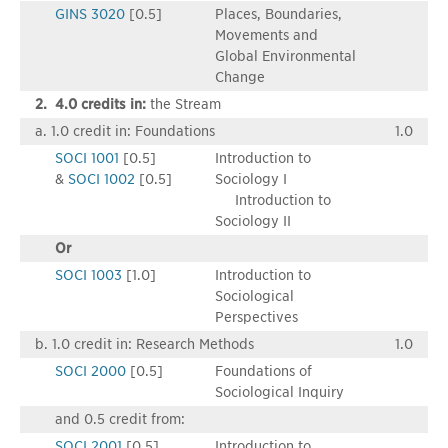
GINS 3020
[0.5]
Places, Boundaries,
Movements and
Global Environmental
Change
2. 4.0 credits in:
the Stream
a. 1.0 credit in: Foundations
1.0
SOCI 1001
[0.5]
Introduction to
&
SOCI 1002
[0.5]
Sociology I
Introduction to
Sociology II
Or
SOCI 1003
[1.0]
Introduction to
Sociological
Perspectives
b. 1.0 credit in: Research Methods
1.0
SOCI 2000
[0.5]
Foundations of
Sociological Inquiry
and 0.5 credit from:
SOCI 2001
[0.5]
Introduction to