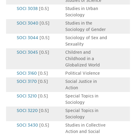
Studies of Science
SOCI 3038
[0.5]
Studies in Urban
Sociology
SOCI 3040
[0.5]
Studies in the
Sociology of Gender
SOCI 3044
[0.5]
Sociology of Sex and
Sexuality
SOCI 3045
[0.5]
Children and
Childhood in a
Globalized World
SOCI 3160
[0.5]
Political Violence
SOCI 3170
[0.5]
Social Justice in
Action
SOCI 3210
[0.5]
Special Topics in
Sociology
SOCI 3220
[0.5]
Special Topics in
Sociology
SOCI 3430
[0.5]
Studies in Collective
Action and Social