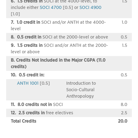
6. 1.5 credits in
SOCI at the 4000-level, to
1.5
include either
SOCI 4700
[0.5] or
SOCI 4900
[1.0]
7. 1.0 credit in
SOCI and/or ANTH at the 4000-
1.0
level
8. 0.5 credit in
SOCI at the 2000-level or above
0.5
9. 1.5 credits in
SOCI and/or ANTH at the 2000-
1.5
level or above
B. Credits Not Included in the Major CGPA (11.0
credits)
10. 0.5 credit in:
0.5
ANTH 1001
[0.5]
Introduction to
Socio-Cultural
Anthropology
11. 8.0 credits not in
SOCI
8.0
12. 2.5 credits in
free electives
2.5
Total Credits
20.0