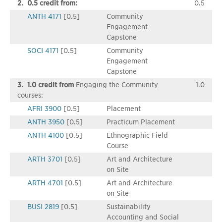
2. 0.5 credit from:
0.5
ANTH 4171
[0.5]
Community
Engagement
Capstone
SOCI 4171
[0.5]
Community
Engagement
Capstone
3. 1.0 credit from
Engaging the Community
1.0
courses:
AFRI 3900
[0.5]
Placement
ANTH 3950
[0.5]
Practicum Placement
ANTH 4100
[0.5]
Ethnographic Field
Course
ARTH 3701
[0.5]
Art and Architecture
on Site
ARTH 4701
[0.5]
Art and Architecture
on Site
BUSI 2819
[0.5]
Sustainability
Accounting and Social