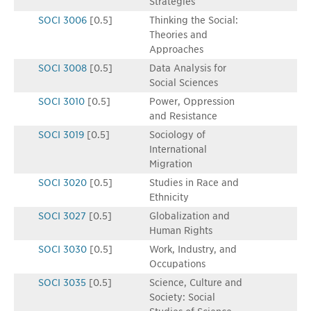
Strategies
SOCI 3006
[0.5]
Thinking the Social:
Theories and
Approaches
SOCI 3008
[0.5]
Data Analysis for
Social Sciences
SOCI 3010
[0.5]
Power, Oppression
and Resistance
SOCI 3019
[0.5]
Sociology of
International
Migration
SOCI 3020
[0.5]
Studies in Race and
Ethnicity
SOCI 3027
[0.5]
Globalization and
Human Rights
SOCI 3030
[0.5]
Work, Industry, and
Occupations
SOCI 3035
[0.5]
Science, Culture and
Society: Social