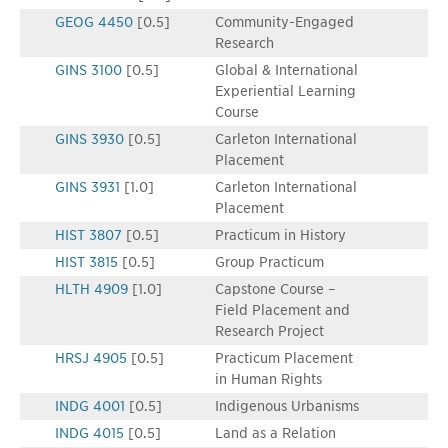
GEOG 4450
[0.5]
Community-Engaged
Research
GINS 3100
[0.5]
Global & International
Experiential Learning
Course
GINS 3930
[0.5]
Carleton International
Placement
GINS 3931
[1.0]
Carleton International
Placement
HIST 3807
[0.5]
Practicum in History
HIST 3815
[0.5]
Group Practicum
HLTH 4909
[1.0]
Capstone Course –
Field Placement and
Research Project
HRSJ 4905
[0.5]
Practicum Placement
in Human Rights
INDG 4001
[0.5]
Indigenous Urbanisms
INDG 4015
[0.5]
Land as a Relation