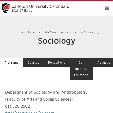
Carleton University Calendars
2026-27 Edition
Home
/
Undergraduate Calendar
/
Programs
/
Sociology
Sociology
Programs
Courses
Regulations
Co-
Admission
operative
Education
Department of Sociology and Anthropology
(Faculty of Arts and Social Sciences)
613.520.2582