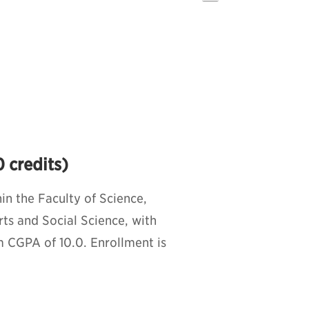
 credits)
n the Faculty of Science,
rts and Social Science, with
 CGPA of 10.0. Enrollment is