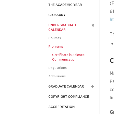
(F
THE ACADEMIC YEAR
6
GLOSSARY
h
UNDERGRADUATE
CALENDAR
Th
Courses
Programs
Certificate in Science
C
Communication
Regulations
M
Admissions
Fa
GRADUATE CALENDAR
c
COPYRIGHT COMPLIANCE
li
ACCREDITATION
G