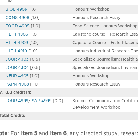
OR
BIOL 4905
[1.0]
Honours Workshop
COMS 4908
[1.0]
Honours Research Essay
FOOD 4905
[1.0]
Food Science Honours Workshop
HLTH 4906
[1.0]
Capstone course – Research Ess
HLTH 4909
[1.0]
Capstone Course – Field Placem
HLTH 4910
[1.0]
Honours Individual Research The
JOUR 4303
[0.5]
Specialized Journalism: Health 
JOUR 4304
[0.5]
Specialized Journalism: Enviro
NEUR 4905
[1.0]
Honours Workshop
PAPM 4908
[1.0]
Honours Research Essay
7. 0.0 credit in:
JOUR 4999
/
ISAP 4999
[0.0]
Science Communication Certifica
Development Workshop
Total Credits
ote
: For
item 5
and
item 6
, any directed study, resear