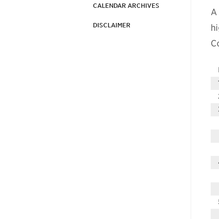
CALENDAR ARCHIVES
A
DISCLAIMER
hi
C