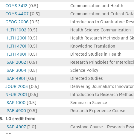
COMS 3412
[0.5]
Communication and Health
COMS 4407
[0.5]
Communication and Critical Data
GEOG 2006
[0.5]
Introduction to Quantitative Res
HLTH 1002
[0.5]
Health Science Communication
HLTH 2001
[0.5]
Health Research Methods and Ski
HLTH 4701
[0.5]
Knowledge Translation
HLTH 4901
[0.5]
Directed Studies in Health
ISAP 2002
[0.5]
Research Principles for Interdisc
ISAP 3004
[0.5]
Science Policy
ISAP 4901
[0.5]
Directed Studies
JOUR 2003
[0.5]
Delivering Journalism: Innovator
NEUR 2001
[0.5]
Introduction to Research Method
ISAP 1000
[0.5]
Seminar in Science
IPAF 4900
[0.5]
Research Experience Course
6. 1.0 credit from:
ISAP 4907
[1.0]
Capstone Course - Research Ess