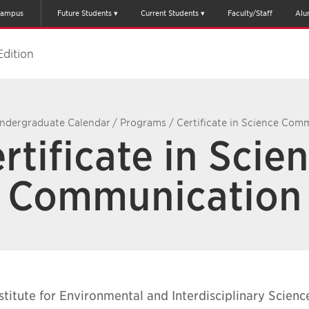
ampus
Future Students
Current Students
Faculty/Staff
Alu
Edition
ndergraduate Calendar
/
Programs
/
Certificate in Science Com
rtificate in Scie
Communication
stitute for Environmental and Interdisciplinary Scienc