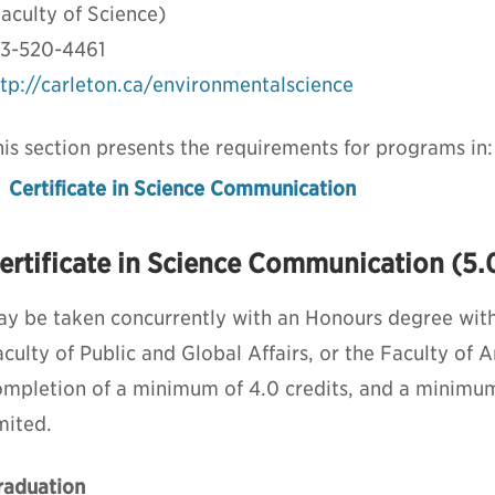
aculty of Science)
13-520-4461
ttp://carleton.ca/environmentalscience
is section presents the requirements for programs in:
Certificate in Science Communication
ertificate in Science Communication (5.0
ay be taken concurrently with an Honours degree withi
culty of Public and Global Affairs, or the Faculty of A
ompletion of a minimum of 4.0 credits, and a minimum
mited.
raduation