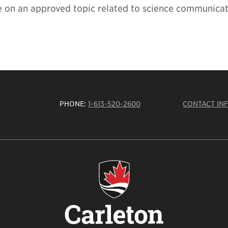
e on an approved topic related to science communica
PHONE:
1-613-520-2600
CONTACT IN