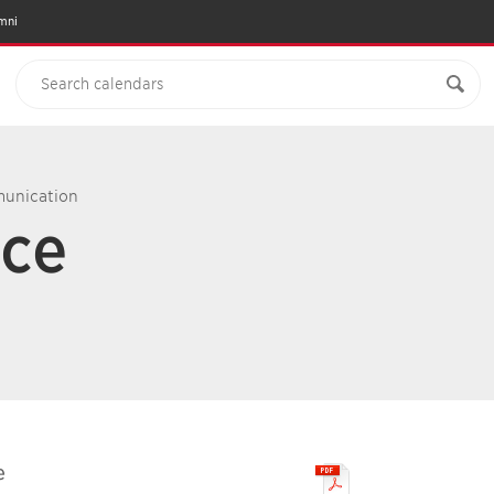
mni
munication
nce
e