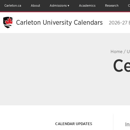
Carleton.ca
About
Admissions
Academics
Research
C
Carleton University Calendars
2026-27 
Home
/
U
Ce
In
CALENDAR UPDATES