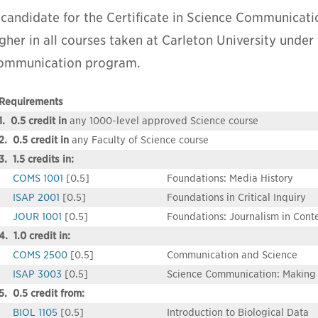
 candidate for the Certificate in Science Communicati
gher in all courses taken at Carleton University under 
ommunication program.
Requirements
1. 0.5 credit in
any 1000-level approved Science course
2. 0.5 credit in
any Faculty of Science course
3. 1.5 credits in:
COMS 1001
[0.5]
Foundations: Media History
ISAP 2001
[0.5]
Foundations in Critical Inquiry
JOUR 1001
[0.5]
Foundations: Journalism in Cont
4. 1.0 credit in:
COMS 2500
[0.5]
Communication and Science
ISAP 3003
[0.5]
Science Communication: Making 
5. 0.5 credit from:
BIOL 1105
[0.5]
Introduction to Biological Data