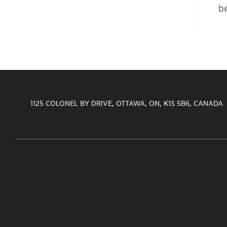
b
1125 COLONEL BY DRIVE, OTTAWA, ON, K1S 5B6, CANADA