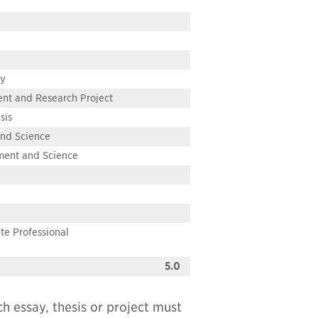
ay
ent and Research Project
sis
and Science
nment and Science
te Professional
5.0
ch essay, thesis or project must