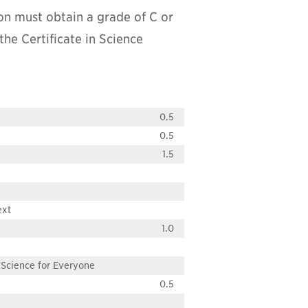
on must obtain a grade of C or
the Certificate in Science
0.5
0.5
1.5
ext
1.0
Science for Everyone
0.5