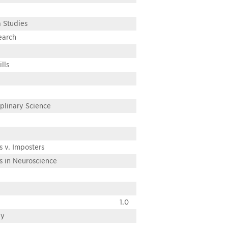
 Studies
earch
lls
iplinary Science
s v. Imposters
s in Neuroscience
1.0
ay