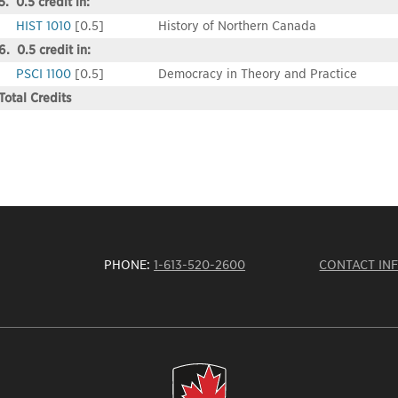
5. 0.5 credit in:
HIST 1010
[0.5]
History of Northern Canada
6. 0.5 credit in:
PSCI 1100
[0.5]
Democracy in Theory and Practice
Total Credits
PHONE:
1-613-520-2600
CONTACT IN