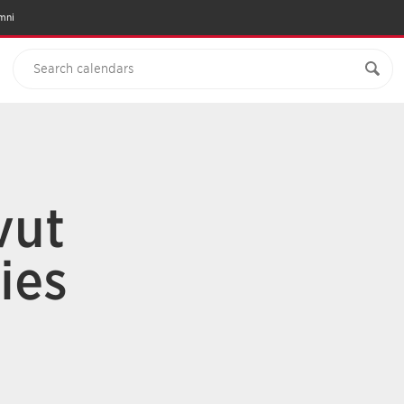
mni
vut
ies