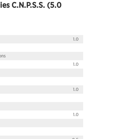
ies C.N.P.S.S. (5.0
1.0
ons
1.0
1.0
1.0