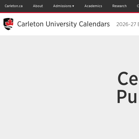
Carleton.ca
About
Admissions
Academics
Research
C
Carleton University Calendars
2026-27 
Ce
Pu