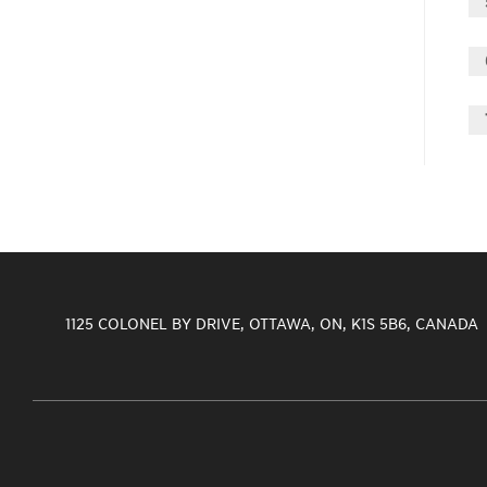
1125 COLONEL BY DRIVE, OTTAWA, ON, K1S 5B6, CANADA