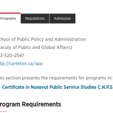
Programs
Regulations
Admission
hool of Public Policy and Administration
aculy of Public and Global Affairs)
13-520-2547
tp://carleton.ca/spa
is section presents the requirements for programs in:
Certificate in Nunavut Public Service Studies C.N.P.S
rogram Requirements