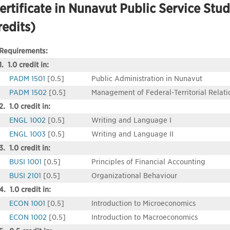
ertificate in Nunavut Public Service Stud
redits)
Requirements:
1. 1.0 credit in:
PADM 1501
[0.5]
Public Administration in Nunavut
PADM 1502
[0.5]
Management of Federal-Territorial Relati
2. 1.0 credit in:
ENGL 1002
[0.5]
Writing and Language I
ENGL 1003
[0.5]
Writing and Language II
3. 1.0 credit in:
BUSI 1001
[0.5]
Principles of Financial Accounting
BUSI 2101
[0.5]
Organizational Behaviour
4. 1.0 credit in:
ECON 1001
[0.5]
Introduction to Microeconomics
ECON 1002
[0.5]
Introduction to Macroeconomics