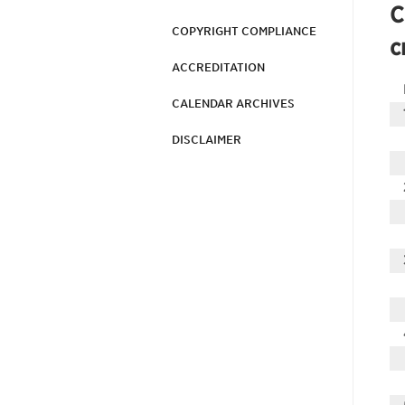
C
COPYRIGHT COMPLIANCE
c
ACCREDITATION
CALENDAR ARCHIVES
DISCLAIMER