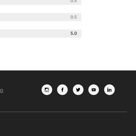
0.5
0.5
5.0
FO
FOLLOW
LIKE
FOLLOW
SUBSCRI
VIEW
US
US
US
TO
US
ON
ON
ON
OUR
ON