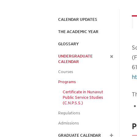
CALENDAR UPDATES
THE ACADEMIC YEAR
GLOSSARY
Sc
UNDERGRADUATE
(F
CALENDAR
6
Courses
ht
Programs
Certificate in Nunavut
Th
Public Service Studies
(C.N.P.S.S.)
Regulations
Admissions
P
GRADUATE CALENDAR