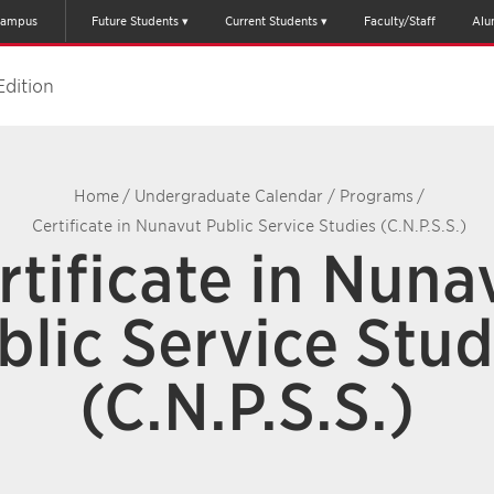
ampus
Future Students
Current Students
Faculty/Staff
Alu
Edition
Home
/
Undergraduate Calendar
/
Programs
/
Certificate in Nunavut Public Service Studies (C.N.P.S.S.)
rtificate in Nuna
blic Service Stud
(C.N.P.S.S.)