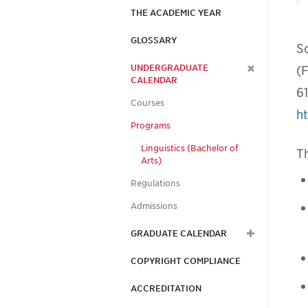
THE ACADEMIC YEAR
GLOSSARY
S
UNDERGRADUATE
(F
CALENDAR
6
Courses
ht
Programs
Linguistics (Bachelor of
Th
Arts)
Regulations
Admissions
GRADUATE CALENDAR
COPYRIGHT COMPLIANCE
ACCREDITATION