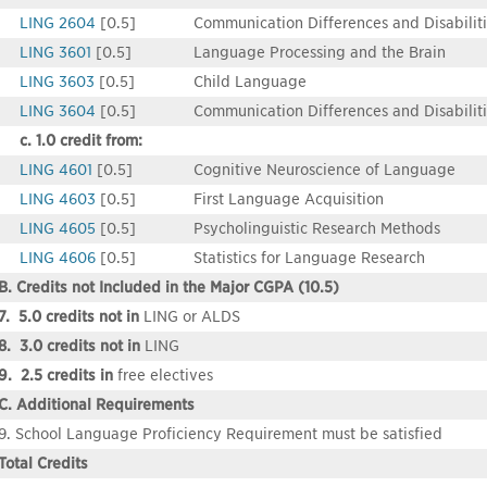
LING 2604
[0.5]
Communication Differences and Disabiliti
LING 3601
[0.5]
Language Processing and the Brain
LING 3603
[0.5]
Child Language
LING 3604
[0.5]
Communication Differences and Disabilitie
c. 1.0 credit from:
LING 4601
[0.5]
Cognitive Neuroscience of Language
LING 4603
[0.5]
First Language Acquisition
LING 4605
[0.5]
Psycholinguistic Research Methods
LING 4606
[0.5]
Statistics for Language Research
B. Credits not Included in the Major CGPA (10.5)
7. 5.0 credits not in
LING or ALDS
8. 3.0 credits not in
LING
9. 2.5 credits in
free electives
C. Additional Requirements
9. School Language Proficiency Requirement must be satisfied
Total Credits