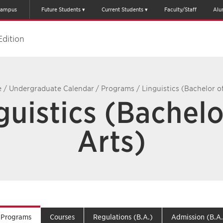
ampus
Future Students
Current Students
Faculty/Staff
Alu
Edition
e
/
Undergraduate Calendar
/
Programs
/
Linguistics (Bachelor o
guistics (Bachelo
Arts)
Programs
Courses
Regulations (B.A.)
Admission (B.A.