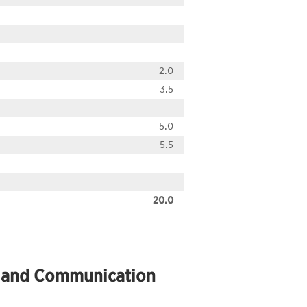
2.0
3.5
5.0
5.5
20.0
cs and Communication