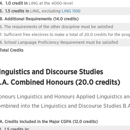
4. 1.0 credit in
LING at the 4000-level
5. 1.5 credits in
LING, excluding
LING 1100
B. Additional Requirements (14.0 credits)
6. The requirements of the other discipline must be satisfied
7. Sufficient free electives to make a total of 20.0 credits for the pr
8. School Language Proficiency Requirement must be satisifed
Total Credits
inguistics and Discourse Studies
.A. Combined Honours (20.0 credits)
onours Linguistics and Honours Applied Linguistics an
ombined into the Linguistics and Discourse Studies B
A. Credits Included in the Major CGPA (12.0 credits)
1. 1.5 credits in: