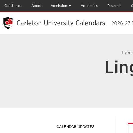
Carleton.ca
About
Admissions
Academics
Research
C
Carleton University Calendars
2026-27 
Hom
Lin
CALENDAR UPDATES