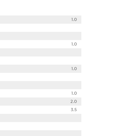
1.0
1.0
1.0
1.0
2.0
3.5