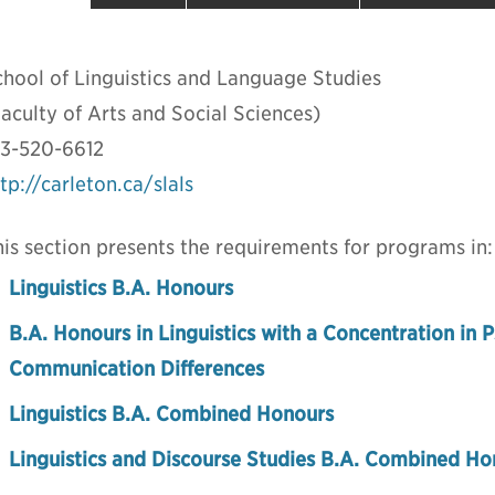
chool of Linguistics and Language Studies
aculty of Arts and Social Sciences)
13-520-6612
tp://carleton.ca/slals
is section presents the requirements for programs in:
Linguistics B.A. Honours
B.A. Honours in Linguistics with a Concentration in P
Communication Differences
Linguistics B.A. Combined Honours
Linguistics and Discourse Studies B.A. Combined Ho