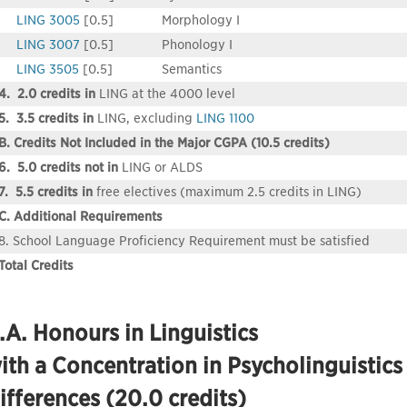
LING 3005
[0.5]
Morphology I
LING 3007
[0.5]
Phonology I
LING 3505
[0.5]
Semantics
4. 2.0 credits in
LING at the 4000 level
5. 3.5 credits in
LING, excluding
LING 1100
B. Credits Not Included in the Major CGPA (10.5 credits)
6. 5.0 credits not in
LING or ALDS
7. 5.5 credits in
free electives (maximum 2.5 credits in LING)
C. Additional Requirements
8. School Language Proficiency Requirement must be satisfied
Total Credits
.A. Honours in Linguistics
ith a Concentration in Psycholinguisti
ifferences (20.0 credits)