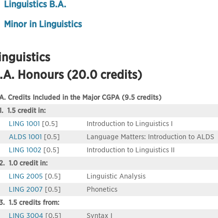
Linguistics B.A.
Minor in Linguistics
inguistics
.A. Honours (20.0 credits)
A. Credits Included in the Major CGPA (9.5 credits)
1. 1.5 credit in:
LING 1001
[0.5]
Introduction to Linguistics I
ALDS 1001
[0.5]
Language Matters: Introduction to ALDS
LING 1002
[0.5]
Introduction to Linguistics II
2. 1.0 credit in:
LING 2005
[0.5]
Linguistic Analysis
LING 2007
[0.5]
Phonetics
3. 1.5 credits from:
LING 3004
[0.5]
Syntax I