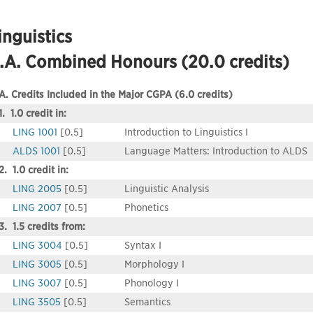
inguistics
.A. Combined Honours (20.0 credits)
A. Credits Included in the Major CGPA (6.0 credits)
1. 1.0 credit in:
LING 1001
[0.5]
Introduction to Linguistics I
ALDS 1001
[0.5]
Language Matters: Introduction to ALDS
2. 1.0 credit in:
LING 2005
[0.5]
Linguistic Analysis
LING 2007
[0.5]
Phonetics
3. 1.5 credits from:
LING 3004
[0.5]
Syntax I
LING 3005
[0.5]
Morphology I
LING 3007
[0.5]
Phonology I
LING 3505
[0.5]
Semantics