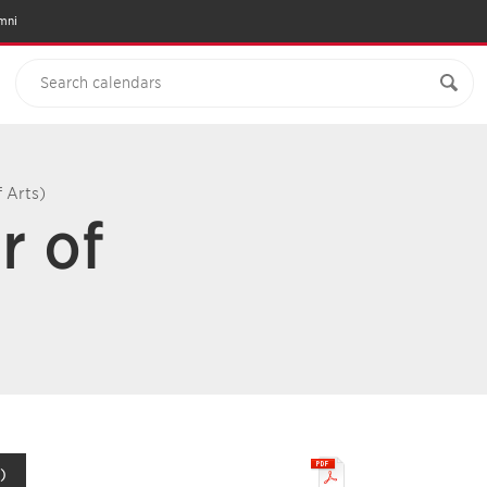
mni
f Arts)
r of
)