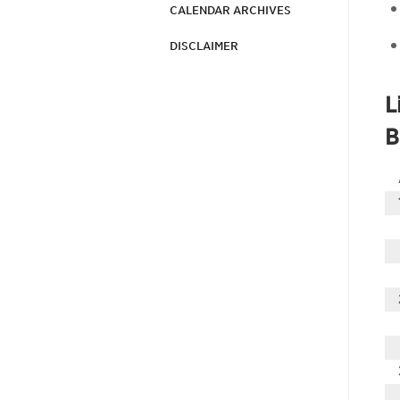
CALENDAR ARCHIVES
DISCLAIMER
L
B