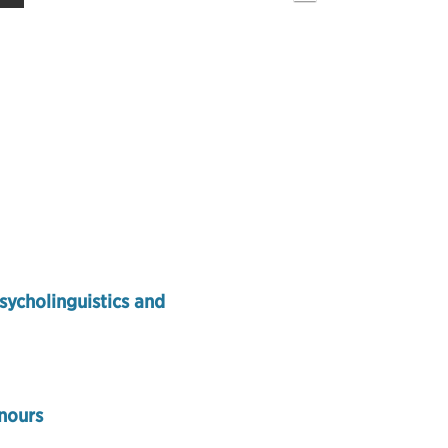
sycholinguistics and
nours