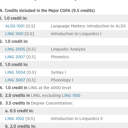
A. Credits Included in the Major CGPA (9.5 credits)
1. 1.0 credit in:
ALDS 1001
[0.5]
Language Matters: Introduction to ALDS
LING 1001
[0.5]
Introduction to Linguistics I
2. 1.0 credit in:
LING 2005
[0.5]
Linguistic Analysis
LING 2007
[0.5]
Phonetics
3. 1.0 credit in:
LING 3004
[0.5]
Syntax I
LING 3007
[0.5]
Phonology I
4. 1.0 credit in
LING at the 4000 level
5. 2.0 credits in
LING, excluding
LING 1100
6. 3.5 credits in
Degree Concentration:
a. 0.5 credit in:
LING 1002
[0.5]
Introduction to Linguistics II
b. 2.0 credits in: