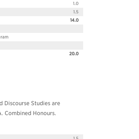
1.0
1.5
14.0
ogram
20.0
d Discourse Studies are
.A. Combined Honours.
1.5