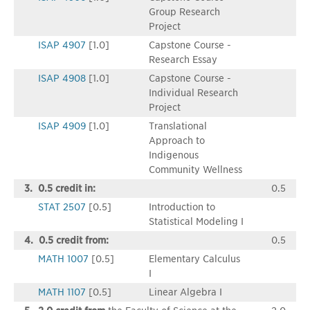
Group Research
Project
ISAP 4907
[1.0]
Capstone Course -
Research Essay
ISAP 4908
[1.0]
Capstone Course -
Individual Research
Project
ISAP 4909
[1.0]
Translational
Approach to
Indigenous
Community Wellness
3. 0.5 credit in:
0.5
STAT 2507
[0.5]
Introduction to
Statistical Modeling I
4. 0.5 credit from:
0.5
MATH 1007
[0.5]
Elementary Calculus
I
MATH 1107
[0.5]
Linear Algebra I