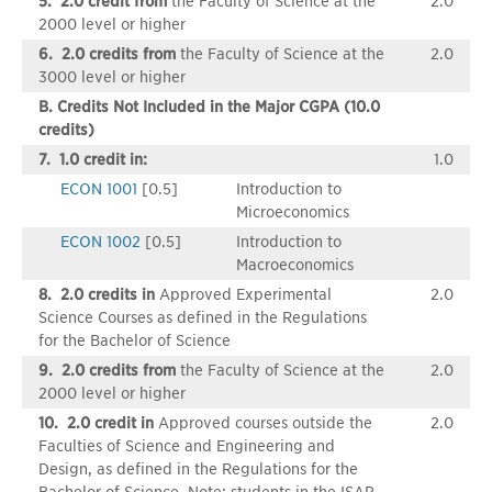
5. 2.0 credit from
the Faculty of Science at the
2.0
2000 level or higher
6. 2.0 credits from
the Faculty of Science at the
2.0
3000 level or higher
B. Credits Not Included in the Major CGPA (10.0
credits)
7. 1.0 credit in:
1.0
ECON 1001
[0.5]
Introduction to
Microeconomics
ECON 1002
[0.5]
Introduction to
Macroeconomics
8. 2.0 credits in
Approved Experimental
2.0
Science Courses as defined in the Regulations
for the Bachelor of Science
9. 2.0 credits from
the Faculty of Science at the
2.0
2000 level or higher
10. 2.0 credit in
Approved courses outside the
2.0
Faculties of Science and Engineering and
Design, as defined in the Regulations for the