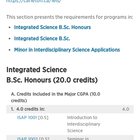
https://carleton.ca/ieis/
This section presents the requirements for programs in:
Integrated Science B.Sc. Honours
Integrated Science B.Sc.
Minor in Interdisciplinary Science Applications
Integrated Science
B.Sc. Honours (20.0 credits)
A. Credits Included in the Major CGPA (10.0
credits)
1. 4.0 credits in:
4.0
ISAP 1001
[0.5]
Introduction to
Interdisciplinary
Science
ISAP 1002
[0.5]
Seminar in