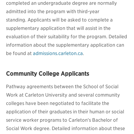
completed an undergraduate degree are normally
admitted into the program with third-year
standing.
Applicants will be asked to complete a
supplementary application that will assist in the
evaluation of their suitability for the program. Detailed
information about the supplementary application can
be found at
admissions.carleton.ca
.
Community College Applicants
Pathway agreements between the School of Social
Work
at Carleton University and several community
colleges have been negotiated to facilitate the
application of their graduates in their human or social
service worker programs to Carleton's Bachelor of
Social Work degree. Detailed information about these