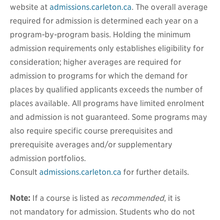
website at
admissions.carleton.ca
. The overall average
required for admission is determined each year on a
program-by-program basis. Holding the minimum
admission requirements only establishes eligibility for
consideration; higher averages are required for
admission to programs for which the demand for
places by qualified applicants exceeds the number of
places available. All programs have limited enrolment
and admission is not guaranteed. Some programs may
also require specific course prerequisites and
prerequisite averages and/or supplementary
admission portfolios.
Consult
admissions.carleton.ca
for further details.
Note:
If a course is listed as
recommended
, it is
not mandatory for admission.
Students who do not