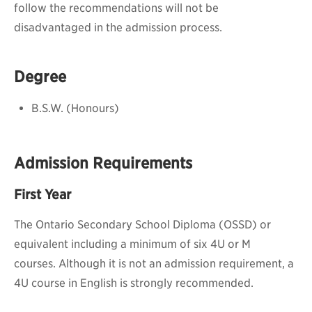
follow the recommendations will not be
disadvantaged in the admission process.
Degree
B.S.W. (Honours)
Admission Requirements
First Year
The Ontario Secondary School Diploma (OSSD) or
equivalent including a minimum of six 4U or M
courses.
Although it is not an admission requirement, a
4U course in English is strongly recommended.