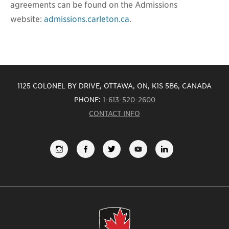
agreements can be found on the Admissions
website:
admissions.carleton.ca
.
1125 COLONEL BY DRIVE, OTTAWA, ON, K1S 5B6, CANADA
PHONE:
1-613-520-2600
CONTACT INFO
FOLLOW
LIKE
FOLLOW
SUBSCRIBE
VIEW
US
US
US
TO
US
ON
ON
ON
OUR
ON