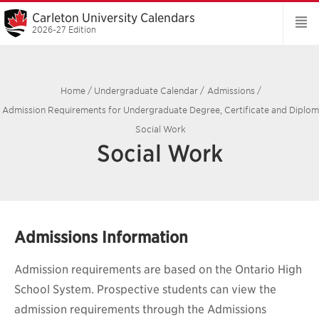
Carleton University Calendars
2026-27 Edition
Home
/
Undergraduate Calendar
/
Admissions
/
Admission Requirements for Undergraduate Degree, Certificate and Diplo
Social Work
Social Work
Admissions Information
Admission requirements are based on the Ontario High
School System. Prospective students can view the
admission requirements through the Admissions