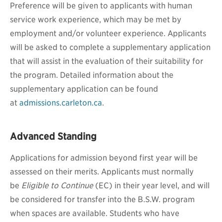
Preference will be given to applicants with human
service work experience, which may be met by
employment and/or volunteer experience. Applicants
will be asked to complete a supplementary application
that will assist in the evaluation of their suitability for
the program. Detailed information about the
supplementary application can be found
at
admissions.carleton.ca
.
Advanced Standing
Applications for admission beyond first year will be
assessed on their merits. Applicants must normally
be
Eligible to Continue
(EC) in their year level, and will
be considered for transfer into the B.S.W. program
when spaces are available.
Students who have