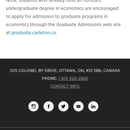
Note: students who already hold an honours
undergraduate degree in economics are encouraged
to apply for admission to graduate programs in
economics through the Graduate Admissions web site
at
graduate.carleton.ca
.
1125 COLONEL BY DRIVE, OTTAWA, ON, K1S 5B6, CANADA
PHONE:
1-613-520-2600
CONTACT INFO
FOLLOW
LIKE
FOLLOW
SUBSCRIBE
VIEW