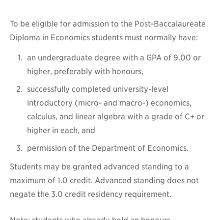
To be eligible for admission to the Post-Baccalaureate
Diploma in Economics students must normally have:
an undergraduate degree with a GPA of 9.00 or
higher, preferably with honours,
successfully completed university-level
introductory (micro- and macro-) economics,
calculus, and linear algebra with a grade of C+ or
higher in each, and
permission of the Department of Economics.
Students may be granted advanced standing to a
maximum of 1.0 credit. Advanced standing does not
negate the 3.0 credit residency requirement.