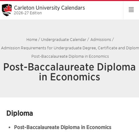
Carleton University Calendars
2026-27 Edition
Home
/
Undergraduate Calendar
/
Admissions
/
Admission Requirements for Undergraduate Degree, Certificate and Diplo
Post-Baccalaureate Diploma in Economics
Post-Baccalaureate Diploma
in Economics
Diploma
Post-Baccalaureate Diploma in Economics