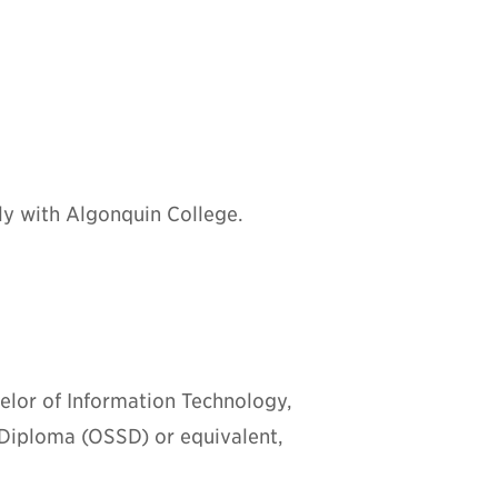
ly with Algonquin College.
chelor of Information Technology,
 Diploma (OSSD) or equivalent,