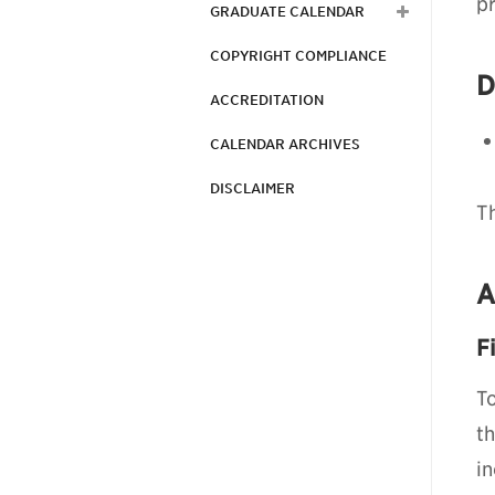
p
GRADUATE CALENDAR
COPYRIGHT COMPLIANCE
D
ACCREDITATION
CALENDAR ARCHIVES
DISCLAIMER
Th
A
F
To
t
i