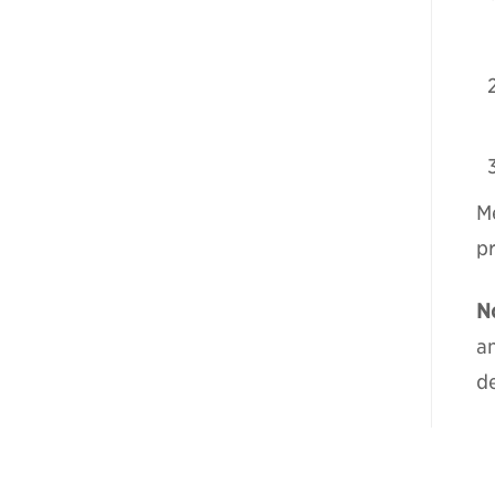
Me
p
N
a
de