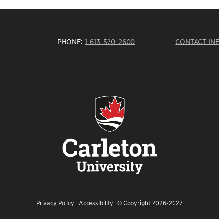
PHONE:
1-613-520-2600
CONTACT IN
Privacy Policy
Accessibility
© Copyright 2026-2027