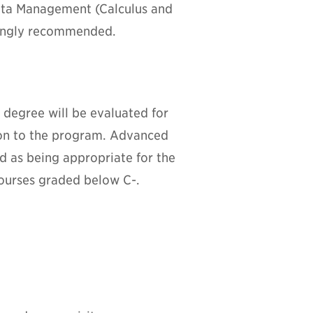
Data Management (Calculus and
rongly recommended.
 degree will be evaluated for
ion to the program. Advanced
ed as being appropriate for the
courses graded below C-.