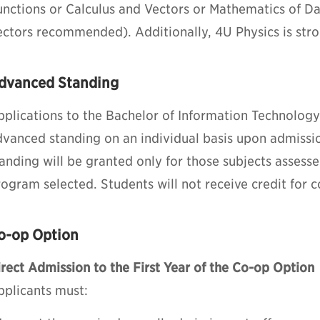
unctions or Calculus and Vectors or Mathematics of 
ectors recommended). Additionally, 4U Physics is st
dvanced Standing
pplications to the Bachelor of Information Technology
dvanced standing on an individual basis upon admiss
anding will be granted only for those subjects assess
ogram selected. Students will not receive credit for 
o-op Option
rect Admission to the First Year of the Co-op Option
pplicants must: