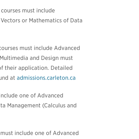
 courses must include
 Vectors or Mathematics of Data
 courses must include Advanced
ve Multimedia and Design must
f their application. Detailed
ound at
admissions.carleton.ca
 include one of Advanced
Data Management (Calculus and
s must include one of Advanced