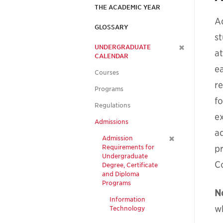
THE ACADEMIC YEAR
A
GLOSSARY
s
UNDERGRADUATE
a
CALENDAR
e
Courses
re
Programs
f
Regulations
e
Admissions
a
Admission
Requirements for
p
Undergraduate
C
Degree, Certificate
and Diploma
Programs
N
Information
w
Technology