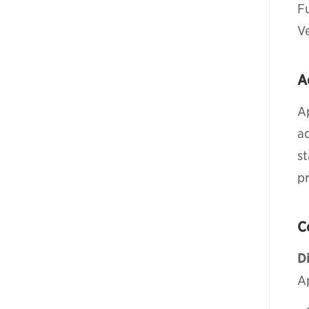
F
V
A
A
a
st
pr
C
Di
A