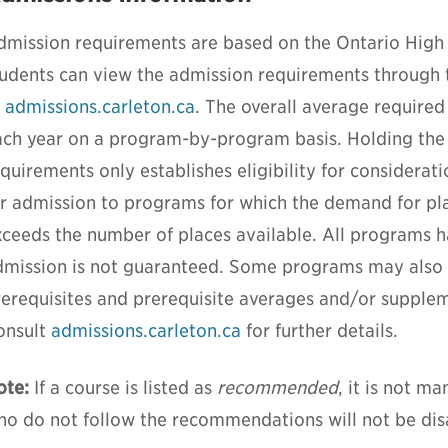
dmission requirements are based on the Ontario High
tudents can view the admission requirements through
t
admissions.carleton.ca
. The overall average required
ach year on a program-by-program basis. Holding th
quirements only establishes eligibility for considerat
or admission to programs for which the demand for pla
xceeds the number of places available. All programs 
dmission is not guaranteed. Some programs may also r
rerequisites and prerequisite averages and/or supplem
onsult
admissions.carleton.ca
for further details.
ote:
If a course is listed as
recommended
, it is not m
ho do not follow the recommendations will not be di