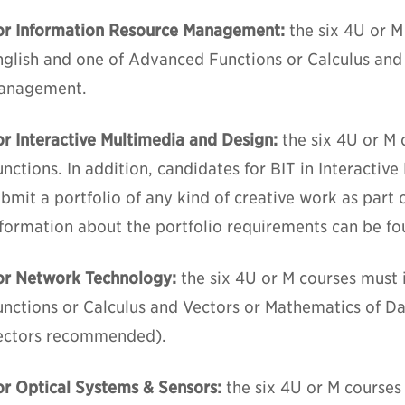
or Information Resource Management:
the six 4U or M
nglish and one of Advanced Functions or Calculus and
anagement.
or Interactive Multimedia and Design:
the six 4U or M
nctions. In addition, candidates for BIT in Interacti
bmit a portfolio of any kind of creative work as part o
nformation about the portfolio requirements can be f
or Network Technology:
the six 4U or M courses must
unctions or Calculus and Vectors or Mathematics of 
ectors recommended).
or Optical Systems & Sensors:
the six 4U or M course