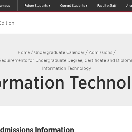
ampus
Future Students
Current Students
Faculty/Staff
Alu
Edition
Home
/
Undergraduate Calendar
/
Admissions
/
Requirements for Undergraduate Degree, Certificate and Diplo
Information Technology
ormation Techno
dmissions Information