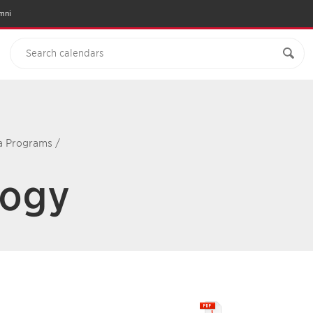
mni
ma Programs
/
logy