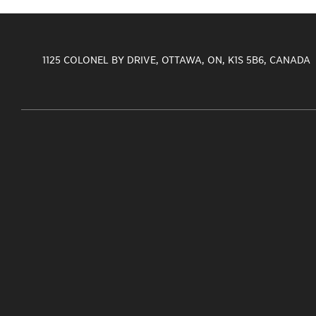
1125 COLONEL BY DRIVE, OTTAWA, ON, K1S 5B6, CANADA