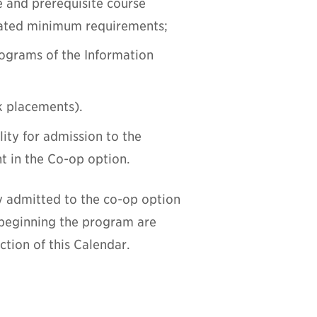
e and prerequisite course
tated minimum requirements;
programs of the Information
k placements).
lity for admission to the
t in the Co-op option.
y admitted to the co-op option
 beginning the program are
tion of this Calendar.