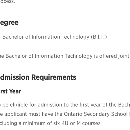
rocess.
egree
Bachelor of Information Technology (B.I.T.)
e Bachelor of Information Technology is offered joint
dmission Requirements
irst Year
 be eligible for admission to the first year of the Ba
he applicant must have the Ontario Secondary School
ncluding a minimum of six 4U or M courses.