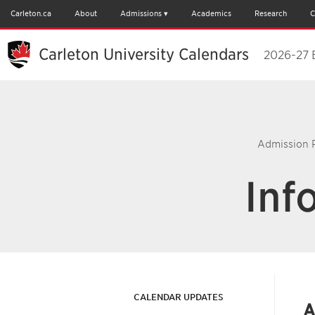
Carleton.ca
About
Admissions
Academics
Research
C
Carleton University Calendars
2026-27 
Admission 
Inf
CALENDAR UPDATES
A