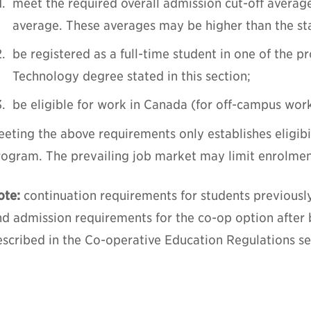
meet the required overall admission cut-off averag
average. These averages may be higher than the s
be registered as a full-time student in one of the 
Technology degree stated in this section;
be eligible for work in Canada (for off-campus wor
eting the above requirements only establishes eligibi
rogram. The prevailing job market may limit enrolmen
ote:
continuation requirements for students previousl
nd admission requirements for the co-op option after
scribed in the Co-operative Education Regulations sec