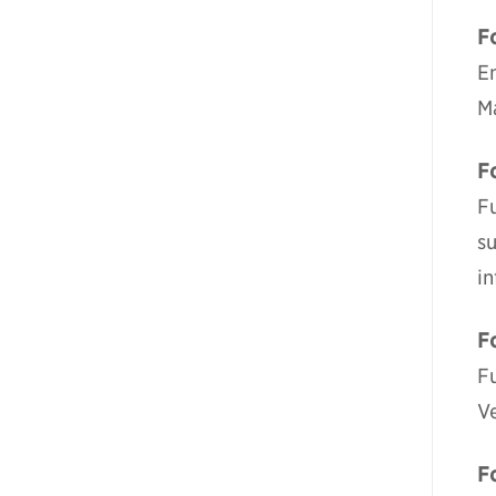
F
E
M
F
Fu
su
i
F
F
V
F