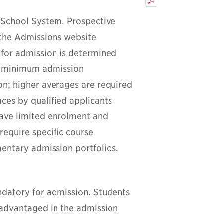
 School System. Prospective
 the Admissions website
 for admission is determined
e minimum admission
ion; higher averages are required
ces by qualified applicants
have limited enrolment and
equire specific course
entary admission portfolios.
andatory for admission. Students
sadvantaged in the admission