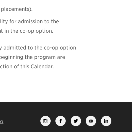
 placements).
lity for admission to the
t in the co-op option.
y admitted to the co-op option
 beginning the program are
tion of this Calendar.
FO
FOLLOW
LIKE
FOLLOW
SUBSCRI
VIEW