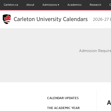
Carleton.ca
About
Admissions
Academics
Research
C
Carleton University Calendars
2026-27 
Admission Require
CALENDAR UPDATES
A
THE ACADEMIC YEAR