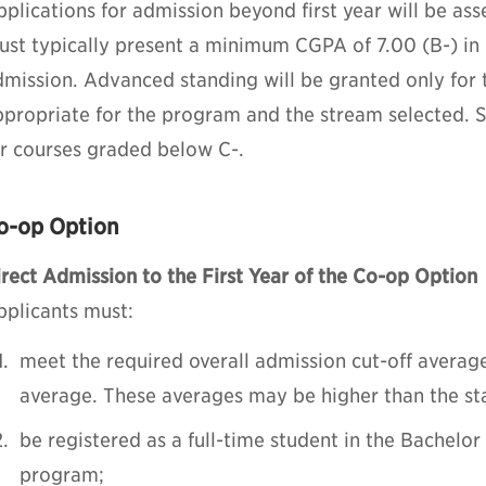
plications for admission beyond first year will be ass
ust typically present a minimum CGPA of 7.00 (B-) in 
dmission. Advanced standing will be granted only for 
propriate for the program and the stream selected. St
or courses graded below C-.
o-op Option
rect Admission to the First Year of the Co-op Option
pplicants must:
meet the required overall admission cut-off averag
average. These averages may be higher than the s
be registered as a full-time student in the Bachelo
program;