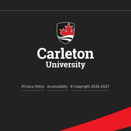
Privacy Policy
Accessibility
© Copyright 2026-2027