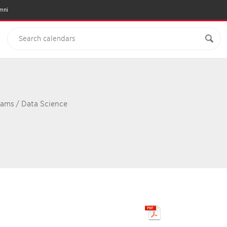
mni
rams
/
Data Science