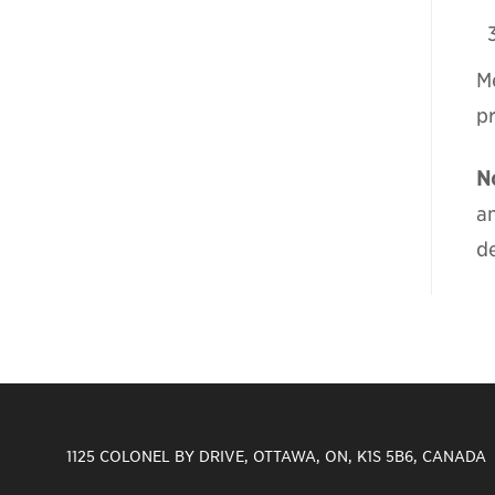
Me
p
N
a
de
1125 COLONEL BY DRIVE, OTTAWA, ON, K1S 5B6, CANADA