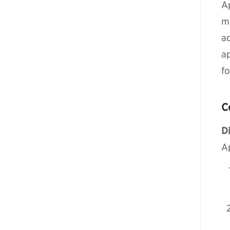
Ap
m
a
ap
f
C
Di
A