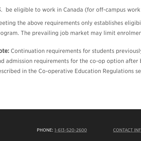
be eligible to work in Canada (for off-campus work
eting the above requirements only establishes eligibi
rogram. The prevailing job market may limit enrolmen
ote:
Continuation requirements for students previousl
nd admission requirements for the co-op option after
scribed in the Co-operative Education Regulations sec
PHONE:
1-613-520-2600
CONTACT IN