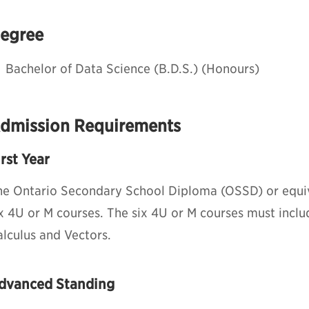
egree
Bachelor of Data Science (B.D.S.) (Honours)
dmission Requirements
irst Year
he Ontario Secondary School Diploma (OSSD) or equiv
ix 4U or M courses. The six 4U or M courses must incl
alculus and Vectors.
dvanced Standing