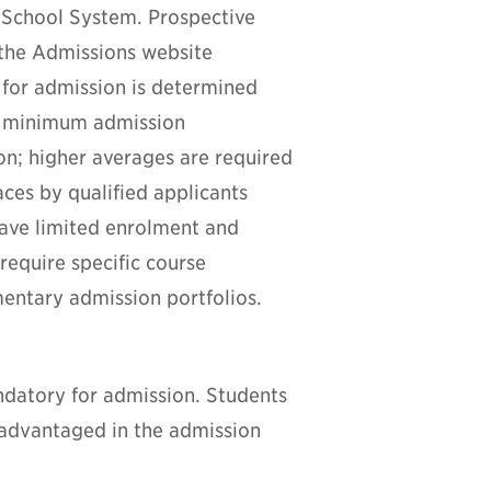
 School System. Prospective
 the Admissions website
 for admission is determined
e minimum admission
ion; higher averages are required
ces by qualified applicants
have limited enrolment and
equire specific course
entary admission portfolios.
andatory for admission.
Students
sadvantaged in the admission