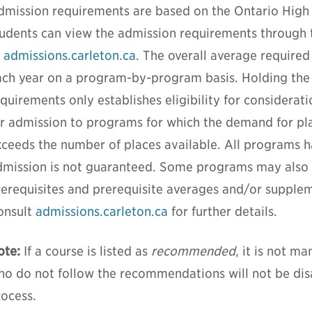
dmission requirements are based on the Ontario High
tudents can view the admission requirements through
t
admissions.carleton.ca
. The overall average required
ach year on a program-by-program basis. Holding th
quirements only establishes eligibility for considerat
or admission to programs for which the demand for pla
xceeds the number of places available. All programs 
dmission is not guaranteed. Some programs may also r
rerequisites and prerequisite averages and/or supplem
onsult
admissions.carleton.ca
for further details.
ote:
If a course is listed as
recommended
, it is not m
ho do not follow the recommendations will not be di
rocess.