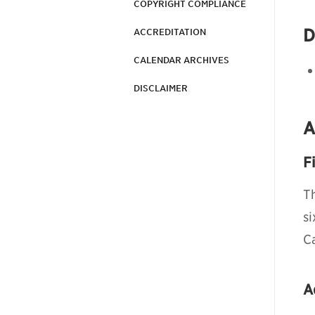
COPYRIGHT COMPLIANCE
D
ACCREDITATION
CALENDAR ARCHIVES
DISCLAIMER
A
F
T
s
C
A