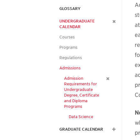
A
GLOSSARY
s
UNDERGRADUATE
a
CALENDAR
e
Courses
re
Programs
f
Regulations
e
Admissions
a
Admission
Requirements for
p
Undergraduate
C
Degree, Certificate
and Diploma
Programs
N
Data Science
w
GRADUATE CALENDAR
p