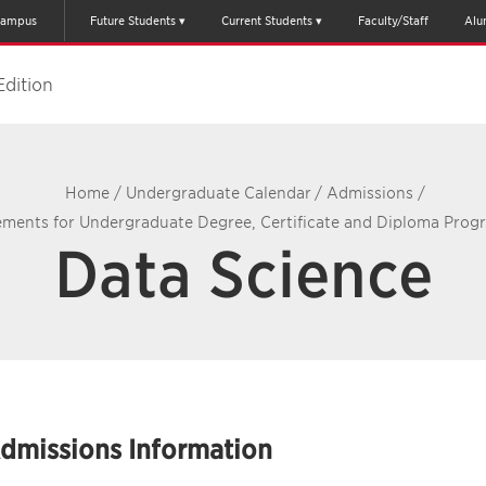
ampus
Future Students
Current Students
Faculty/Staff
Alu
Edition
Home
/
Undergraduate Calendar
/
Admissions
/
ments for Undergraduate Degree, Certificate and Diploma Prog
Data Science
dmissions Information