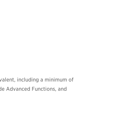
alent, including a minimum of
ude Advanced Functions, and