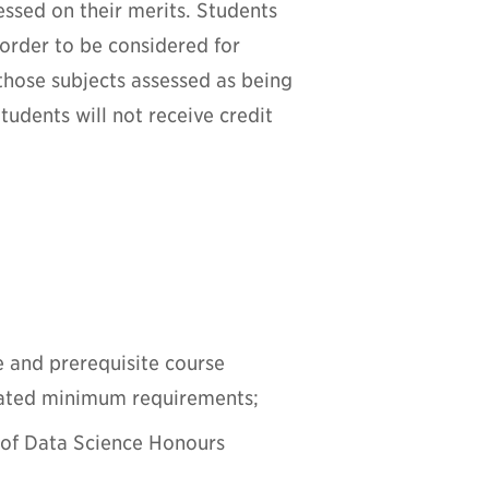
essed on their merits. Students
order to be considered for
those subjects assessed as being
udents will not receive credit
e and prerequisite course
tated minimum requirements;
r of Data Science Honours