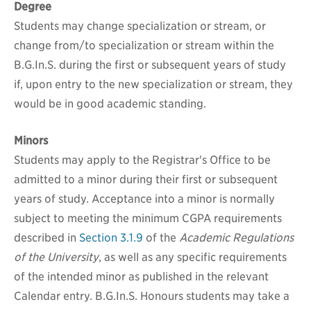
Degree
Students may change specialization or stream, or
change from/to specialization or stream within the
B.G.In.S. during the first or subsequent years of study
if, upon entry to the new specialization or stream, they
would be in good academic standing.
Minors
Students may apply to the Registrar's Office to be
admitted to a minor during their first or subsequent
years of study. Acceptance into a minor is normally
subject to meeting the minimum CGPA requirements
described in
Section 3.1.9
of the
Academic Regulations
of the University
, as well as any specific requirements
of the intended minor as published in the relevant
Calendar entry. B.G.In.S. Honours students may take a