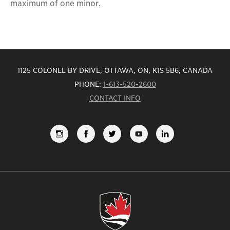
maximum of one minor.
1125 COLONEL BY DRIVE, OTTAWA, ON, K1S 5B6, CANADA
PHONE:
1-613-520-2600
CONTACT INFO
FOLLOW
LIKE
FOLLOW
SUBSCRIBE
VIEW
US
US
US
TO
US
ON
ON
ON
OUR
ON