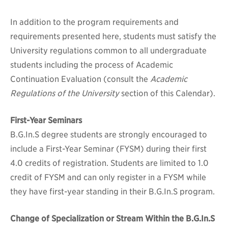
In addition to the program requirements and
requirements presented here, students must satisfy the
University regulations common to all undergraduate
students including the process of Academic
Continuation Evaluation (consult the
Academic
Regulations of the University
section of this Calendar).
First-Year Seminars
B.G.In.S degree students are strongly encouraged to
include a First-Year Seminar (FYSM) during their first
4.0 credits of registration. Students are limited to 1.0
credit of FYSM and can only register in a FYSM while
they have first-year standing in their B.G.In.S program.
Change of Specialization or Stream Within the B.G.In.S