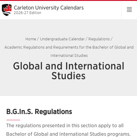
Carleton University Calendars
2026-27 Edition
Home
/
Undergraduate Calendar
/
Regulations
/
Academic Regulations and Requirements for the Bachelor of Global and
International Studies
Global and International
Studies
B.G.In.S. Regulations
The regulations presented in this section apply to all
Bachelor of Global and International Studies programs.