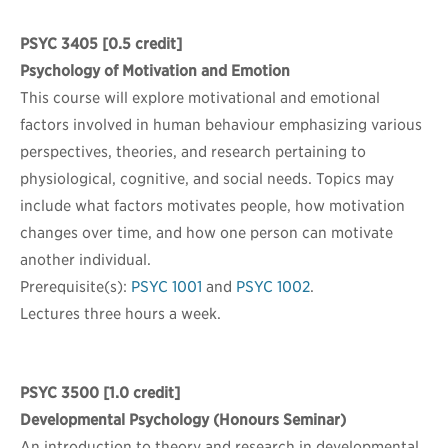
PSYC 3405
[0.5 credit]
Psychology of Motivation and Emotion
This course will explore motivational and emotional
factors involved in human behaviour emphasizing various
perspectives, theories, and research pertaining to
physiological, cognitive, and social needs. Topics may
include what factors motivates people, how motivation
changes over time, and how one person can motivate
another individual.
Prerequisite(s):
PSYC 1001
and
PSYC 1002
.
Lectures three hours a week.
PSYC 3500
[1.0 credit]
Developmental Psychology (Honours Seminar)
An introduction to theory and research in developmental