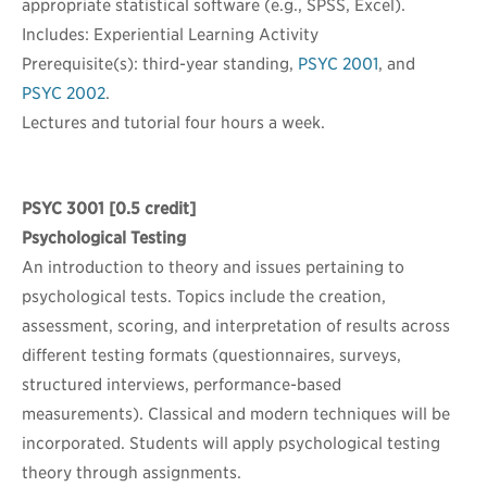
appropriate statistical software (e.g., SPSS, Excel).
Includes: Experiential Learning Activity
Prerequisite(s): third-year standing,
PSYC 2001
, and
PSYC 2002
.
Lectures and tutorial four hours a week.
PSYC 3001
[0.5 credit]
Psychological Testing
An introduction to theory and issues pertaining to
psychological tests. Topics include the creation,
assessment, scoring, and interpretation of results across
different testing formats (questionnaires, surveys,
structured interviews, performance-based
measurements). Classical and modern techniques will be
incorporated. Students will apply psychological testing
theory through assignments.