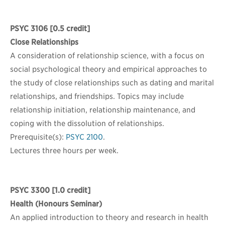
PSYC 3106
[0.5 credit]
Close Relationships
A consideration of relationship science, with a focus on
social psychological theory and empirical approaches to
the study of close relationships such as dating and marital
relationships, and friendships. Topics may include
relationship initiation, relationship maintenance, and
coping with the dissolution of relationships.
Prerequisite(s):
PSYC 2100
.
Lectures three hours per week.
PSYC 3300
[1.0 credit]
Health (Honours Seminar)
An applied introduction to theory and research in health