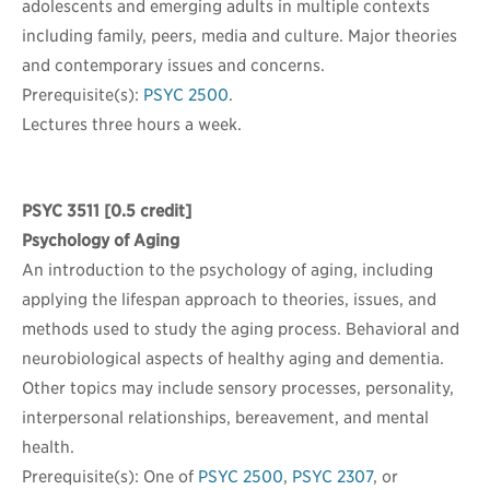
adolescents and emerging adults in multiple contexts
including family, peers, media and culture. Major theories
and contemporary issues and concerns.
Prerequisite(s):
PSYC 2500
.
Lectures three hours a week.
PSYC 3511
[0.5 credit]
Psychology of Aging
An introduction to the psychology of aging, including
applying the lifespan approach to theories, issues, and
methods used to study the aging process. Behavioral and
neurobiological aspects of healthy aging and dementia.
Other topics may include sensory processes, personality,
interpersonal relationships, bereavement, and mental
health.
Prerequisite(s): One of
PSYC 2500
,
PSYC 2307
, or