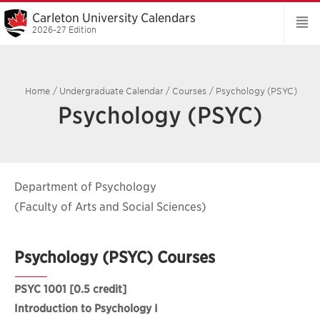
Carleton University Calendars
2026-27 Edition
Home
/
Undergraduate Calendar
/
Courses
/
Psychology (PSYC)
Psychology (PSYC)
Department of Psychology
(Faculty of Arts and Social Sciences)
Psychology (PSYC) Courses
PSYC 1001
[0.5 credit]
Introduction to Psychology I