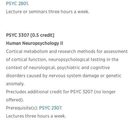
PSYC 2801
.
Lecture or seminars three hours a week.
PSYC 3307
[0.5 credit]
Human Neuropsychology II
Cortical metabolism and research methods for assessment
of cortical function, neuropsychological testing in the
context of neurological, psychiatric and cognitive
disorders caused by nervous system damage or genetic
anomaly.
Precludes additional credit for PSYC 3207 (no longer
offered).
Prerequisite(s):
PSYC 2307
.
Lectures three hours a week.