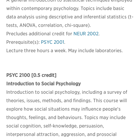
A general introduction to statistical techniques employed
within contemporary psychology. Topics include basic
data analysis using descriptive and inferential statistics (t-
tests, ANOVA, correlation, chi-square).
Precludes additional credit for
NEUR 2002
.
Prerequisite(s):
PSYC 2001
.
Lecture three hours a week. May include laboratories.
PSYC 2100
[0.5 credit]
Introduction to Social Psychology
Introduction to social psychology, including a survey of
theories, issues, methods, and findings. This course will
explore how social situations may influence people's
thoughts, feelings, and behaviours. Topics may include
social cognition, self-knowledge, persuasion,
interpersonal attraction, aggression, and prosocial