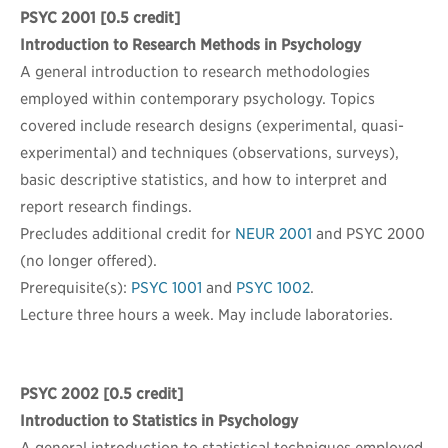
PSYC 2001
[0.5 credit]
Introduction to Research Methods in Psychology
A general introduction to research methodologies
employed within contemporary psychology. Topics
covered include research designs (experimental, quasi-
experimental) and techniques (observations, surveys),
basic descriptive statistics, and how to interpret and
report research findings.
Precludes additional credit for
NEUR 2001
and PSYC 2000
(no longer offered).
Prerequisite(s):
PSYC 1001
and
PSYC 1002
.
Lecture three hours a week. May include laboratories.
PSYC 2002
[0.5 credit]
Introduction to Statistics in Psychology