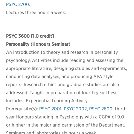
PSYC 2700
.
Lectures three hours a week.
PSYC 3600
[1.0 credit]
Personality (Honours Seminar)
An introduction to theory and research in personality
psychology. Activities include reading and assessing the
appropriate literature, designing studies and experiments,
conducting data analyses, and producing APA style
reports. Research ethics and graduate studies are also
addressed. Taught in preparation of fourth year thesis.
Includes: Experiential Learning Activity
Prerequisite(s):
PSYC 2001
,
PSYC 2002
,
PSYC 2600
, third-
year Honours standing in Psychology with a CGPA of 9.0
or higher in the major and permission of the Department.
Seminars and laboratories six hours a week.