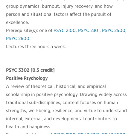
group dynamics, burnout, injury recovery, and how
person and situational factors affect the pursuit of
excellence.
Prerequisite(s): one of
PSYC 2100
,
PSYC 2301
,
PSYC 2500
,
PSYC 2600
.
Lectures three hours a week.
PSYC 3302
[0.5 credit]
Positive Psychology
A review of theoretical, historical, and empirical
scholarship in positive psychology. Drawing widely across
traditional sub-disciplines, content focuses on human
strengths, well-being, resilience, and virtue to understand
internal, external, and developmental contributors to
health and happiness.