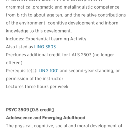
grammatical,pragmatic and metalinguistic competence
from birth to about age ten, and the relative contributions
of the environment, cognitive development and inborn
knowledge to this development.
Includes: Experiential Learning Activity
Also listed as
LING 3603
.
Precludes additional credit for LALS 2603 (no longer
offered).
Prerequisite(s):
LING 1001
and second-year standing, or
permission of the instructor.
Lectures three hours per week.
PSYC 3509
[0.5 credit]
Adolescence and Emerging Adulthood
The physical, cognitive, social and moral development of