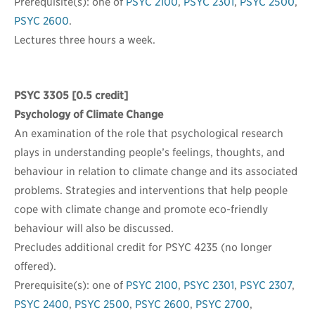
Prerequisite(s): one of
PSYC 2100
,
PSYC 2301
,
PSYC 2500
,
PSYC 2600
.
Lectures three hours a week.
PSYC 3305
[0.5 credit]
Psychology of Climate Change
An examination of the role that psychological research
plays in understanding people’s feelings, thoughts, and
behaviour in relation to climate change and its associated
problems. Strategies and interventions that help people
cope with climate change and promote eco-friendly
behaviour will also be discussed.
Precludes additional credit for PSYC 4235 (no longer
offered).
Prerequisite(s): one of
PSYC 2100
,
PSYC 2301
,
PSYC 2307
,
PSYC 2400
,
PSYC 2500
,
PSYC 2600
,
PSYC 2700
,