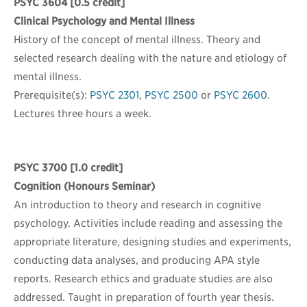
PSYC 3604
[0.5 credit]
Clinical Psychology and Mental Illness
History of the concept of mental illness. Theory and
selected research dealing with the nature and etiology of
mental illness.
Prerequisite(s):
PSYC 2301
,
PSYC 2500
or
PSYC 2600
.
Lectures three hours a week.
PSYC 3700
[1.0 credit]
Cognition (Honours Seminar)
An introduction to theory and research in cognitive
psychology. Activities include reading and assessing the
appropriate literature, designing studies and experiments,
conducting data analyses, and producing APA style
reports. Research ethics and graduate studies are also
addressed. Taught in preparation of fourth year thesis.