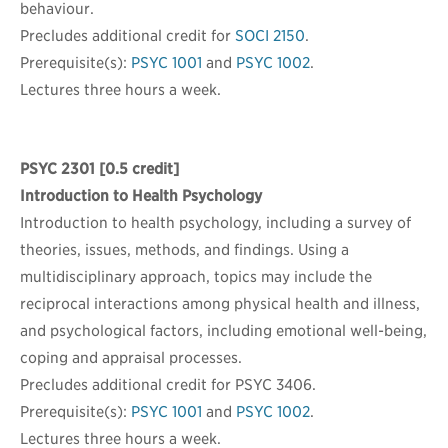
behaviour.
Precludes additional credit for
SOCI 2150
.
Prerequisite(s):
PSYC 1001
and
PSYC 1002
.
Lectures three hours a week.
PSYC 2301
[0.5 credit]
Introduction to Health Psychology
Introduction to health psychology, including a survey of
theories, issues, methods, and findings. Using a
multidisciplinary approach, topics may include the
reciprocal interactions among physical health and illness,
and psychological factors, including emotional well-being,
coping and appraisal processes.
Precludes additional credit for PSYC 3406.
Prerequisite(s):
PSYC 1001
and
PSYC 1002
.
Lectures three hours a week.