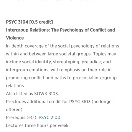
PSYC 3104
[0.5 credit]
Intergroup Relations: The Psychology of Conflict and
Violence
In-depth coverage of the social psychology of relations
within and between large societal groups. Topics may
include social identity, stereotyping, prejudice, and
intergroup emotions, with emphasis on their role in
promoting conflict and paths to pro-social intergroup
relations.
Also listed as SOWK 3103.
Precludes additional credit for PSYC 3103 (no longer
offered).
Prerequisite(s):
PSYC 2100
.
Lectures three hours per week.