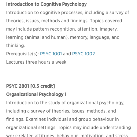
Introduction to Cognitive Psychology
Introduction to cognitive processes, including a survey of
theories, issues, methods and findings. Topics covered
may include pattern recognition, attention, imagery,
learning (animal and human), memory, language, and
thinking.
Prerequisite(s):
PSYC 1001
and
PSYC 1002
.
Lectures three hours a week.
PSYC 2801
[0.5 credit]
Organizational Psychology I
Introduction to the study of organizational psychology,
including a survey of theories, issues, methods, and
findings. Examines individual and group behaviour in
organizational settings. Topics may include understanding
work-related attitudes, behaviour, motivation, and stress,