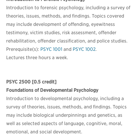
Introduction to forensic psychology, including a survey of
theories, issues, methods, and findings. Topics covered
may include development of offending, eyewitness
testimony, victim studies, risk assessment, offender
rehabilitation, offender classification, and police studies.
Prerequisite(s):
PSYC 1001
and
PSYC 1002
.
Lectures three hours a week.
PSYC 2500
[0.5 credit]
Foundations of Developmental Psychology
Introduction to developmental psychology, including a
survey of theories, issues, methods, and findings. Topics
may include biological underpinnings and genetics, as
well as selected aspects of language, cognitive, moral,
emotional, and social development.