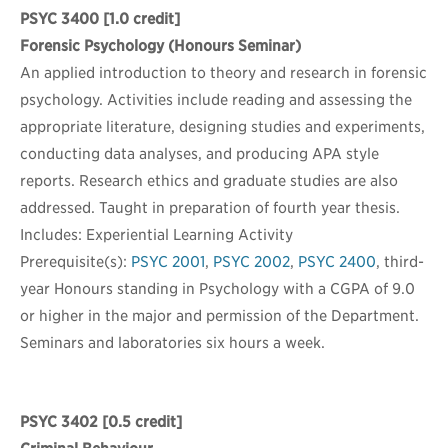
PSYC 3400
[1.0 credit]
Forensic Psychology (Honours Seminar)
An applied introduction to theory and research in forensic
psychology. Activities include reading and assessing the
appropriate literature, designing studies and experiments,
conducting data analyses, and producing APA style
reports. Research ethics and graduate studies are also
addressed. Taught in preparation of fourth year thesis.
Includes: Experiential Learning Activity
Prerequisite(s):
PSYC 2001
,
PSYC 2002
,
PSYC 2400
, third-
year Honours standing in Psychology with a CGPA of 9.0
or higher in the major and permission of the Department.
Seminars and laboratories six hours a week.
PSYC 3402
[0.5 credit]