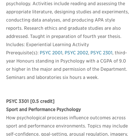
psychology. Activities include reading and assessing the
appropriate literature, designing studies and experiments,
conducting data analyses, and producing APA style
reports. Research ethics and graduate studies are also
addressed. Taught in preparation of fourth year thesis.
Includes: Experiential Learning Activity
Prerequisite(s):
PSYC 2001
,
PSYC 2002
,
PSYC 2301
, third-
year Honours standing in Psychology with a CGPA of 9.0
or higher in the major and permission of the Department.
Seminars and laboratories six hours a week.
PSYC 3301
[0.5 credit]
Sport and Performance Psychology
How psychological processes influence outcomes across
sport and performance environments. Topics may include
self-confidence, goal-setting, arousal regulation, imagery,