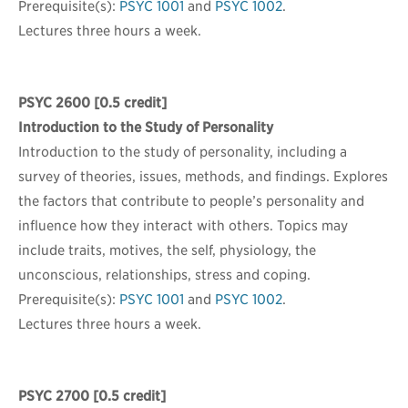
Prerequisite(s):
PSYC 1001
and
PSYC 1002
.
Lectures three hours a week.
PSYC 2600
[0.5 credit]
Introduction to the Study of Personality
Introduction to the study of personality, including a
survey of theories, issues, methods, and findings. Explores
the factors that contribute to people’s personality and
influence how they interact with others. Topics may
include traits, motives, the self, physiology, the
unconscious, relationships, stress and coping.
Prerequisite(s):
PSYC 1001
and
PSYC 1002
.
Lectures three hours a week.
PSYC 2700
[0.5 credit]