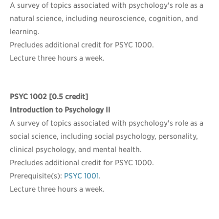
A survey of topics associated with psychology's role as a
natural science, including neuroscience, cognition, and
learning.
Precludes additional credit for PSYC 1000.
Lecture three hours a week.
PSYC 1002
[0.5 credit]
Introduction to Psychology II
A survey of topics associated with psychology's role as a
social science, including social psychology, personality,
clinical psychology, and mental health.
Precludes additional credit for PSYC 1000.
Prerequisite(s):
PSYC 1001
.
Lecture three hours a week.