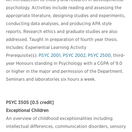
psychology. Activities include reading and assessing the
appropriate literature, designing studies and experiments,
conducting data analyses, and producing APA style
reports. Research ethics and graduate studies are also
addressed. Taught in preparation of fourth year thesis.
Includes: Experiential Learning Activity
Prerequisite(s):
PSYC 2001
,
PSYC 2002
,
PSYC 2500
, third-
year Honours standing in Psychology with a CGPA of 9.0
or higher in the major and permission of the Department.
Seminars and laboratories six hours a week.
PSYC 3505
[0.5 credit]
Exceptional Children
An overview of childhood exceptionalities including
intellectual differences, communication disorders, sensory