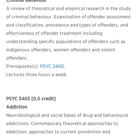
Criminal Behaviour
A review of theoretical and empirical research in the study
of criminal behaviour. Examination of offender assessment
and classification, prevalence and types of offenders, and
effectiveness of offender treatment including
understanding specific populations of offenders such as
Indigenous offenders, women offenders and violent
offenders.
Prerequisite(s):
PSYC 2400
.
Lectures three hours a week.
PSYC 3403
[0.5 credit]
Addiction
Neurobiological and social bases of drug and behavioural
addictions. Contemporary theoretical approaches to
addiction; approaches to current prevention and