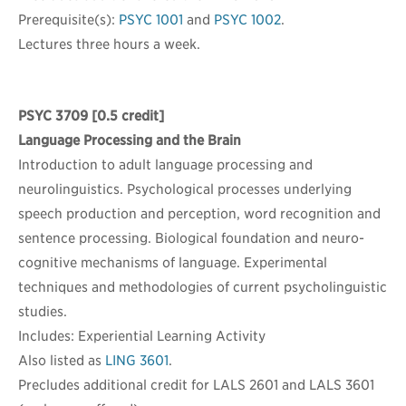
Prerequisite(s):
PSYC 1001
and
PSYC 1002
.
Lectures three hours a week.
PSYC 3709
[0.5 credit]
Language Processing and the Brain
Introduction to adult language processing and
neurolinguistics. Psychological processes underlying
speech production and perception, word recognition and
sentence processing. Biological foundation and neuro-
cognitive mechanisms of language. Experimental
techniques and methodologies of current psycholinguistic
studies.
Includes: Experiential Learning Activity
Also listed as
LING 3601
.
Precludes additional credit for LALS 2601 and LALS 3601