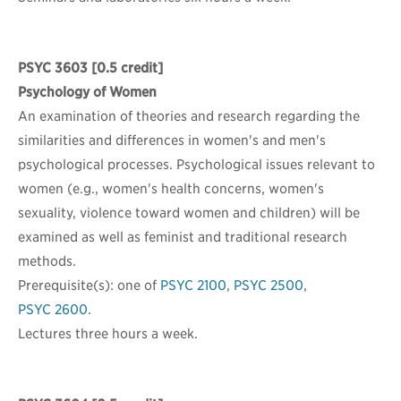
PSYC 3603
[0.5 credit]
Psychology of Women
An examination of theories and research regarding the
similarities and differences in women's and men's
psychological processes. Psychological issues relevant to
women (e.g., women's health concerns, women's
sexuality, violence toward women and children) will be
examined as well as feminist and traditional research
methods.
Prerequisite(s): one of
PSYC 2100
,
PSYC 2500
,
PSYC 2600
.
Lectures three hours a week.