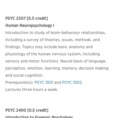
PSYC 2307
[0.5 credit]
Human Neuropsychology I
Introduction to study of brain-behaviour relationships,
including a survey of theories, issues, methods, and
findings. Topics may include basic anatomy and
physiology of the human nervous system, including
sensory and motor functions. Neural basis of language,
perception, emotion, learning, memory, decision making
and social cognition.
Prerequisite(s):
PSYC 1001
and
PSYC 1002
.
Lectures three hours a week.
PSYC 2400
[0.5 credit]
Introduction to Forensic Psychology