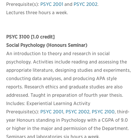
Prerequisite(s):
PSYC 2001
and
PSYC 2002
.
Lectures three hours a week.
PSYC 3100
[1.0 credit]
Social Psychology (Honours Seminar)
An introduction to theory and research in social
psychology. Activities include reading and assessing the
appropriate literature, designing studies and experiments,
conducting data analyses, and producing APA style
reports. Research ethics and graduate studies are also
addressed. Taught in preparation of fourth year thesis.
Includes: Experiential Learning Activity
Prerequisite(s):
PSYC 2001
,
PSYC 2002
,
PSYC 2100
, third-
year Honours standing in Psychology with a CGPA of 9.0
or higher in the major and permission of the Department.
Seminars and laboratories six hours a week.