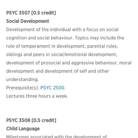
PSYC 3507
[0.5 credit]
Social Development
Development of the individual with a focus on social
cognition and social behaviour. Topics may include the
role of temperament in development, parental roles,
siblings and peers in social/emotional development,
development of prosocial and aggressive behaviour, moral
development and development of self and other
understanding.
Prerequisite(s):
PSYC 2500
.
Lectures three hours a week.
PSYC 3508
[0.5 credit]
Child Language
Milestones associated with the development of