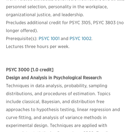
personnel selection, personality in the workplace,
organizational justice, and leadership.
Precludes additional credit for PSYC 3105, PSYC 3803 (no
longer offered).
Prerequisite(s):
PSYC 1001
and
PSYC 1002
.
Lectures three hours per week.
PSYC 3000
[1.0 credit]
Design and Analysis in Psychological Research
Techniques in data analysis, probability, sampling
distributions, and procedures of estimation. Topics
include classical, Bayesian, and distribution free
approaches to hypothesis testing, linear regression and
curve fitting, and analysis of variance methods in
experimental design. Techniques are applied with