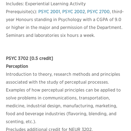
Includes: Experiential Learning Activity
Prerequisite(s):
PSYC 2001
,
PSYC 2002
,
PSYC 2700
, third-
year Honours standing in Psychology with a CGPA of 9.0
or higher in the major and permission of the Department.
Seminars and laboratories six hours a week.
PSYC 3702
[0.5 credit]
Perception
Introduction to theory, research methods and principles
associated with the study of perceptual processes.
Examples of how perceptual principles can be applied to
solve problems in communications, transportation,
medicine, industrial design, manufacturing, marketing,
food and beverage industries (flavoring, blending, and
scenting, etc.).
Precludes additional credit for NEUR 3202.