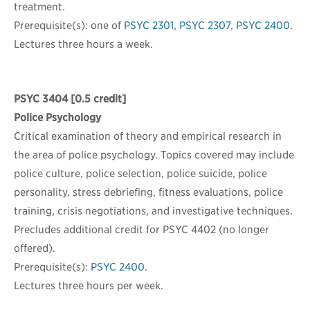
treatment.
Prerequisite(s): one of
PSYC 2301
,
PSYC 2307
,
PSYC 2400
.
Lectures three hours a week.
PSYC 3404
[0.5 credit]
Police Psychology
Critical examination of theory and empirical research in
the area of police psychology. Topics covered may include
police culture, police selection, police suicide, police
personality, stress debriefing, fitness evaluations, police
training, crisis negotiations, and investigative techniques.
Precludes additional credit for PSYC 4402 (no longer
offered).
Prerequisite(s):
PSYC 2400
.
Lectures three hours per week.