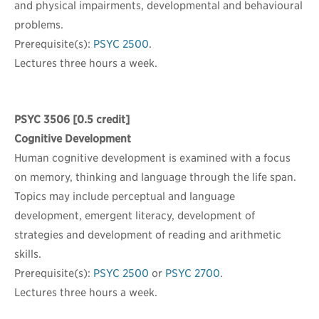
and physical impairments, developmental and behavioural
problems.
Prerequisite(s):
PSYC 2500
.
Lectures three hours a week.
PSYC 3506
[0.5 credit]
Cognitive Development
Human cognitive development is examined with a focus
on memory, thinking and language through the life span.
Topics may include perceptual and language
development, emergent literacy, development of
strategies and development of reading and arithmetic
skills.
Prerequisite(s):
PSYC 2500
or
PSYC 2700
.
Lectures three hours a week.