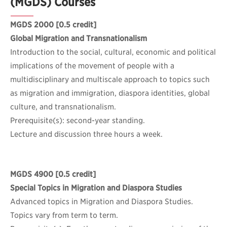
(MGDS) Courses
MGDS 2000
[0.5 credit]
Global Migration and Transnationalism
Introduction to the social, cultural, economic and political
implications of the movement of people with a
multidisciplinary and multiscale approach to topics such
as migration and immigration, diaspora identities, global
culture, and transnationalism.
Prerequisite(s): second-year standing.
Lecture and discussion three hours a week.
MGDS 4900
[0.5 credit]
Special Topics in Migration and Diaspora Studies
Advanced topics in Migration and Diaspora Studies.
Topics vary from term to term.