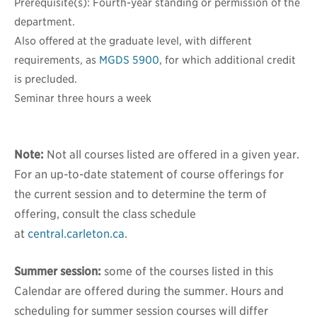
Prerequisite(s): Fourth-year standing or permission of the
department.
Also offered at the graduate level, with different
requirements, as
MGDS 5900
, for which additional credit
is precluded.
Seminar three hours a week
Note:
Not all courses listed are offered in a given year.
For an up-to-date statement of course offerings for
the current session and to determine the term of
offering, consult the class schedule
at
central.carleton.ca
.
Summer session:
some of the courses listed in this
Calendar are offered during the summer. Hours and
scheduling for summer session courses will differ