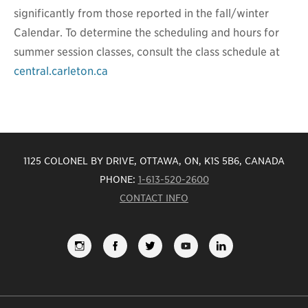
significantly from those reported in the fall/winter
Calendar. To determine the scheduling and hours for
summer session classes, consult the class schedule at
central.carleton.ca
1125 COLONEL BY DRIVE, OTTAWA, ON, K1S 5B6, CANADA
PHONE:
1-613-520-2600
CONTACT INFO
FOLLOW
LIKE
FOLLOW
SUBSCRIBE
VIEW
US
US
US
TO
US