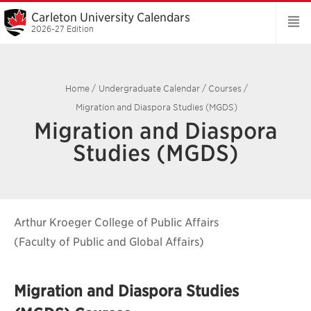
Carleton University Calendars
2026-27 Edition
Home
/
Undergraduate Calendar
/
Courses
/
Migration and Diaspora Studies (MGDS)
Migration and Diaspora
Studies (MGDS)
Arthur Kroeger College of Public Affairs
(Faculty of Public and Global Affairs)
Migration and Diaspora Studies