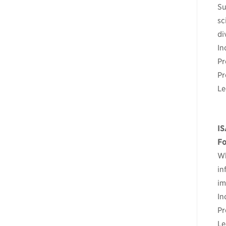
Su
sc
di
In
Pr
Pr
Le
IS
Fo
Wh
in
im
In
Pr
Le