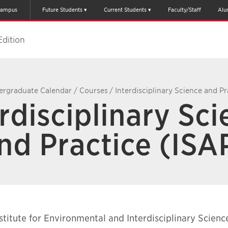
ampus
Future Students
Current Students
Faculty/Staff
Alu
Edition
ergraduate Calendar
/
Courses
/
Interdisciplinary Science and Pr
rdisciplinary Sc
nd Practice (ISA
stitute for Environmental and Interdisciplinary Scienc