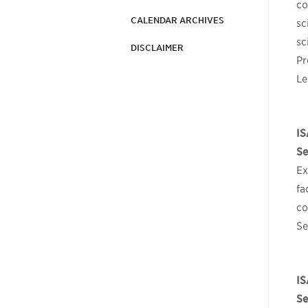
co
CALENDAR ARCHIVES
sc
sc
DISCLAIMER
Pr
Le
IS
Se
Ex
fa
co
Se
I
Se