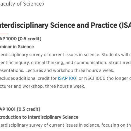
aculty of Science)
nterdisciplinary Science and Practice (I
AP 1000
[0.5 credit]
minar in Science
terdisciplinary survey of current issues in science. Students will
ientific inquiry, critical thinking, and communication. Structure
esentations. Lectures and workshop three hours a week.
ecludes additional credit for
ISAP 1001
or NSCI 1000 (no longer o
ctures and workshop, three hours a week.
AP 1001
[0.5 credit]
troduction to Interdisciplinary Science
terdisciplinary survey of current issues in science, focusing on t