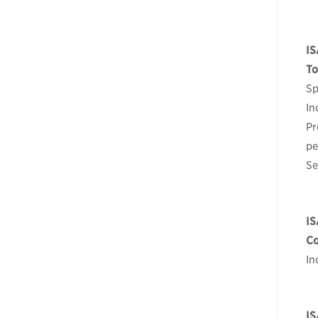
IS
To
Sp
In
Pr
pe
Se
IS
Co
In
IS