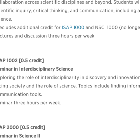
llaboration across scientific disciplines and beyond. Students wi
ientific inquiry, critical thinking, and communication, including 
ience.
ecludes additional credit for
ISAP 1000
and NSCI 1000 (no longer
ctures and discussion three hours per week.
AP 1002
[0.5 credit]
minar in Interdisciplinary Science
ploring the role of interdisciplinarity in discovery and innovatio
cing society and the role of science. Topics include finding info
mmunication tools.
minar three hours per week.
SAP 2000
[0.5 credit]
minar in Science II