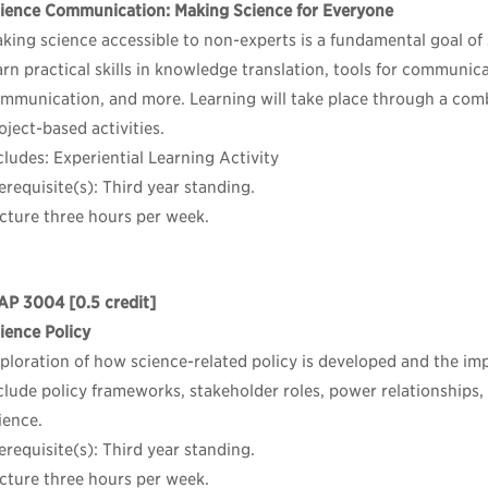
ience Communication: Making Science for Everyone
king science accessible to non-experts is a fundamental goal of
arn practical skills in knowledge translation, tools for communica
mmunication, and more. Learning will take place through a combi
oject-based activities.
cludes: Experiential Learning Activity
erequisite(s): Third year standing.
cture three hours per week.
AP 3004
[0.5 credit]
ience Policy
ploration of how science-related policy is developed and the imp
clude policy frameworks, stakeholder roles, power relationships
ience.
erequisite(s): Third year standing.
cture three hours per week.