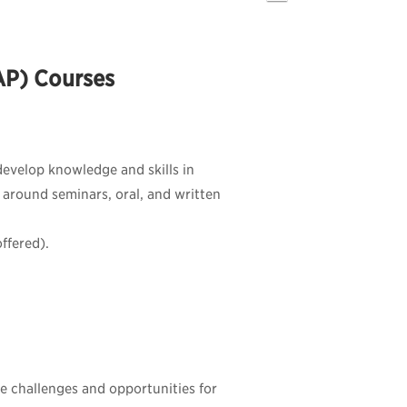
SAP) Courses
 develop knowledge and skills in
d around seminars, oral, and written
ffered).
he challenges and opportunities for