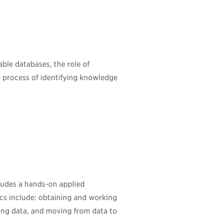
ble databases, the role of
 process of identifying knowledge
cludes a hands-on applied
ics include: obtaining and working
ting data, and moving from data to