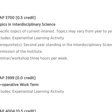
AP 3700
[0.5 credit]
pics in Interdisciplinary Science
ecific topics of current interest. Topics may vary from year to ye
cludes: Experiential Learning Activity
erequisite(s): Second year standing in the Interdisciplinary Sci
rmission of the Institute.
minar/workshop three hours per week.
AP 3999
[0.0 credit]
-operative Work Term
cludes: Experiential Learning Activity
AP 4004
[0.5 credit]