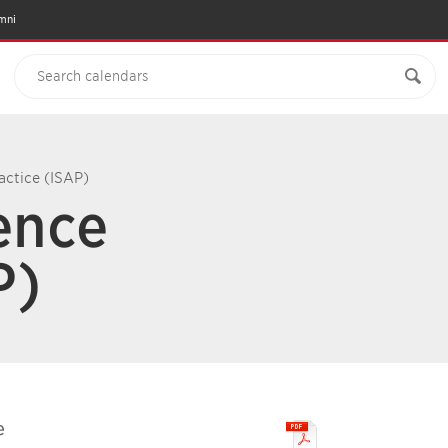
mni
actice (ISAP)
ience
P)
e