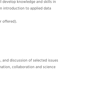
ll develop knowledge and skills in
an introduction to applied data
 offered).
n, and discussion of selected issues
rmation, collaboration and science