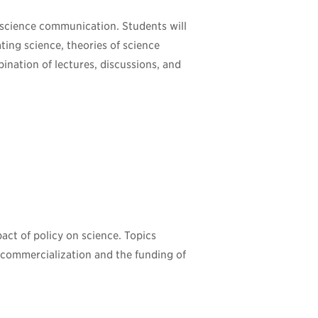
 science communication. Students will
ting science, theories of science
nation of lectures, discussions, and
act of policy on science. Topics
, commercialization and the funding of