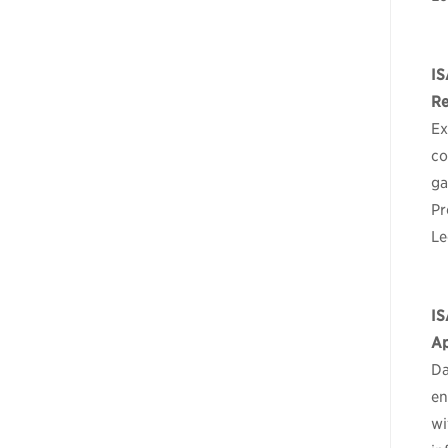
IS
Re
Ex
co
ga
Pr
Le
IS
Ap
Da
en
wi