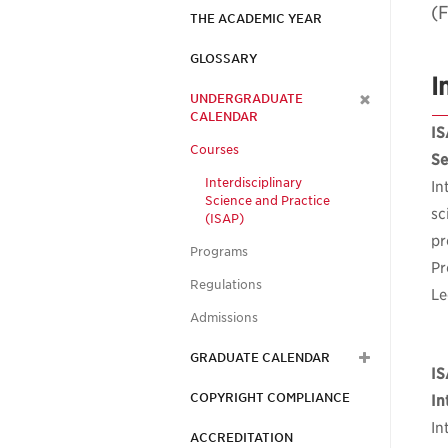
(F
THE ACADEMIC YEAR
GLOSSARY
I
UNDERGRADUATE
CALENDAR
IS
Courses
Se
Interdisciplinary
In
Science and Practice
sc
(ISAP)
pr
Programs
Pr
Regulations
Le
Admissions
GRADUATE CALENDAR
IS
COPYRIGHT COMPLIANCE
In
In
ACCREDITATION