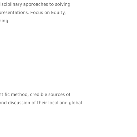
disciplinary approaches to solving
presentations. Focus on Equity,
ning.
ntific method, credible sources of
and discussion of their local and global