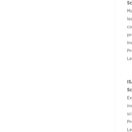
Sc
Ma
le
co
pr
In
Pr
Le
IS
Sc
Ex
in
sc
Pr
Le