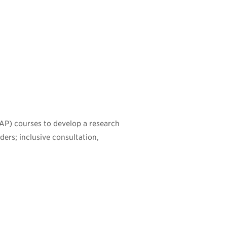
ISAP) courses to develop a research
ders; inclusive consultation,