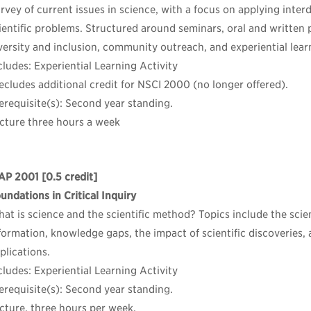
rvey of current issues in science, with a focus on applying inter
ientific problems. Structured around seminars, oral and written 
versity and inclusion, community outreach, and experiential lear
cludes: Experiential Learning Activity
ecludes additional credit for NSCI 2000 (no longer offered).
erequisite(s): Second year standing.
cture three hours a week
AP 2001
[0.5 credit]
undations in Critical Inquiry
at is science and the scientific method? Topics include the scie
formation, knowledge gaps, the impact of scientific discoveries, 
plications.
cludes: Experiential Learning Activity
erequisite(s): Second year standing.
cture, three hours per week.