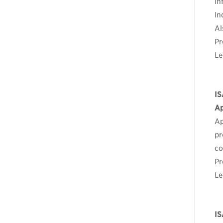
in
In
Al
Pr
Le
IS
Ap
Ap
pr
co
Pr
Le
IS