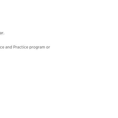
ar.
ence and Practice program or