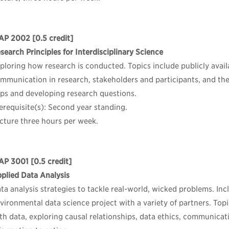
AP 2002
[0.5 credit]
search Principles for Interdisciplinary Science
ploring how research is conducted. Topics include publicly availa
mmunication in research, stakeholders and participants, and the
ps and developing research questions.
erequisite(s): Second year standing.
cture three hours per week.
AP 3001
[0.5 credit]
plied Data Analysis
ta analysis strategies to tackle real-world, wicked problems. In
vironmental data science project with a variety of partners. Top
th data, exploring causal relationships, data ethics, communica