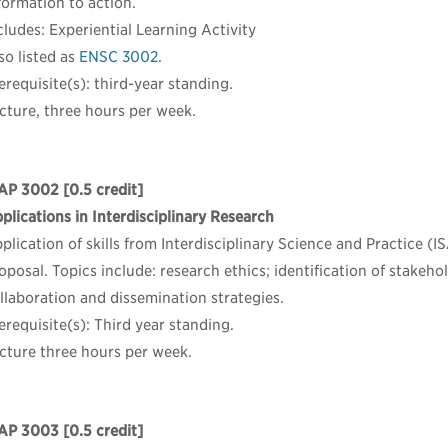
formation to action.
cludes: Experiential Learning Activity
so listed as
ENSC 3002
.
erequisite(s): third-year standing.
cture, three hours per week.
AP 3002
[0.5 credit]
plications in Interdisciplinary Research
plication of skills from Interdisciplinary Science and Practice (
oposal. Topics include: research ethics; identification of stakehol
llaboration and dissemination strategies.
erequisite(s): Third year standing.
cture three hours per week.
AP 3003
[0.5 credit]