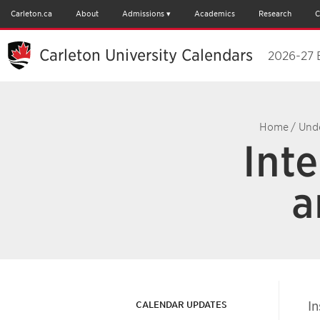
Carleton.ca
About
Admissions
Academics
Research
C
Carleton University Calendars
2026-27 
Home
/
Und
Inte
a
In
CALENDAR UPDATES