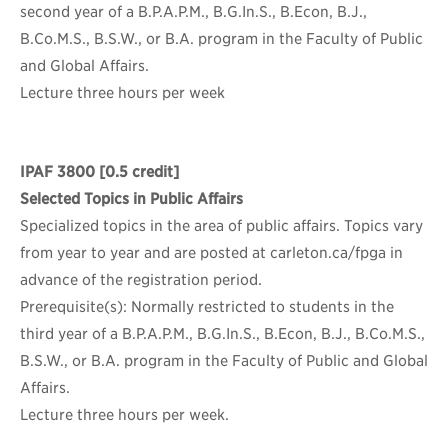
second year of a B.P.A.P.M., B.G.In.S., B.Econ, B.J.,
B.Co.M.S., B.S.W., or B.A. program in the Faculty of Public
and Global Affairs.
Lecture three hours per week
IPAF 3800
[0.5 credit]
Selected Topics in Public Affairs
Specialized topics in the area of public affairs. Topics vary
from year to year and are posted at carleton.ca/fpga in
advance of the registration period.
Prerequisite(s): Normally restricted to students in the
third year of a B.P.A.P.M., B.G.In.S., B.Econ, B.J., B.Co.M.S.,
B.S.W., or B.A. program in the Faculty of Public and Global
Affairs.
Lecture three hours per week.