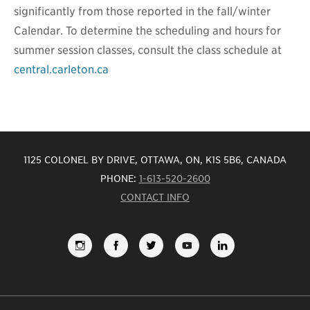
significantly from those reported in the fall/winter
Calendar. To determine the scheduling and hours for
summer session classes, consult the class schedule at
central.carleton.ca
1125 COLONEL BY DRIVE, OTTAWA, ON, K1S 5B6, CANADA
PHONE:
1-613-520-2600
CONTACT INFO
FOLLOW
LIKE
FOLLOW
SUBSCRIBE
VIEW
US
US
US
TO
US