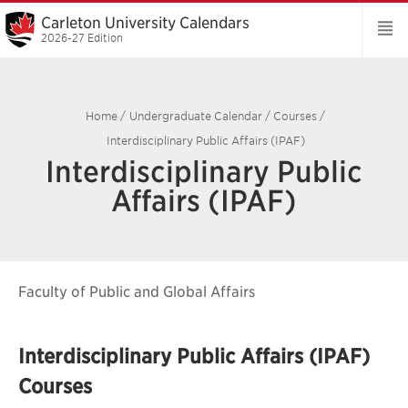
Carleton University Calendars
2026-27 Edition
Home
/
Undergraduate Calendar
/
Courses
/
Interdisciplinary Public Affairs (IPAF)
Interdisciplinary Public
Affairs (IPAF)
Faculty of Public and Global Affairs
Interdisciplinary Public Affairs (IPAF)
Courses