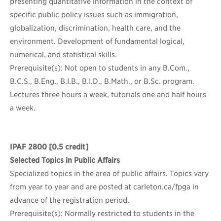
presenting quantitative information in the context of
specific public policy issues such as immigration,
globalization, discrimination, health care, and the
environment. Development of fundamental logical,
numerical, and statistical skills.
Prerequisite(s): Not open to students in any B.Com.,
B.C.S., B.Eng., B.I.B., B.I.D., B.Math., or B.Sc. program.
Lectures three hours a week, tutorials one and half hours
a week.
IPAF 2800
[0.5 credit]
Selected Topics in Public Affairs
Specialized topics in the area of public affairs. Topics vary
from year to year and are posted at carleton.ca/fpga in
advance of the registration period.
Prerequisite(s): Normally restricted to students in the