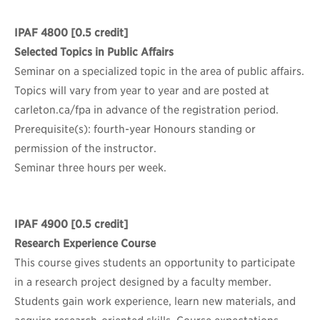
IPAF 4800
[0.5 credit]
Selected Topics in Public Affairs
Seminar on a specialized topic in the area of public affairs.
Topics will vary from year to year and are posted at
carleton.ca/fpa in advance of the registration period.
Prerequisite(s): fourth-year Honours standing or
permission of the instructor.
Seminar three hours per week.
IPAF 4900
[0.5 credit]
Research Experience Course
This course gives students an opportunity to participate
in a research project designed by a faculty member.
Students gain work experience, learn new materials, and