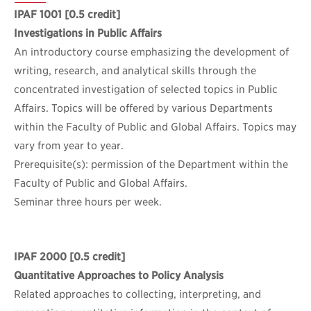
IPAF 1001
[0.5 credit]
Investigations in Public Affairs
An introductory course emphasizing the development of
writing, research, and analytical skills through the
concentrated investigation of selected topics in Public
Affairs. Topics will be offered by various Departments
within the Faculty of Public and Global Affairs. Topics may
vary from year to year.
Prerequisite(s): permission of the Department within the
Faculty of Public and Global Affairs.
Seminar three hours per week.
IPAF 2000
[0.5 credit]
Quantitative Approaches to Policy Analysis
Related approaches to collecting, interpreting, and