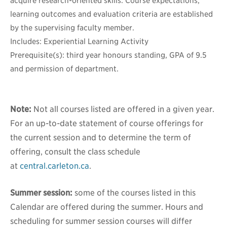
acquire research-oriented skills. Course expectations,
learning outcomes and evaluation criteria are established
by the supervising faculty member.
Includes: Experiential Learning Activity
Prerequisite(s): third year honours standing, GPA of 9.5
and permission of department.
Note:
Not all courses listed are offered in a given year.
For an up-to-date statement of course offerings for
the current session and to determine the term of
offering, consult the class schedule
at
central.carleton.ca
.
Summer session:
some of the courses listed in this
Calendar are offered during the summer. Hours and
scheduling for summer session courses will differ