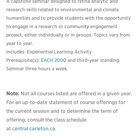
A capstone seminar designed to refine analytic and
research skills related to environmental and climate
humanities and to provide students with the opportunity
to engage in a research or community engagement
project, either individually or in groups. Topics vary from
year to year.
Includes: Experiential Learning Activity
Prerequisite(s):
EACH 2000
and third-year standing.
Seminar three hours a week.
Note:
Not all courses listed are offered in a given year.
For an up-to-date statement of course offerings for
the current session and to determine the term of
offering, consult the class schedule
at
central.carleton.ca
.