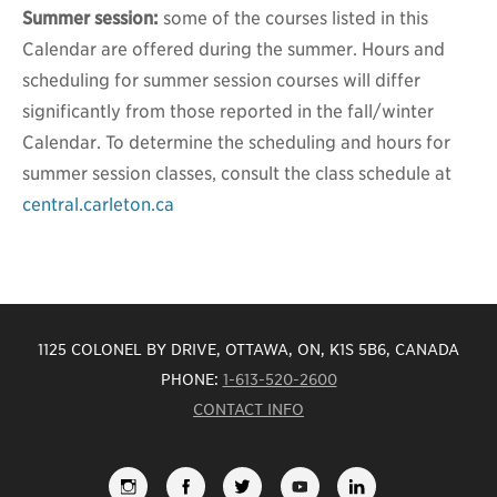
Summer session:
some of the courses listed in this
Calendar are offered during the summer. Hours and
scheduling for summer session courses will differ
significantly from those reported in the fall/winter
Calendar. To determine the scheduling and hours for
summer session classes, consult the class schedule at
central.carleton.ca
1125 COLONEL BY DRIVE, OTTAWA, ON, K1S 5B6, CANADA
PHONE:
1-613-520-2600
CONTACT INFO