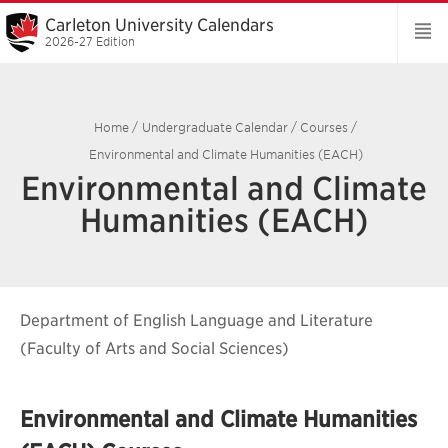
Carleton University Calendars
2026-27 Edition
Home
/
Undergraduate Calendar
/
Courses
/
Environmental and Climate Humanities (EACH)
Environmental and Climate
Humanities (EACH)
Department of English Language and Literature
(Faculty of Arts and Social Sciences)
Environmental and Climate Humanities