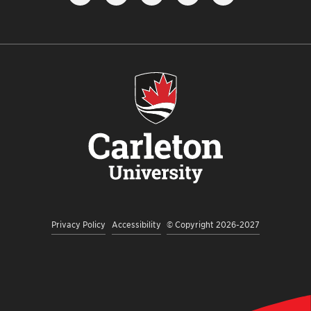
FOLLOW
LIKE
FOLLOW
SUBSCRIBE
VIEW
US
US
US
TO
US
ON
ON
ON
OUR
ON
INSTAGRAM
FACEBOOK
TWITTER
YOUTUBE
LINKEDI
CHANNEL
Privacy Policy
Accessibility
© Copyright 2026-2027