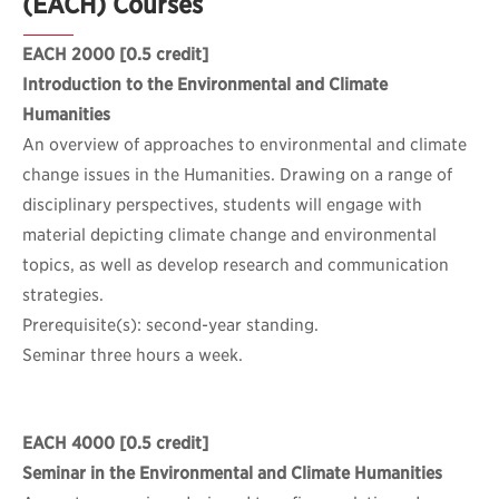
(EACH) Courses
EACH 2000
[0.5 credit]
Introduction to the Environmental and Climate
Humanities
An overview of approaches to environmental and climate
change issues in the Humanities. Drawing on a range of
disciplinary perspectives, students will engage with
material depicting climate change and environmental
topics, as well as develop research and communication
strategies.
Prerequisite(s): second-year standing.
Seminar three hours a week.
EACH 4000
[0.5 credit]
Seminar in the Environmental and Climate Humanities