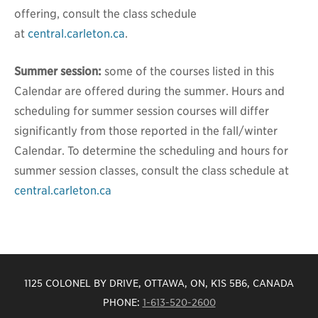
offering, consult the class schedule
at
central.carleton.ca
.
Summer session:
some of the courses listed in this
Calendar are offered during the summer. Hours and
scheduling for summer session courses will differ
significantly from those reported in the fall/winter
Calendar. To determine the scheduling and hours for
summer session classes, consult the class schedule at
central.carleton.ca
1125 COLONEL BY DRIVE, OTTAWA, ON, K1S 5B6, CANADA
PHONE:
1-613-520-2600