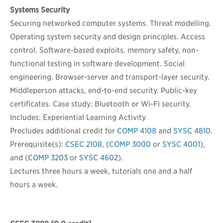
Systems Security
Securing networked computer systems. Threat modelling.
Operating system security and design principles. Access
control. Software-based exploits, memory safety, non-
functional testing in software development. Social
engineering. Browser-server and transport-layer security.
Middleperson attacks, end-to-end security. Public-key
certificates. Case study: Bluetooth or Wi-Fi security.
Includes: Experiential Learning Activity
Precludes additional credit for
COMP 4108
and
SYSC 4810
.
Prerequisite(s):
CSEC 2108
, (
COMP 3000
or
SYSC 4001
),
and (
COMP 3203
or
SYSC 4602
).
Lectures three hours a week, tutorials one and a half
hours a week.