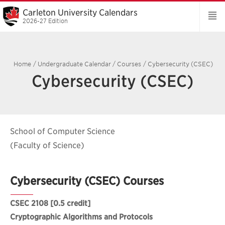
Carleton University Calendars
2026-27 Edition
Home
/
Undergraduate Calendar
/
Courses
/
Cybersecurity (CSEC)
Cybersecurity (CSEC)
School of Computer Science
(Faculty of Science)
Cybersecurity (CSEC) Courses
CSEC 2108
[0.5 credit]
Cryptographic Algorithms and Protocols