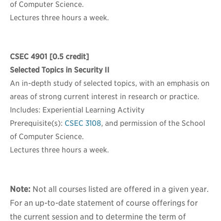
of Computer Science.
Lectures three hours a week.
CSEC 4901
[0.5 credit]
Selected Topics in Security II
An in-depth study of selected topics, with an emphasis on
areas of strong current interest in research or practice.
Includes: Experiential Learning Activity
Prerequisite(s):
CSEC 3108
, and permission of the School
of Computer Science.
Lectures three hours a week.
Note:
Not all courses listed are offered in a given year.
For an up-to-date statement of course offerings for
the current session and to determine the term of