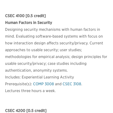
CSEC 4100
[0.5 credit]
Human Factors in Security
Designing security mechanisms with human factors in
mind. Evaluating software-based systems with focus on
how interaction design affects security/privacy. Current
approaches to usable security; user studies;
methodologies for empirical analysis; design principles for
usable security/privacy; case studies including
authentication, anonymity systems.
Includes: Experiential Learning Activity
Prerequisite(s):
COMP 3008
and
CSEC 3108
.
Lectures three hours a week.
CSEC 4200
[0.5 credit]