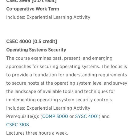
CSEC 3999
[0.0 credit]
Co-operative Work Term
Includes: Experiential Learning Activity
CSEC 4000
[0.5 credit]
Operating Systems Security
The course examines past, present, and emerging
approaches for securing operating systems. The focus is
to provide a foundation for understanding requirements
to secure hosts at the operating system level and survey
the landscape of available tools and techniques for
implementing operating system security controls.
Includes: Experiential Learning Activity
Prerequisite(s): (
COMP 3000
or
SYSC 4001
) and
CSEC 3108
.
Lectures three hours a week.