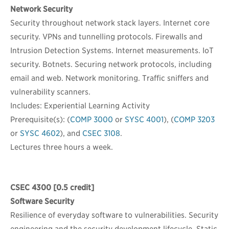
Network Security
Security throughout network stack layers. Internet core
security. VPNs and tunnelling protocols. Firewalls and
Intrusion Detection Systems. Internet measurements. IoT
security. Botnets. Securing network protocols, including
email and web. Network monitoring. Traffic sniffers and
vulnerability scanners.
Includes: Experiential Learning Activity
Prerequisite(s): (
COMP 3000
or
SYSC 4001
), (
COMP 3203
or
SYSC 4602
), and
CSEC 3108
.
Lectures three hours a week.
CSEC 4300
[0.5 credit]
Software Security
Resilience of everyday software to vulnerabilities. Security