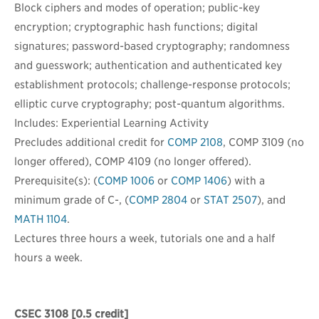
Block ciphers and modes of operation; public-key
encryption; cryptographic hash functions; digital
signatures; password-based cryptography; randomness
and guesswork; authentication and authenticated key
establishment protocols; challenge-response protocols;
elliptic curve cryptography; post-quantum algorithms.
Includes: Experiential Learning Activity
Precludes additional credit for
COMP 2108
, COMP 3109 (no
longer offered), COMP 4109 (no longer offered).
Prerequisite(s): (
COMP 1006
or
COMP 1406
) with a
minimum grade of
C-
, (
COMP 2804
or
STAT 2507
), and
MATH 1104
.
Lectures three hours a week, tutorials one and a half
hours a week.
CSEC 3108
[0.5 credit]