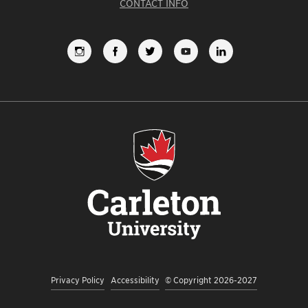
CONTACT INFO
FOLLOW
LIKE
FOLLOW
SUBSCRIBE
VIEW
US
US
US
TO
US
ON
ON
ON
OUR
ON
INSTAGRAM
FACEBOOK
TWITTER
YOUTUBE
LINKEDI
CHANNEL
Privacy Policy
Accessibility
© Copyright 2026-2027