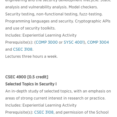
engineering and the security development lifecycle. Static
analysis and vulnerability analysis. Model checkers.
Security testing, non-functional testing, fuzz-testing.
Programming languages and security. Cryptographic APIs
and use of security toolkits.
Includes: Experiential Learning Activity
Prerequisite(s): (
COMP 3000
or
SYSC 4001
),
COMP 3004
and
CSEC 3108
.
Lectures three hours a week.
CSEC 4900
[0.5 credit]
Selected Topics in Security I
An in-depth study of selected topics, with an emphasis on
areas of strong current interest in research or practice.
Includes: Experiential Learning Activity
Prerequisite(s):
CSEC 3108
, and permission of the School