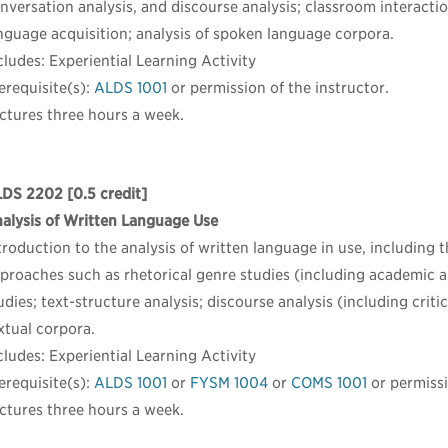
nversation analysis, and discourse analysis; classroom interaction
nguage acquisition; analysis of spoken language corpora.
cludes: Experiential Learning Activity
erequisite(s):
ALDS 1001
or permission of the instructor.
ctures three hours a week.
LDS 2202
[0.5 credit]
alysis of Written Language Use
troduction to the analysis of written language in use, including
proaches such as rhetorical genre studies (including academic an
udies; text-structure analysis; discourse analysis (including critic
xtual corpora.
cludes: Experiential Learning Activity
erequisite(s):
ALDS 1001
or
FYSM 1004
or
COMS 1001
or permissi
ctures three hours a week.