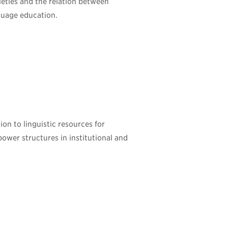
cieties and the relation between
nguage education.
ion to linguistic resources for
power structures in institutional and