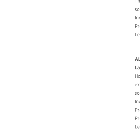
Th
so
In
Pr
Le
A
La
Ho
ex
so
In
Pr
Pr
Le