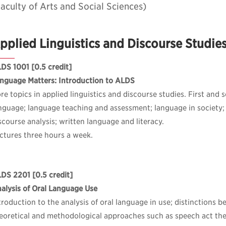
aculty of Arts and Social Sciences)
pplied Linguistics and Discourse Studie
DS 1001
[0.5 credit]
nguage Matters: Introduction to ALDS
re topics in applied linguistics and discourse studies. First and
nguage; language teaching and assessment; language in society;
scourse analysis; written language and literacy.
ctures three hours a week.
LDS 2201
[0.5 credit]
alysis of Oral Language Use
troduction to the analysis of oral language in use; distinctions
eoretical and methodological approaches such as speech act th