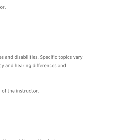
or.
 and disabilities. Specific topics vary
ncy and hearing differences and
of the instructor.