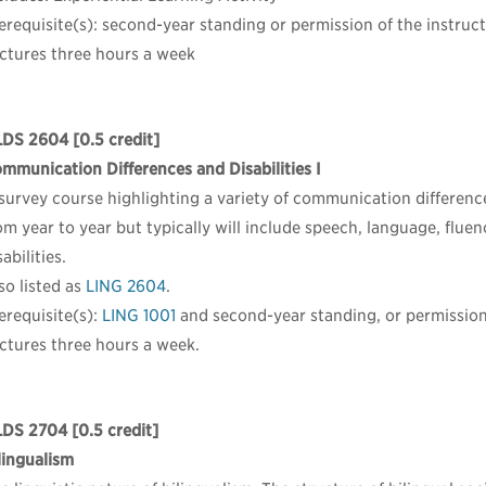
erequisite(s): second-year standing or permission of the instruct
ctures three hours a week
LDS 2604
[0.5 credit]
mmunication Differences and Disabilities I
survey course highlighting a variety of communication differences
om year to year but typically will include speech, language, flue
sabilities.
so listed as
LING 2604
.
erequisite(s):
LING 1001
and second-year standing, or permission 
ctures three hours a week.
LDS 2704
[0.5 credit]
lingualism