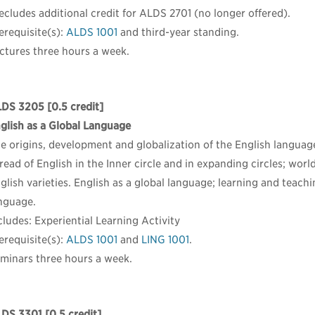
ecludes additional credit for ALDS 2701 (no longer offered).
erequisite(s):
ALDS 1001
and third-year standing.
ctures three hours a week.
LDS 3205
[0.5 credit]
glish as a Global Language
e origins, development and globalization of the English languag
read of English in the Inner circle and in expanding circles; world
glish varieties. English as a global language; learning and teachi
nguage.
cludes: Experiential Learning Activity
erequisite(s):
ALDS 1001
and
LING 1001
.
minars three hours a week.
LDS 3301
[0.5 credit]