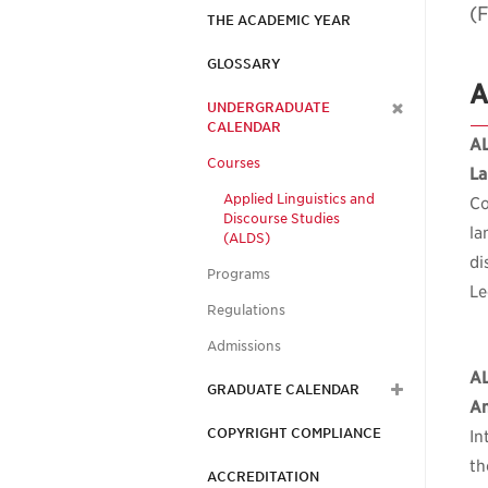
(F
THE ACADEMIC YEAR
GLOSSARY
A
UNDERGRADUATE
CALENDAR
AL
Courses
La
Applied Linguistics and
Co
Discourse Studies
la
(ALDS)
di
Programs
Le
Regulations
Admissions
A
GRADUATE CALENDAR
An
COPYRIGHT COMPLIANCE
In
th
ACCREDITATION