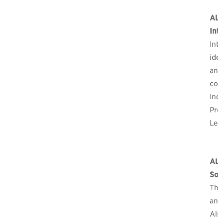
A
In
In
id
an
co
In
Pr
Le
A
So
Th
an
Al