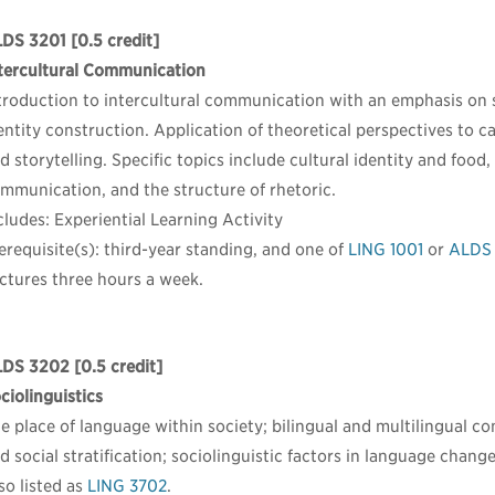
LDS 3201
[0.5 credit]
tercultural Communication
troduction to intercultural communication with an emphasis on s
entity construction. Application of theoretical perspectives to c
d storytelling. Specific topics include cultural identity and food
mmunication, and the structure of rhetoric.
cludes: Experiential Learning Activity
erequisite(s): third-year standing, and one of
LING 1001
or
ALDS 
ctures three hours a week.
LDS 3202
[0.5 credit]
ciolinguistics
e place of language within society; bilingual and multilingual c
d social stratification; sociolinguistic factors in language change
so listed as
LING 3702
.