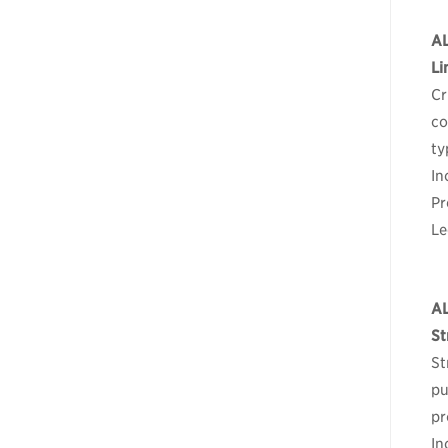
A
Li
Cr
co
ty
In
Pr
Le
A
St
St
pu
pr
In