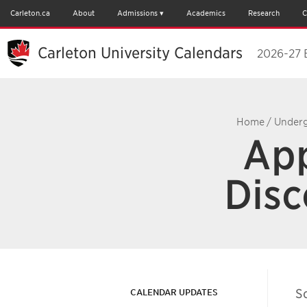
Carleton.ca
About
Admissions
Academics
Research
C
Carleton University Calendars
2026-27 
Home
/
Underg
App
Disc
S
CALENDAR UPDATES