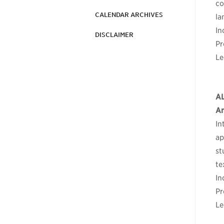
co
CALENDAR ARCHIVES
la
In
DISCLAIMER
Pr
Le
A
An
In
ap
st
te
In
Pr
Le