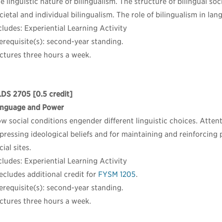
e linguistic nature of bilingualism. The structure of bilingual so
cietal and individual bilingualism. The role of bilingualism in la
cludes: Experiential Learning Activity
erequisite(s): second-year standing.
ctures three hours a week.
LDS 2705
[0.5 credit]
nguage and Power
w social conditions engender different linguistic choices. Attent
pressing ideological beliefs and for maintaining and reinforcing 
cial sites.
cludes: Experiential Learning Activity
ecludes additional credit for
FYSM 1205
.
erequisite(s): second-year standing.
ctures three hours a week.