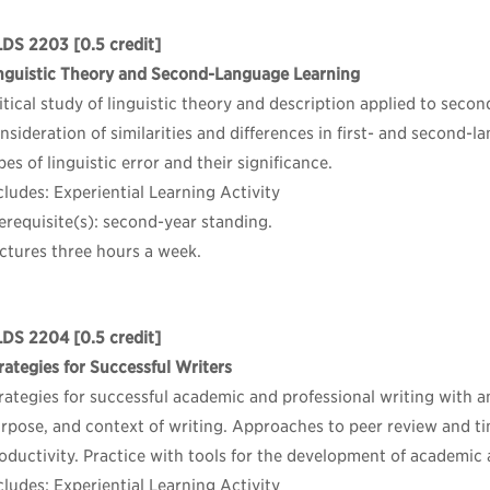
LDS 2203
[0.5 credit]
nguistic Theory and Second-Language Learning
itical study of linguistic theory and description applied to secon
nsideration of similarities and differences in first- and second
pes of linguistic error and their significance.
cludes: Experiential Learning Activity
erequisite(s): second-year standing.
ctures three hours a week.
LDS 2204
[0.5 credit]
rategies for Successful Writers
rategies for successful academic and professional writing with
rpose, and context of writing. Approaches to peer review and 
oductivity. Practice with tools for the development of academic 
cludes: Experiential Learning Activity