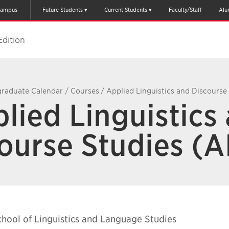
ampus
Future Students
Current Students
Faculty/Staff
Alu
Edition
raduate Calendar
/
Courses
/
Applied Linguistics and Discourse
lied Linguistics
ourse Studies (
chool of Linguistics and Language Studies