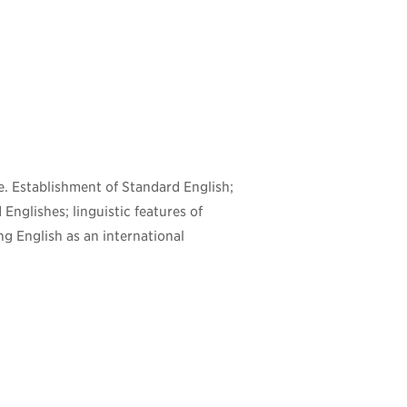
e. Establishment of Standard English;
 Englishes; linguistic features of
ng English as an international