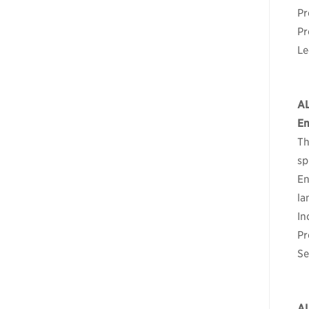
Pr
Pr
Le
A
En
Th
sp
En
la
In
Pr
Se
A