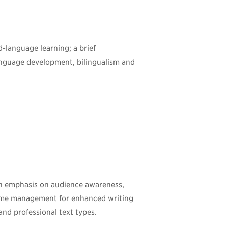
d-language learning; a brief
-language development, bilingualism and
 an emphasis on audience awareness,
time management for enhanced writing
and professional text types.