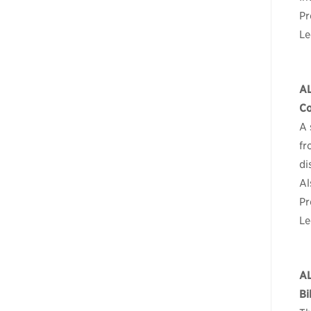
Pr
Le
A
Co
A 
fr
di
Al
Pr
Le
A
Bi