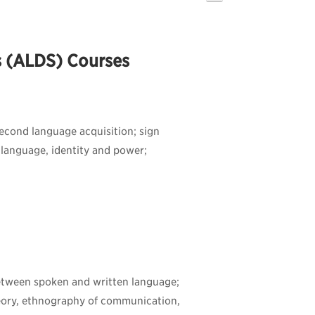
s (ALDS) Courses
 second language acquisition; sign
 language, identity and power;
 between spoken and written language;
eory, ethnography of communication,