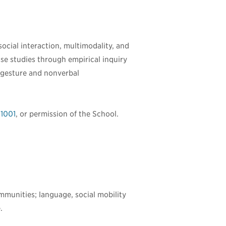
ocial interaction, multimodality, and
ase studies through empirical inquiry
, gesture and nonverbal
1001
, or permission of the School.
ommunities; language, social mobility
.