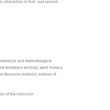
; interaction in first- and second-
 theoretical and methodological
d workplace writing); adult literacy
al discourse analysis); analysis of
on of the instructor.