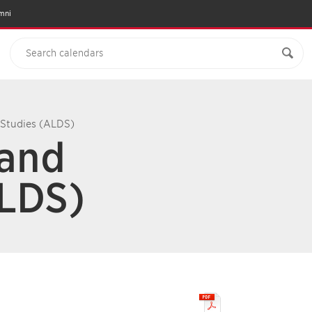
mni
 Studies (ALDS)
 and
ALDS)