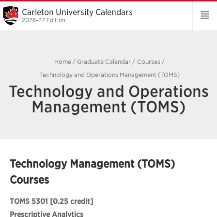
Carleton University Calendars
2026-27 Edition
Home
/
Graduate Calendar
/
Courses
/
Technology and Operations Management (TOMS)
Technology and Operations
Management (TOMS)
Technology Management (TOMS)
Courses
TOMS 5301
[0.25 credit]
Prescriptive Analytics