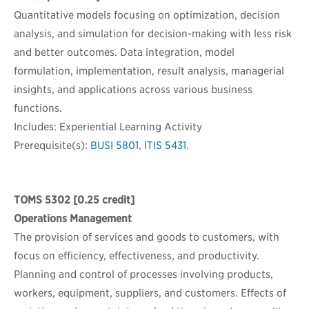
Quantitative models focusing on optimization, decision
analysis, and simulation for decision-making with less risk
and better outcomes. Data integration, model
formulation, implementation, result analysis, managerial
insights, and applications across various business
functions.
Includes: Experiential Learning Activity
Prerequisite(s):
BUSI 5801
,
ITIS 5431
.
TOMS 5302
[0.25 credit]
Operations Management
The provision of services and goods to customers, with
focus on efficiency, effectiveness, and productivity.
Planning and control of processes involving products,
workers, equipment, suppliers, and customers. Effects of