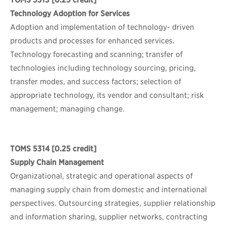
TOMS 5313
[0.25 credit]
Technology Adoption for Services
Adoption and implementation of technology- driven
products and processes for enhanced services.
Technology forecasting and scanning; transfer of
technologies including technology sourcing, pricing,
transfer modes, and success factors; selection of
appropriate technology, its vendor and consultant; risk
management; managing change.
TOMS 5314
[0.25 credit]
Supply Chain Management
Organizational, strategic and operational aspects of
managing supply chain from domestic and international
perspectives. Outsourcing strategies, supplier relationship
and information sharing, supplier networks, contracting