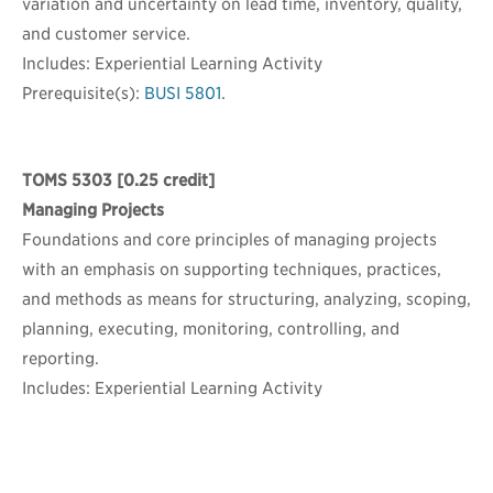
variation and uncertainty on lead time, inventory, quality,
and customer service.
Includes: Experiential Learning Activity
Prerequisite(s):
BUSI 5801
.
TOMS 5303
[0.25 credit]
Managing Projects
Foundations and core principles of managing projects
with an emphasis on supporting techniques, practices,
and methods as means for structuring, analyzing, scoping,
planning, executing, monitoring, controlling, and
reporting.
Includes: Experiential Learning Activity