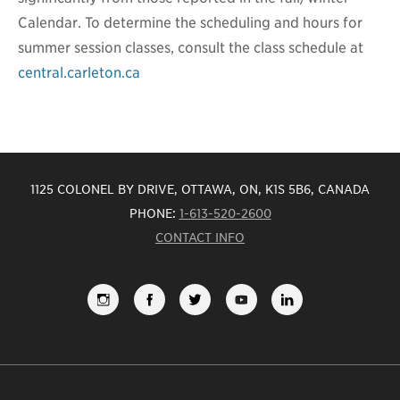
Calendar. To determine the scheduling and hours for
summer session classes, consult the class schedule at
central.carleton.ca
1125 COLONEL BY DRIVE, OTTAWA, ON, K1S 5B6, CANADA
PHONE:
1-613-520-2600
CONTACT INFO
FOLLOW
LIKE
FOLLOW
SUBSCRIBE
VIEW
US
US
US
TO
US