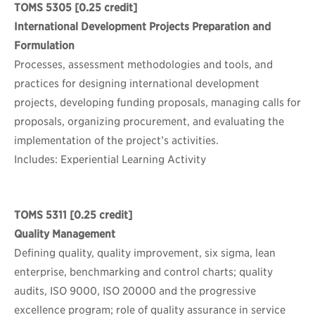
TOMS 5305
[0.25 credit]
International Development Projects Preparation and
Formulation
Processes, assessment methodologies and tools, and
practices for designing international development
projects, developing funding proposals, managing calls for
proposals, organizing procurement, and evaluating the
implementation of the project’s activities.
Includes: Experiential Learning Activity
TOMS 5311
[0.25 credit]
Quality Management
Defining quality, quality improvement, six sigma, lean
enterprise, benchmarking and control charts; quality
audits, ISO 9000, ISO 20000 and the progressive
excellence program; role of quality assurance in service