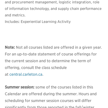
and procurement management, logistic integration, role
of information technology, and supply chain performance
and metrics.
Includes: Experiential Learning Activity
Note:
Not all courses listed are offered in a given year.
For an up-to-date statement of course offerings for
the current session and to determine the term of
offering, consult the class schedule
at
central.carleton.ca
.
Summer session:
some of the courses listed in this
Calendar are offered during the summer. Hours and
scheduling for summer session courses will differ
significantly from those reported in the fall/winter