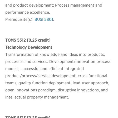
and product development; Process management and
performance excellence.
Prerequisite(s):
BUSI 5801
.
TOMS 5312
[0.25 credit]
Technology Development
Transformation of knowledge and ideas into products,
processes and services. Development/innovation process
models, successful and efficient integrated
product/process/service development, cross functional
teams, quality function deployment, lead-user approach,
open innovations paradigm, disruptive innovations, and
intellectual property management.