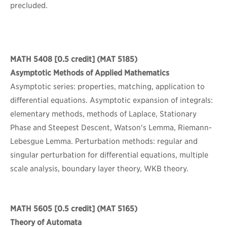
precluded.
MATH 5408
[0.5 credit] (MAT 5185)
Asymptotic Methods of Applied Mathematics
Asymptotic series: properties, matching, application to
differential equations. Asymptotic expansion of integrals:
elementary methods, methods of Laplace, Stationary
Phase and Steepest Descent, Watson's Lemma, Riemann-
Lebesgue Lemma. Perturbation methods: regular and
singular perturbation for differential equations, multiple
scale analysis, boundary layer theory, WKB theory.
MATH 5605
[0.5 credit] (MAT 5165)
Theory of Automata