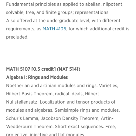
Fundamental principles as applied to abelian, nilpotent,
solvable, free, and finite groups; representations.
Also offered at the undergraduate level, with different
requirements, as
MATH 4106
, for which additional credit is
precluded.
MATH 5107
[0.5 credit] (MAT 5141)
Algebra I: Rings and Modules
Noetherian and artinian modules and rings. Varieties,
Hilbert Basis Theorem, radical ideals, Hilbert
Nullstellensatz. Localization and tensor products of
modules and algebras. Semisimple rings and modules,
Schur's Lemma, Jacobson Density Theorem, Artin-
Wedderburn Theorem. Short exact sequences. Free,
projective, injective and flat modules.