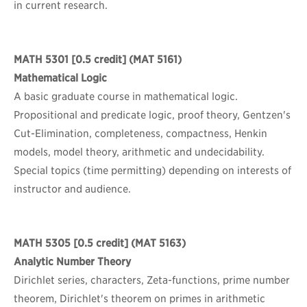
in current research.
MATH 5301
[0.5 credit] (MAT 5161)
Mathematical Logic
A basic graduate course in mathematical logic.
Propositional and predicate logic, proof theory, Gentzen's
Cut-Elimination, completeness, compactness, Henkin
models, model theory, arithmetic and undecidability.
Special topics (time permitting) depending on interests of
instructor and audience.
MATH 5305
[0.5 credit] (MAT 5163)
Analytic Number Theory
Dirichlet series, characters, Zeta-functions, prime number
theorem, Dirichlet's theorem on primes in arithmetic