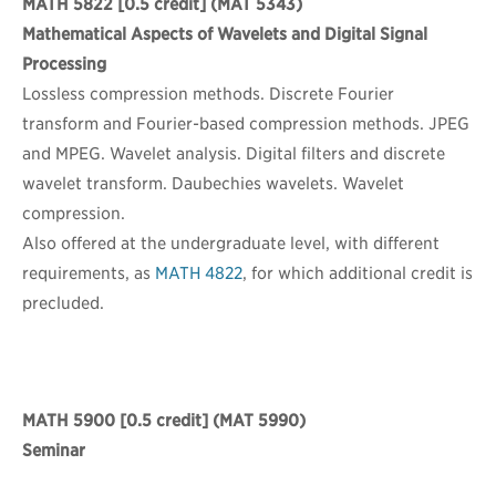
MATH 5822
[0.5 credit] (MAT 5343)
Mathematical Aspects of Wavelets and Digital Signal
Processing
Lossless compression methods. Discrete Fourier
transform and Fourier-based compression methods. JPEG
and MPEG. Wavelet analysis. Digital filters and discrete
wavelet transform. Daubechies wavelets. Wavelet
compression.
Also offered at the undergraduate level, with different
requirements, as
MATH 4822
, for which additional credit is
precluded.
MATH 5900
[0.5 credit] (MAT 5990)
Seminar