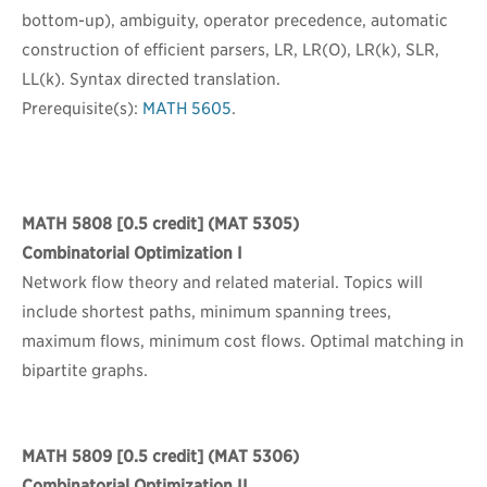
bottom-up), ambiguity, operator precedence, automatic
construction of efficient parsers, LR, LR(O), LR(k), SLR,
LL(k). Syntax directed translation.
Prerequisite(s):
MATH 5605
.
MATH 5808
[0.5 credit] (MAT 5305)
Combinatorial Optimization I
Network flow theory and related material. Topics will
include shortest paths, minimum spanning trees,
maximum flows, minimum cost flows. Optimal matching in
bipartite graphs.
MATH 5809
[0.5 credit] (MAT 5306)
Combinatorial Optimization II