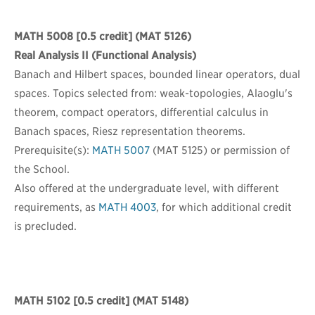
MATH 5008
[0.5 credit] (MAT 5126)
Real Analysis II (Functional Analysis)
Banach and Hilbert spaces, bounded linear operators, dual
spaces. Topics selected from: weak-topologies, Alaoglu's
theorem, compact operators, differential calculus in
Banach spaces, Riesz representation theorems.
Prerequisite(s):
MATH 5007
(MAT 5125) or permission of
the School.
Also offered at the undergraduate level, with different
requirements, as
MATH 4003
, for which additional credit
is precluded.
MATH 5102
[0.5 credit] (MAT 5148)