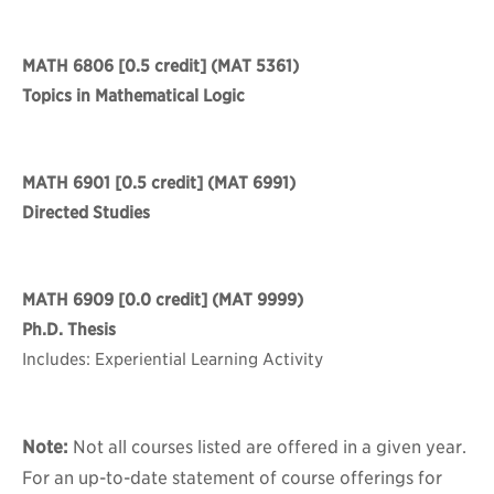
MATH 6806
[0.5 credit] (MAT 5361)
Topics in Mathematical Logic
MATH 6901
[0.5 credit] (MAT 6991)
Directed Studies
MATH 6909
[0.0 credit] (MAT 9999)
Ph.D. Thesis
Includes: Experiential Learning Activity
Note:
Not all courses listed are offered in a given year.
For an up-to-date statement of course offerings for