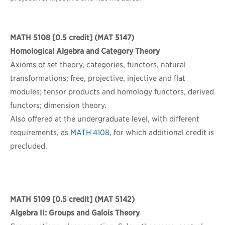
MATH 5108
[0.5 credit] (MAT 5147)
Homological Algebra and Category Theory
Axioms of set theory, categories, functors, natural
transformations; free, projective, injective and flat
modules; tensor products and homology functors, derived
functors; dimension theory.
Also offered at the undergraduate level, with different
requirements, as
MATH 4108
, for which additional credit is
precluded.
MATH 5109
[0.5 credit] (MAT 5142)
Algebra II: Groups and Galois Theory