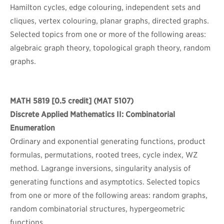
Hamilton cycles, edge colouring, independent sets and
cliques, vertex colouring, planar graphs, directed graphs.
Selected topics from one or more of the following areas:
algebraic graph theory, topological graph theory, random
graphs.
MATH 5819
[0.5 credit] (MAT 5107)
Discrete Applied Mathematics II: Combinatorial
Enumeration
Ordinary and exponential generating functions, product
formulas, permutations, rooted trees, cycle index, WZ
method. Lagrange inversions, singularity analysis of
generating functions and asymptotics. Selected topics
from one or more of the following areas: random graphs,
random combinatorial structures, hypergeometric
functions.