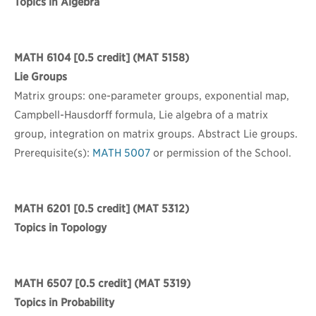
Topics in Algebra
MATH 6104
[0.5 credit] (MAT 5158)
Lie Groups
Matrix groups: one-parameter groups, exponential map,
Campbell-Hausdorff formula, Lie algebra of a matrix
group, integration on matrix groups. Abstract Lie groups.
Prerequisite(s):
MATH 5007
or permission of the School.
MATH 6201
[0.5 credit] (MAT 5312)
Topics in Topology
MATH 6507
[0.5 credit] (MAT 5319)
Topics in Probability