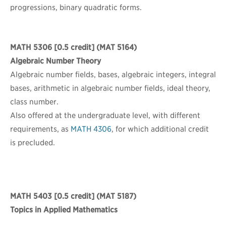
progressions, binary quadratic forms.
MATH 5306
[0.5 credit] (MAT 5164)
Algebraic Number Theory
Algebraic number fields, bases, algebraic integers, integral
bases, arithmetic in algebraic number fields, ideal theory,
class number.
Also offered at the undergraduate level, with different
requirements, as
MATH 4306
, for which additional credit
is precluded.
MATH 5403
[0.5 credit] (MAT 5187)
Topics in Applied Mathematics