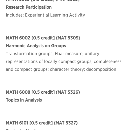
Research Participation
Includes: Experiential Learning Activity
MATH 6002
[0.5 credit] (MAT 5309)
Harmonic Analysis on Groups
Transformation groups; Haar measure; unitary
representations of locally compact groups; completeness
and compact groups; character theory; decomposition.
MATH 6008
[0.5 credit] (MAT 5326)
Topics in Analysis
MATH 6101
[0.5 credit] (MAT 5327)