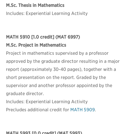
M.Sc. Thesis in Mathematics
Includes: Experiential Learning Activity
MATH 5910
[1.0 credit] (MAT 6997)
M.Sc. Project in Mathematics
Project in mathematics supervised by a professor
approved by the graduate director resulting in a major
report (approximately 30-40 pages), together with a
short presentation on the report. Graded by the
supervisor and another professor appointed by the
graduate director.
Includes: Experiential Learning Activity
Precludes additional credit for
MATH 5909
.
MATH 5993
[0.0 credit] (MAT 5993)