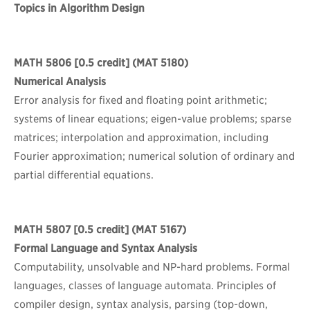
Topics in Algorithm Design
MATH 5806
[0.5 credit] (MAT 5180)
Numerical Analysis
Error analysis for fixed and floating point arithmetic;
systems of linear equations; eigen-value problems; sparse
matrices; interpolation and approximation, including
Fourier approximation; numerical solution of ordinary and
partial differential equations.
MATH 5807
[0.5 credit] (MAT 5167)
Formal Language and Syntax Analysis
Computability, unsolvable and NP-hard problems. Formal
languages, classes of language automata. Principles of
compiler design, syntax analysis, parsing (top-down,