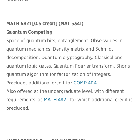
MATH 5821
[0.5 credit] (MAT 5341)
Quantum Computing
Space of quantum bits; entanglement. Observables in
quantum mechanics. Density matrix and Schmidt
decomposition. Quantum cryptography. Classical and
quantum logic gates. Quantum Fourier transform. Shor's
quantum algorithm for factorization of integers.
Precludes additional credit for
COMP 4114
.
Also offered at the undergraduate level, with different
requirements, as
MATH 4821
, for which additional credit is
precluded.