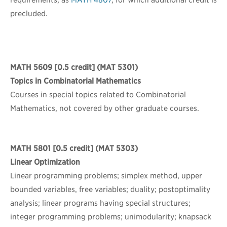
requirements, as
MATH 4807
, for which additional credit is
precluded.
MATH 5609
[0.5 credit] (MAT 5301)
Topics in Combinatorial Mathematics
Courses in special topics related to Combinatorial
Mathematics, not covered by other graduate courses.
MATH 5801
[0.5 credit] (MAT 5303)
Linear Optimization
Linear programming problems; simplex method, upper
bounded variables, free variables; duality; postoptimality
analysis; linear programs having special structures;
integer programming problems; unimodularity; knapsack