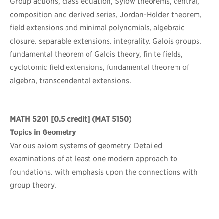
Group actions, class equation, Sylow theorems, central,
composition and derived series, Jordan-Holder theorem,
field extensions and minimal polynomials, algebraic
closure, separable extensions, integrality, Galois groups,
fundamental theorem of Galois theory, finite fields,
cyclotomic field extensions, fundamental theorem of
algebra, transcendental extensions.
MATH 5201
[0.5 credit] (MAT 5150)
Topics in Geometry
Various axiom systems of geometry. Detailed
examinations of at least one modern approach to
foundations, with emphasis upon the connections with
group theory.