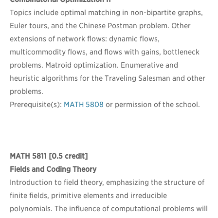
Topics include optimal matching in non-bipartite graphs,
Euler tours, and the Chinese Postman problem. Other
extensions of network flows: dynamic flows,
multicommodity flows, and flows with gains, bottleneck
problems. Matroid optimization. Enumerative and
heuristic algorithms for the Traveling Salesman and other
problems.
Prerequisite(s):
MATH 5808
or permission of the school.
MATH 5811
[0.5 credit]
Fields and Coding Theory
Introduction to field theory, emphasizing the structure of
finite fields, primitive elements and irreducible
polynomials. The influence of computational problems will