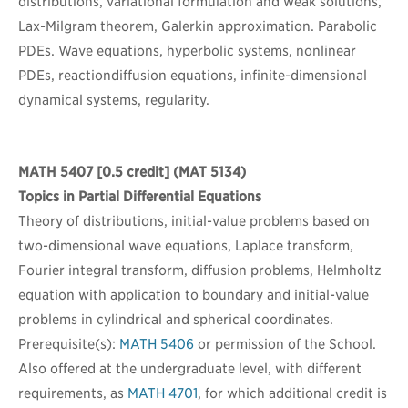
distributions, variational formulation and weak solutions,
Lax-Milgram theorem, Galerkin approximation. Parabolic
PDEs. Wave equations, hyperbolic systems, nonlinear
PDEs, reactiondiffusion equations, infinite-dimensional
dynamical systems, regularity.
MATH 5407
[0.5 credit] (MAT 5134)
Topics in Partial Differential Equations
Theory of distributions, initial-value problems based on
two-dimensional wave equations, Laplace transform,
Fourier integral transform, diffusion problems, Helmholtz
equation with application to boundary and initial-value
problems in cylindrical and spherical coordinates.
Prerequisite(s):
MATH 5406
or permission of the School.
Also offered at the undergraduate level, with different
requirements, as
MATH 4701
, for which additional credit is