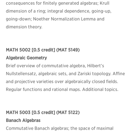
consequences for finitely generated algebras; Krull
dimension of a ring; integral dependence, going-up,
going-down; Noether Normalization Lemma and
dimension theory.
MATH 5002
[0.5 credit] (MAT 5149)
Algebraic Geometry
Brief overview of commutative algebra, Hilbert’s
Nullstellensatz, algebraic sets, and Zariski topology. Affine
and projective varieties over algebraically closed fields.
Regular functions and rational maps. Additional topics.
MATH 5003
[0.5 credit] (MAT 5122)
Banach Algebras
Commutative Banach algebras; the space of maximal