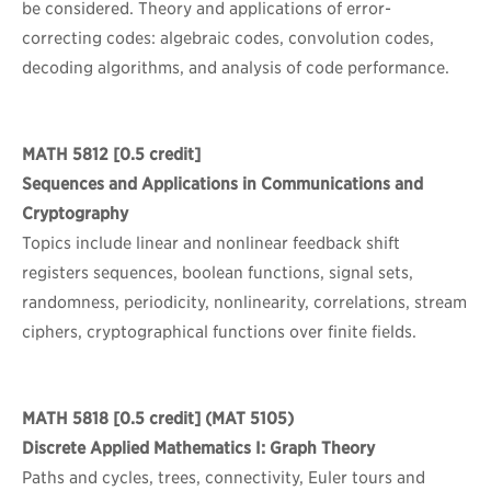
be considered. Theory and applications of error-
correcting codes: algebraic codes, convolution codes,
decoding algorithms, and analysis of code performance.
MATH 5812
[0.5 credit]
Sequences and Applications in Communications and
Cryptography
Topics include linear and nonlinear feedback shift
registers sequences, boolean functions, signal sets,
randomness, periodicity, nonlinearity, correlations, stream
ciphers, cryptographical functions over finite fields.
MATH 5818
[0.5 credit] (MAT 5105)
Discrete Applied Mathematics I: Graph Theory
Paths and cycles, trees, connectivity, Euler tours and