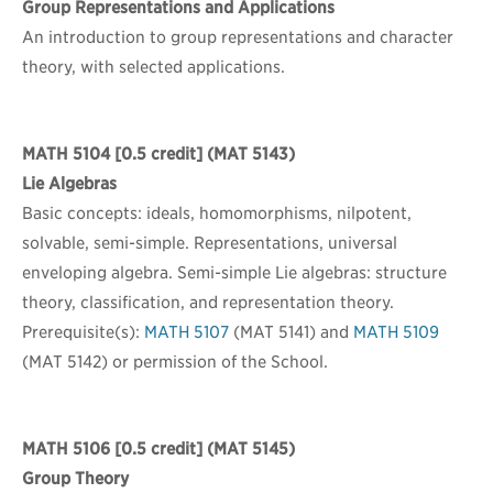
Group Representations and Applications
An introduction to group representations and character
theory, with selected applications.
MATH 5104
[0.5 credit] (MAT 5143)
Lie Algebras
Basic concepts: ideals, homomorphisms, nilpotent,
solvable, semi-simple. Representations, universal
enveloping algebra. Semi-simple Lie algebras: structure
theory, classification, and representation theory.
Prerequisite(s):
MATH 5107
(MAT 5141) and
MATH 5109
(MAT 5142) or permission of the School.
MATH 5106
[0.5 credit] (MAT 5145)
Group Theory