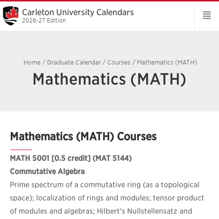
Carleton University Calendars
2026-27 Edition
Home
/
Graduate Calendar
/
Courses
/
Mathematics (MATH)
Mathematics (MATH)
Mathematics (MATH) Courses
MATH 5001
[0.5 credit] (MAT 5144)
Commutative Algebra
Prime spectrum of a commutative ring (as a topological
space); localization of rings and modules; tensor product
of modules and algebras; Hilbert’s Nullstellensatz and