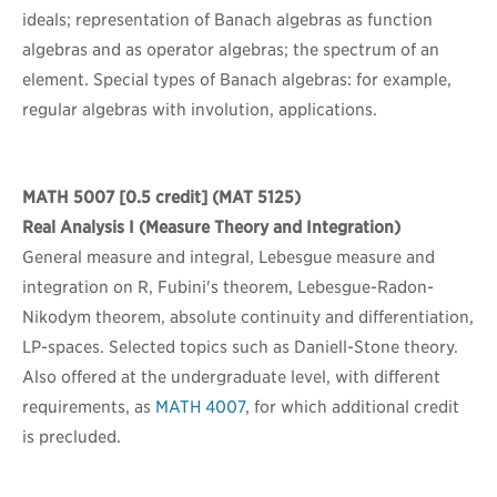
ideals; representation of Banach algebras as function
algebras and as operator algebras; the spectrum of an
element. Special types of Banach algebras: for example,
regular algebras with involution, applications.
MATH 5007
[0.5 credit] (MAT 5125)
Real Analysis I (Measure Theory and Integration)
General measure and integral, Lebesgue measure and
integration on R, Fubini's theorem, Lebesgue-Radon-
Nikodym theorem, absolute continuity and differentiation,
LP-spaces. Selected topics such as Daniell-Stone theory.
Also offered at the undergraduate level, with different
requirements, as
MATH 4007
, for which additional credit
is precluded.