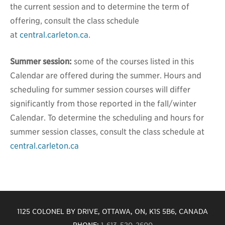
the current session and to determine the term of
offering, consult the class schedule
at
central.carleton.ca
.
Summer session:
some of the courses listed in this
Calendar are offered during the summer. Hours and
scheduling for summer session courses will differ
significantly from those reported in the fall/winter
Calendar. To determine the scheduling and hours for
summer session classes, consult the class schedule at
central.carleton.ca
1125 COLONEL BY DRIVE, OTTAWA, ON, K1S 5B6, CANADA