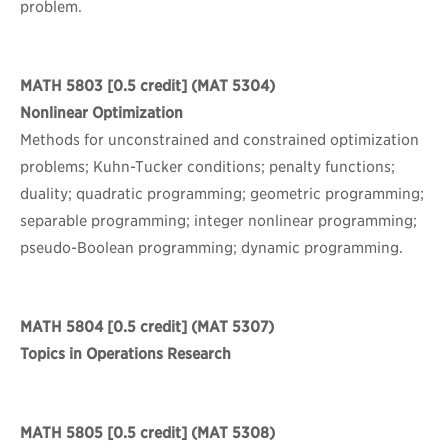
problem.
MATH 5803
[0.5 credit] (MAT 5304)
Nonlinear Optimization
Methods for unconstrained and constrained optimization
problems; Kuhn-Tucker conditions; penalty functions;
duality; quadratic programming; geometric programming;
separable programming; integer nonlinear programming;
pseudo-Boolean programming; dynamic programming.
MATH 5804
[0.5 credit] (MAT 5307)
Topics in Operations Research
MATH 5805
[0.5 credit] (MAT 5308)