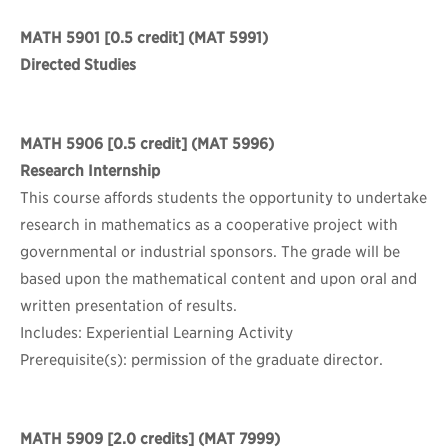
MATH 5901
[0.5 credit] (MAT 5991)
Directed Studies
MATH 5906
[0.5 credit] (MAT 5996)
Research Internship
This course affords students the opportunity to undertake
research in mathematics as a cooperative project with
governmental or industrial sponsors. The grade will be
based upon the mathematical content and upon oral and
written presentation of results.
Includes: Experiential Learning Activity
Prerequisite(s): permission of the graduate director.
MATH 5909
[2.0 credits] (MAT 7999)