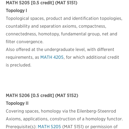
MATH 5205
[0.5 credit] (MAT 5151)
Topology I
Topological spaces, product and identification topologies,
countability and separation axioms, compactness,
connectedness, homotopy, fundamental group, net and
filter convergence.
Also offered at the undergraduate level, with different
requirements, as
MATH 4205
, for which additional credit
is precluded.
MATH 5206
[0.5 credit] (MAT 5152)
Topology II
Covering spaces, homology via the Eilenberg-Steenrod
Axioms, applications, construction of a homology functor.
Prerequisite(s):
MATH 5205
(MAT 5151) or permission of