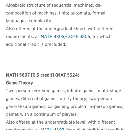
Algebraic structure of sequential machines, de-
composition of machines; finite automata, formal
languages; complexity.
Also offered at the undergraduate level, with different
requirements, as
MATH 4805
/
COMP 4805
, for which
additional credit is precluded.
MATH 5607
[0.5 credit] (MAT 5324)
Game Theory
Two-person zero-sum games; infinite games; multi-stage
games; differential games; utility theory; two-person
general-sum games; bargaining problem; n-person games;
games with a continuum of players.
Also offered at the undergraduate level, with different