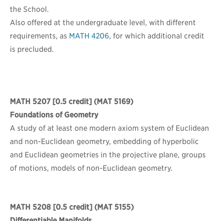
the School.
Also offered at the undergraduate level, with different
requirements, as
MATH 4206
, for which additional credit
is precluded.
MATH 5207
[0.5 credit] (MAT 5169)
Foundations of Geometry
A study of at least one modern axiom system of Euclidean
and non-Euclidean geometry, embedding of hyperbolic
and Euclidean geometries in the projective plane, groups
of motions, models of non-Euclidean geometry.
MATH 5208
[0.5 credit] (MAT 5155)
Differentiable Manifolds