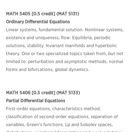
MATH 5405
[0.5 credit] (MAT 5131)
Ordinary Differential Equations
Linear systems, fundamental solution. Nonlinear systems,
existence and uniqueness, flow. Equilibria, periodic
solutions, stability. Invariant manifolds and hyperbolic
theory. One or two specialized topics taken from, but not
limited to: perturbation and asymptotic methods, normal
forms and bifurcations, global dynamics.
MATH 5406
[0.5 credit] (MAT 5133)
Partial Differential Equations
First-order equations, characteristics method,
classification of second-order equations, separation of
variables, Green's functions. Lp and Sobolev spaces,