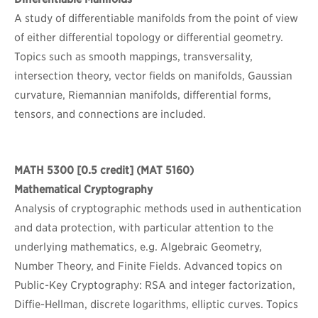
A study of differentiable manifolds from the point of view
of either differential topology or differential geometry.
Topics such as smooth mappings, transversality,
intersection theory, vector fields on manifolds, Gaussian
curvature, Riemannian manifolds, differential forms,
tensors, and connections are included.
MATH 5300
[0.5 credit] (MAT 5160)
Mathematical Cryptography
Analysis of cryptographic methods used in authentication
and data protection, with particular attention to the
underlying mathematics, e.g. Algebraic Geometry,
Number Theory, and Finite Fields. Advanced topics on
Public-Key Cryptography: RSA and integer factorization,
Diffie-Hellman, discrete logarithms, elliptic curves. Topics