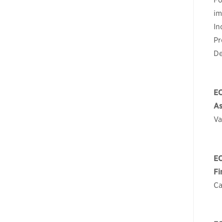
Fo
im
In
Pr
De
E
As
Va
E
Fi
Ca