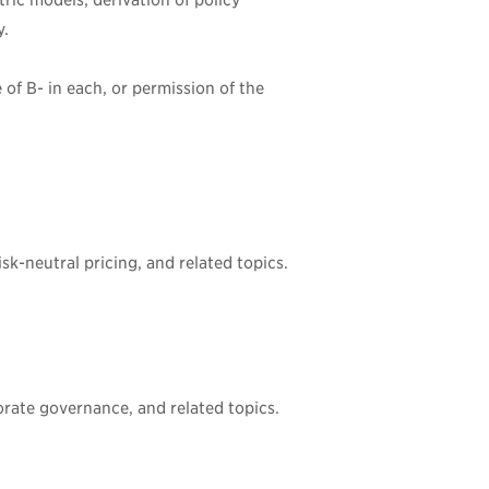
ric models; derivation of policy
y.
e of
B-
in each, or permission of the
sk-neutral pricing, and related topics.
porate governance, and related topics.