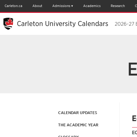
Carleton.ca
About
Admissions
Academics
Research
C
Carleton University Calendars
2026-27 
E
CALENDAR UPDATES
E
THE ACADEMIC YEAR
E