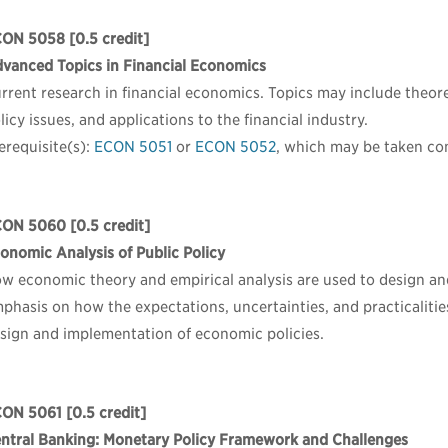
CON 5058
[0.5 credit]
vanced Topics in Financial Economics
rrent research in financial economics. Topics may include theore
licy issues, and applications to the financial industry.
erequisite(s):
ECON 5051
or
ECON 5052
, which may be taken co
CON 5060
[0.5 credit]
onomic Analysis of Public Policy
w economic theory and empirical analysis are used to design and
phasis on how the expectations, uncertainties, and practicalitie
sign and implementation of economic policies.
CON 5061
[0.5 credit]
ntral Banking: Monetary Policy Framework and Challenges