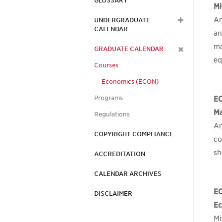
GLOSSARY
Mi
An
UNDERGRADUATE
CALENDAR
an
ma
GRADUATE CALENDAR
eq
Courses
Economics (ECON)
Programs
E
Ma
Regulations
An
COPYRIGHT COMPLIANCE
co
sh
ACCREDITATION
CALENDAR ARCHIVES
E
DISCLAIMER
Ec
Mi