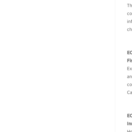
Th
co
in
ch
E
Fi
Ex
an
co
Ca
E
In
Ho