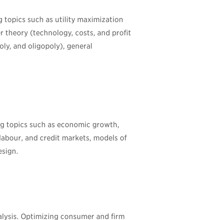
 topics such as utility maximization
 theory (technology, costs, and profit
ly, and oligopoly), general
ng topics such as economic growth,
labour, and credit markets, models of
esign.
lysis. Optimizing consumer and firm