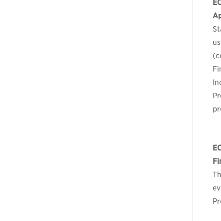
E
Ap
St
us
(c
Fi
In
Pr
pr
E
Fi
Th
ev
Pr