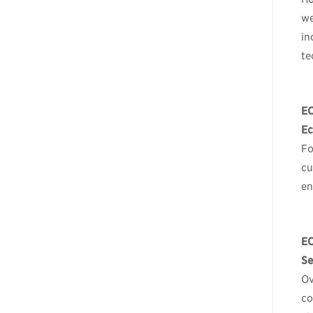
we
in
te
E
Ec
Fo
cu
en
E
Se
Ov
co