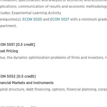
rmulation, specification, and analysis of economic and economet
plications; communication of results and economic methodolog
cludes: Experiential Learning Activity
erequisite(s):
ECON 5020
and
ECON 5027
with a minimum grad
partment.
CON 5051
[0.5 credit]
set Pricing
lue, the dynamic optimization problems of firms and investors, ri
CON 5052
[0.5 credit]
nancial Markets and Instruments
pital structure, debt financing, options, financial planning, cor