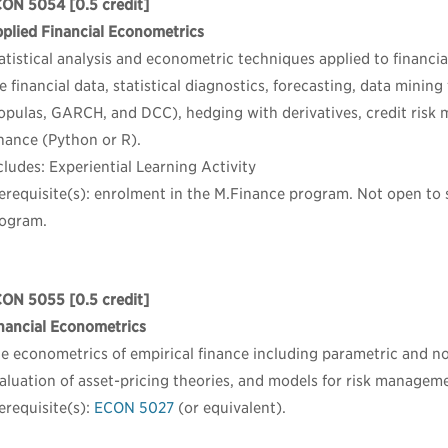
CON 5054
[0.5 credit]
plied Financial Econometrics
atistical analysis and econometric techniques applied to financial
e financial data, statistical diagnostics, forecasting, data mining 
opulas, GARCH, and DCC), hedging with derivatives, credit risk
nance (Python or R).
cludes: Experiential Learning Activity
erequisite(s): enrolment in the M.Finance program. Not open to
ogram.
CON 5055
[0.5 credit]
nancial Econometrics
e econometrics of empirical finance including parametric and no
aluation of asset-pricing theories, and models for risk managem
erequisite(s):
ECON 5027
(or equivalent).