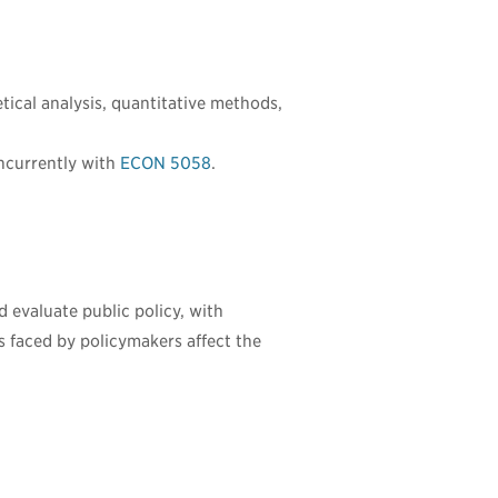
tical analysis, quantitative methods,
ncurrently with
ECON 5058
.
 evaluate public policy, with
s faced by policymakers affect the