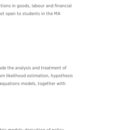
tions in goods, labour and financial
Not open to students in the MA
ude the analysis and treatment of
um likelihood estimation, hypothesis
 equations models, together with