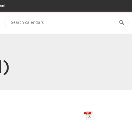
mni
N)