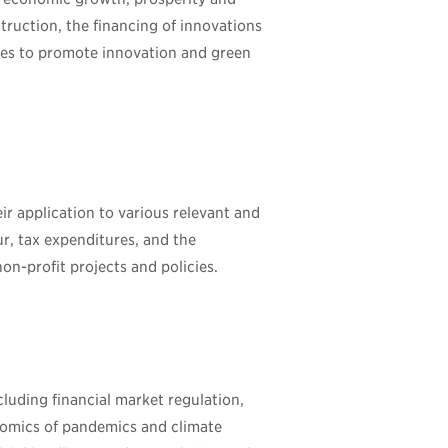
struction, the financing of innovations
icies to promote innovation and green
r application to various relevant and
our, tax expenditures, and the
on-profit projects and policies.
cluding financial market regulation,
onomics of pandemics and climate