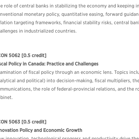
e role of central banks in stabilizing the economy and keeping in
nventional monetary policy, quantitative easing, forward guida
flation targeting frameworks, financial stability risks, central ba
allenges in industrialized countries.
CON 5062
[0.5 credit]
scal Policy in Canada: Practice and Challenges
amination of fiscal policy through an economic lens. Topics inc
alytical and political) into decision-making, fiscal multipliers, t
mmunications, the role of federal-provincial relations, and the r
binet.
CON 5063
[0.5 credit]
novation Policy and Economic Growth
w innovation, technological progress and productivity drive th