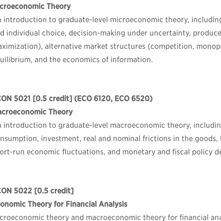
croeconomic Theory
 introduction to graduate-level microeconomic theory, including
d individual choice, decision-making under uncertainty, producer
ximization), alternative market structures (competition, monopo
uilibrium, and the economics of information.
CON 5021
[0.5 credit] (ECO 6120, ECO 6520)
croeconomic Theory
 introduction to graduate-level macroeconomic theory, includi
nsumption, investment, real and nominal frictions in the goods, 
ort-run economic fluctuations, and monetary and fiscal policy d
CON 5022
[0.5 credit]
onomic Theory for Financial Analysis
croeconomic theory and macroeconomic theory for financial ana