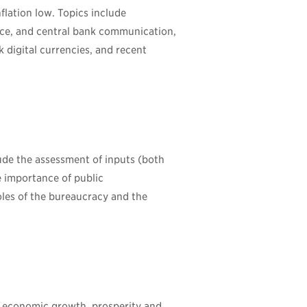
flation low. Topics include
nce, and central bank communication,
nk digital currencies, and recent
lude the assessment of inputs (both
he importance of public
oles of the bureaucracy and the
e economic growth, prosperity and