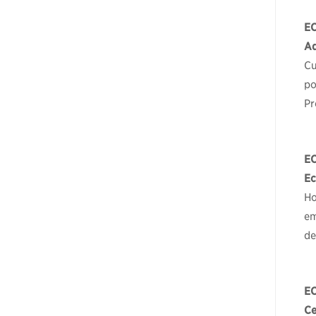
E
Ad
Cu
po
Pr
E
Ec
Ho
em
de
E
Ce