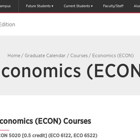
ampus
Future Students
Current Students
Faculty/Staff
Alu
Edition
Home
/
Graduate Calendar
/
Courses
/
Economics (ECON)
conomics (ECO
conomics (ECON) Courses
CON 5020
[0.5 credit] (ECO 6122, ECO 6522)