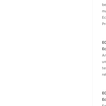
be
ma
Ec
Pr
E
Ec
An
un
te
re
E
Ec