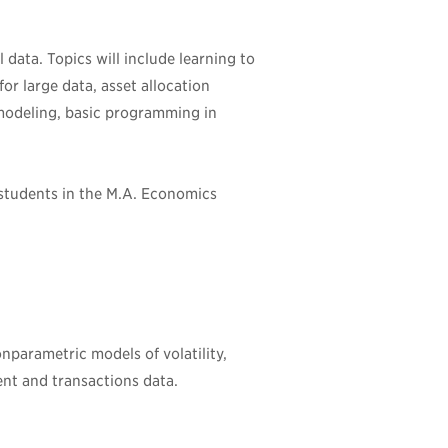
 data. Topics will include learning to
for large data, asset allocation
 modeling, basic programming in
 students in the M.A. Economics
nparametric models of volatility,
ent and transactions data.