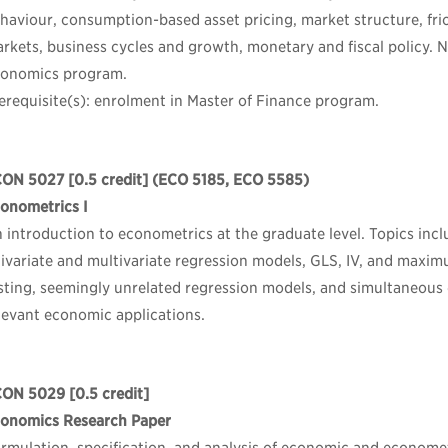
haviour, consumption-based asset pricing, market structure, fric
rkets, business cycles and growth, monetary and fiscal policy. 
onomics program.
erequisite(s): enrolment in Master of Finance program.
CON 5027
[0.5 credit] (ECO 5185, ECO 5585)
onometrics I
 introduction to econometrics at the graduate level. Topics incl
ivariate and multivariate regression models, GLS, IV, and maxim
sting, seemingly unrelated regression models, and simultaneous
levant economic applications.
CON 5029
[0.5 credit]
onomics Research Paper