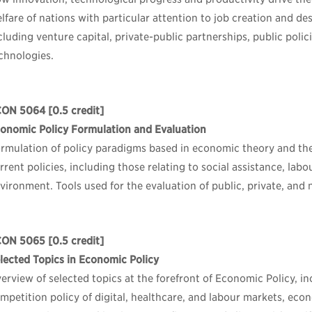
lfare of nations with particular attention to job creation and de
cluding venture capital, private-public partnerships, public pol
chnologies.
CON 5064
[0.5 credit]
onomic Policy Formulation and Evaluation
rmulation of policy paradigms based in economic theory and thei
rrent policies, including those relating to social assistance, lab
vironment. Tools used for the evaluation of public, private, and n
CON 5065
[0.5 credit]
lected Topics in Economic Policy
erview of selected topics at the forefront of Economic Policy, in
mpetition policy of digital, healthcare, and labour markets, ec