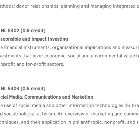
thods; donor relationships; planning and managing integrated 
ANL 5302
[0.5 credit]
sponsible and Impact Investing
e financial instruments, organizational implications and measu
vestments that lever economic, social and environmental value by
nprofit and for-profit sectors.
ANL 5303
[0.5 credit]
cial Media, Communications and Marketing
e use of social media and other information technologies for bra
d social/political activism. An overview of marketing and commu
chniques, and their application in philanthropic, nonprofit, and 