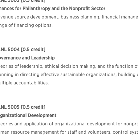
ANL 5003
[0.5 credit]
nances for Philanthropy and the Nonprofit Sector
venue source development, business planning, financial manage
nge of financing options.
ANL 5004
[0.5 credit]
vernance and Leadership
eories of leadership, ethical decision making, and the function 
anning in directing effective sustainable organizations, buildin
ltiple accountabilities.
ANL 5005
[0.5 credit]
ganizational Development
eories and application of organizational development for nonpro
man resource management for staff and volunteers, control syst