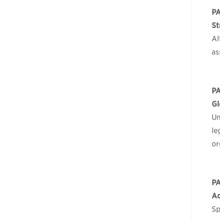
P
St
Al
as
P
Gl
Un
le
or
P
Ad
Sp