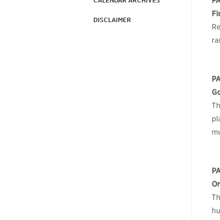
P
CALENDAR ARCHIVES
Fi
DISCLAIMER
Re
ra
P
Go
Th
pl
mu
P
Or
Th
hu