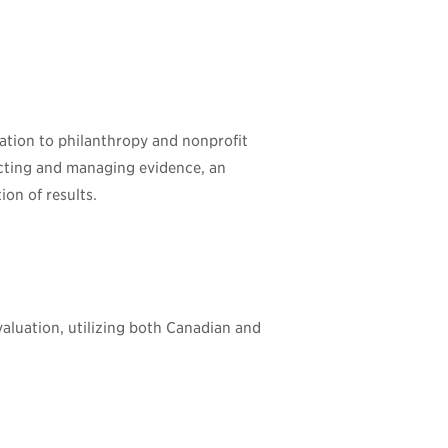
ation to philanthropy and nonprofit
ecting and managing evidence, an
ion of results.
valuation, utilizing both Canadian and