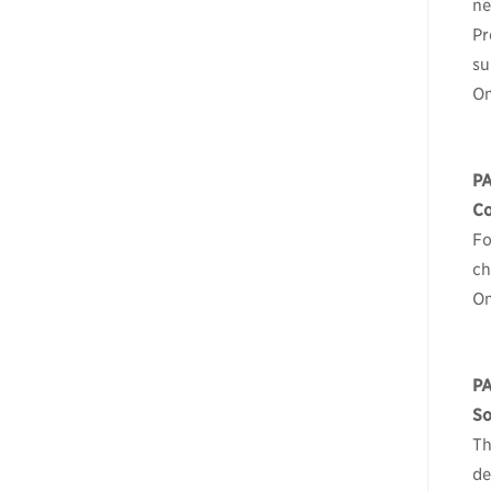
ne
Pr
su
On
P
Co
Fo
ch
On
PA
So
Th
de