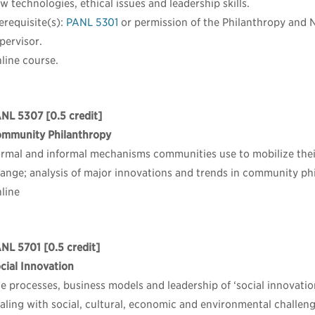
w technologies, ethical issues and leadership skills.
erequisite(s):
PANL 5301
or permission of the Philanthropy and 
pervisor.
line course.
ANL 5307
[0.5 credit]
mmunity Philanthropy
rmal and informal mechanisms communities use to mobilize their 
ange; analysis of major innovations and trends in community phi
line
NL 5701
[0.5 credit]
cial Innovation
e processes, business models and leadership of ‘social innovati
aling with social, cultural, economic and environmental challeng