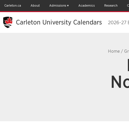
Carleton.ca
About
Admissions
Academics
Research
C
Carleton University Calendars
2026-27 
Home
/
Gr
No