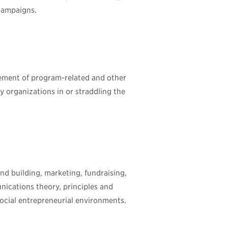
campaigns.
rement of program-related and other
 organizations in or straddling the
nd building, marketing, fundraising,
nications theory, principles and
social entrepreneurial environments.