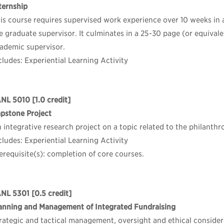
ternship
is course requires supervised work experience over 10 weeks in
e graduate supervisor. It culminates in a 25-30 page (or equival
ademic supervisor.
cludes: Experiential Learning Activity
ANL 5010
[1.0 credit]
pstone Project
 integrative research project on a topic related to the philanthr
cludes: Experiential Learning Activity
erequisite(s): completion of core courses.
NL 5301
[0.5 credit]
anning and Management of Integrated Fundraising
rategic and tactical management, oversight and ethical considera