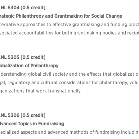
ANL 5304
[0.5 credit]
rategic Philanthropy and Grantmaking for Social Change
ternative approaches to effective grantmaking and funding prac
sociated accountabilities for both grantmaking bodies and recip
ANL 5305
[0.5 credit]
obalization of Philanthropy
derstanding global civil society and the effects that globalizati
gal, regulatory and cultural considerations for philanthropy, volu
ganizations that work transnationally.
ANL 5306
[0.5 credit]
vanced Topics in Fundraising
ecialized aspects and advanced methods of fundraising includin