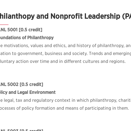
hilanthopy and Nonprofit Leadership (
ANL 5001
[0.5 credit]
undations of Philanthropy
e motivations, values and ethics, and history of philanthropy, and 
lation to government, business and society. Trends and emergin
luntary action over time and in different cultures and regions.
ANL 5002
[0.5 credit]
licy and Legal Environment
e legal, tax and regulatory context in which philanthropy, charit
ocesses of policy formation and means of participating in them.