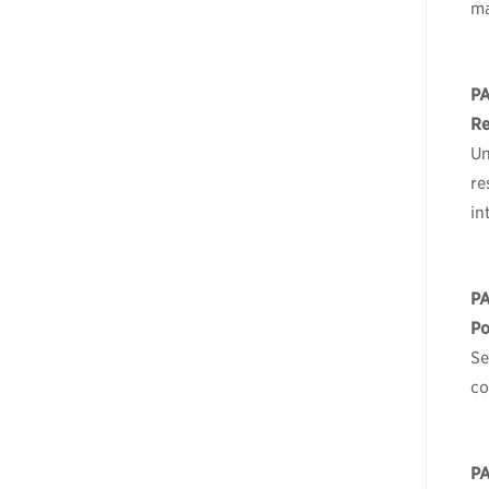
m
P
Re
Un
re
in
P
Po
Se
co
P