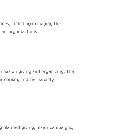
tices, including managing the
ient organizations.
on has on giving and organizing. The
nteerism, and civil society
g planned giving, major campaigns,