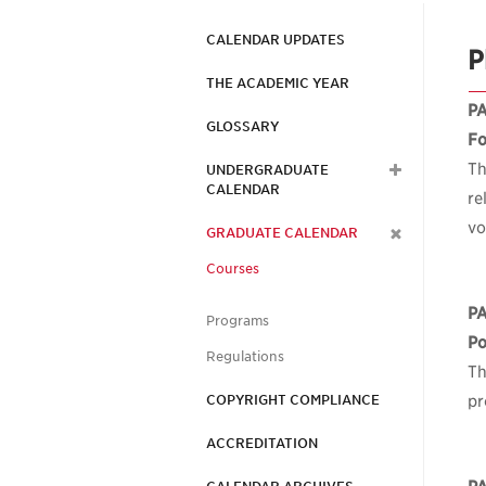
CALENDAR UPDATES
P
THE ACADEMIC YEAR
P
GLOSSARY
Fo
Th
UNDERGRADUATE
CALENDAR
re
vo
GRADUATE CALENDAR
Courses
P
Programs
Po
Regulations
Th
COPYRIGHT COMPLIANCE
pr
ACCREDITATION