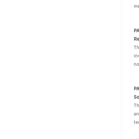
me
P
Re
Th
in
no
P
So
Th
an
te