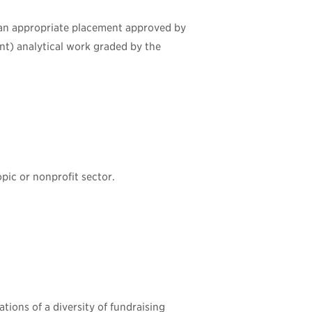
 an appropriate placement approved by
ent) analytical work graded by the
opic or nonprofit sector.
tions of a diversity of fundraising