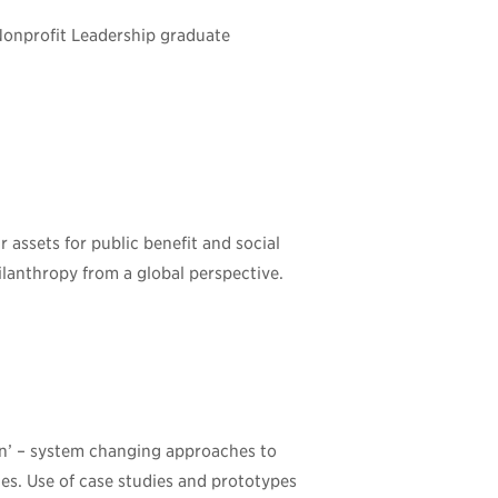
Nonprofit Leadership graduate
assets for public benefit and social
lanthropy from a global perspective.
on’ – system changing approaches to
es. Use of case studies and prototypes