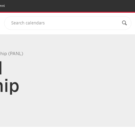
mni
ship (PANL)
d
hip