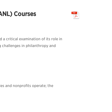
PANL) Courses
a critical examination of its role in
g challenges in philanthropy and
ies and nonprofits operate; the