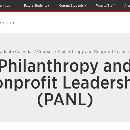
ampus
Future Students
Current Students
Faculty/Staff
Alu
Edition
aduate Calendar
/
Courses
/
Philanthropy and Nonprofit Leader
Philanthropy an
nprofit Leaders
(PANL)