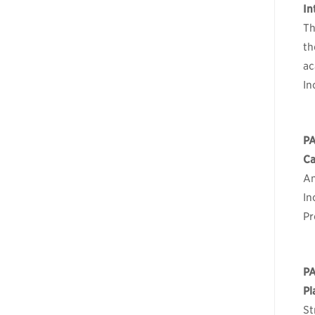
In
Th
th
ac
In
P
Ca
An
In
Pr
PA
Pl
St