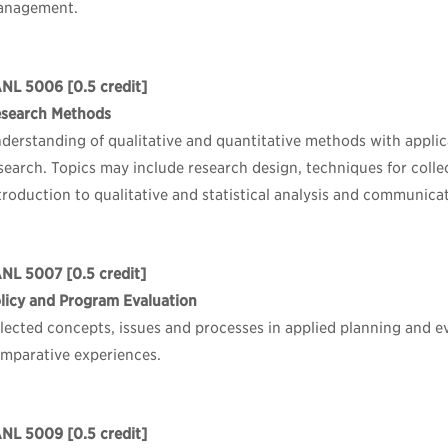
anagement.
ANL 5006
[0.5 credit]
search Methods
derstanding of qualitative and quantitative methods with applic
search. Topics may include research design, techniques for coll
troduction to qualitative and statistical analysis and communicat
ANL 5007
[0.5 credit]
licy and Program Evaluation
lected concepts, issues and processes in applied planning and e
mparative experiences.
ANL 5009
[0.5 credit]