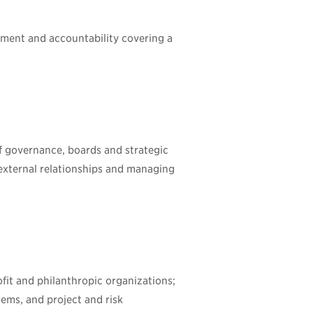
ment and accountability covering a
of governance, boards and strategic
g external relationships and managing
fit and philanthropic organizations;
ems, and project and risk