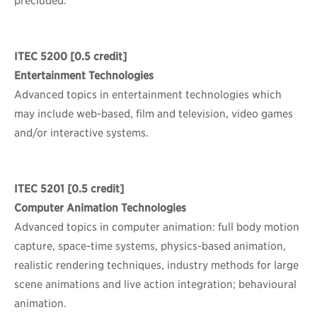
precluded.
ITEC 5200
[0.5 credit]
Entertainment Technologies
Advanced topics in entertainment technologies which
may include web-based, film and television, video games
and/or interactive systems.
ITEC 5201
[0.5 credit]
Computer Animation Technologies
Advanced topics in computer animation: full body motion
capture, space-time systems, physics-based animation,
realistic rendering techniques, industry methods for large
scene animations and live action integration; behavioural
animation.