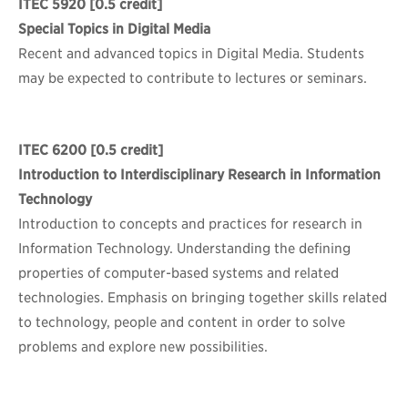
ITEC 5920
[0.5 credit]
Special Topics in Digital Media
Recent and advanced topics in Digital Media. Students
may be expected to contribute to lectures or seminars.
ITEC 6200
[0.5 credit]
Introduction to Interdisciplinary Research in Information
Technology
Introduction to concepts and practices for research in
Information Technology. Understanding the defining
properties of computer-based systems and related
technologies. Emphasis on bringing together skills related
to technology, people and content in order to solve
problems and explore new possibilities.