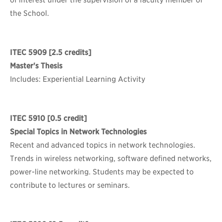
of interest under the supervision of a faculty member of
the School.
ITEC 5909
[2.5 credits]
Master's Thesis
Includes: Experiential Learning Activity
ITEC 5910
[0.5 credit]
Special Topics in Network Technologies
Recent and advanced topics in network technologies.
Trends in wireless networking, software defined networks,
power-line networking. Students may be expected to
contribute to lectures or seminars.