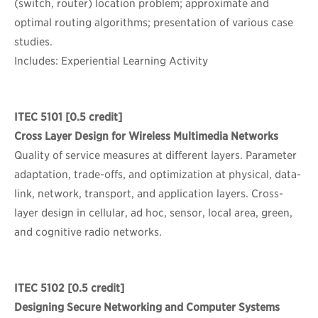
(switch, router) location problem; approximate and
optimal routing algorithms; presentation of various case
studies.
Includes: Experiential Learning Activity
ITEC 5101
[0.5 credit]
Cross Layer Design for Wireless Multimedia Networks
Quality of service measures at different layers. Parameter
adaptation, trade-offs, and optimization at physical, data-
link, network, transport, and application layers. Cross-
layer design in cellular, ad hoc, sensor, local area, green,
and cognitive radio networks.
ITEC 5102
[0.5 credit]
Designing Secure Networking and Computer Systems