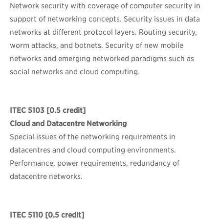
Network security with coverage of computer security in
support of networking concepts. Security issues in data
networks at different protocol layers. Routing security,
worm attacks, and botnets. Security of new mobile
networks and emerging networked paradigms such as
social networks and cloud computing.
ITEC 5103
[0.5 credit]
Cloud and Datacentre Networking
Special issues of the networking requirements in
datacentres and cloud computing environments.
Performance, power requirements, redundancy of
datacentre networks.
ITEC 5110
[0.5 credit]