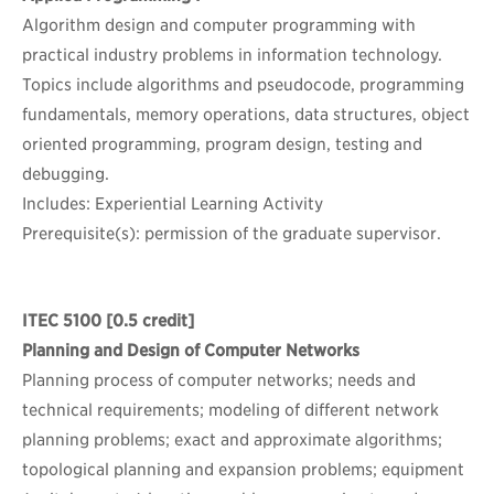
Algorithm design and computer programming with
practical industry problems in information technology.
Topics include algorithms and pseudocode, programming
fundamentals, memory operations, data structures, object
oriented programming, program design, testing and
debugging.
Includes: Experiential Learning Activity
Prerequisite(s): permission of the graduate supervisor.
ITEC 5100
[0.5 credit]
Planning and Design of Computer Networks
Planning process of computer networks; needs and
technical requirements; modeling of different network
planning problems; exact and approximate algorithms;
topological planning and expansion problems; equipment