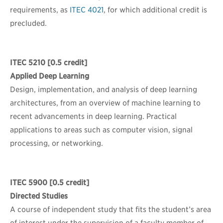
requirements, as
ITEC 4021
, for which additional credit is
precluded.
ITEC 5210
[0.5 credit]
Applied Deep Learning
Design, implementation, and analysis of deep learning
architectures, from an overview of machine learning to
recent advancements in deep learning. Practical
applications to areas such as computer vision, signal
processing, or networking.
ITEC 5900
[0.5 credit]
Directed Studies
A course of independent study that fits the student’s area