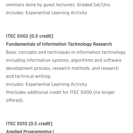
seminars done by guest lecturers. Graded Sat/Uns.
Includes: Experiential Learning Activity
ITEC 5002
[0.5 credit]
Fundamentals of Information Technology Research
Basic concepts and techniques in information technology,
including information systems, algorithms and software
development process, research methods, and research
and technical writing.
Includes: Experiential Learning Activity
Precludes additional credit for ITEC 5000 (no longer
offered).
ITEC 5010
[0.5 credit]
Applied Programming I