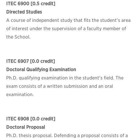
ITEC 6900
[0.5 credit]
Directed Studies
A course of independent study that fits the student’s area
of interest under the supervision of a faculty member of
the School.
ITEC 6907
[0.0 credit]
Doctoral Qualifying Examination
Ph.D. qualifying examination in the student's field. The
exam consists of a written submission and an oral
examination.
ITEC 6908
[0.0 credit]
Doctoral Proposal
Ph.D. thesis proposal. Defending a proposal consists of a