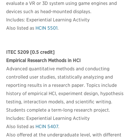
evaluate a VR or 3D system using game engines and
devices such as head-mounted displays.
Includes: Experiential Learning Activity
Also listed as
HCIN 5501
.
ITEC 5209
[0.5 credit]
Empirical Research Methods in HCI
Advanced quantitative methods and conducting
controlled user studies, statistically analyzing and
reporting results in a research paper. Topics include
history of empirical HCI, experiment design, hypothesis
testing, interaction models, and scientific writing.
Students complete a term-long research project.
Includes: Experiential Learning Activity
Also listed as
HCIN 5407
.
Also offered at the undergraduate level, with different