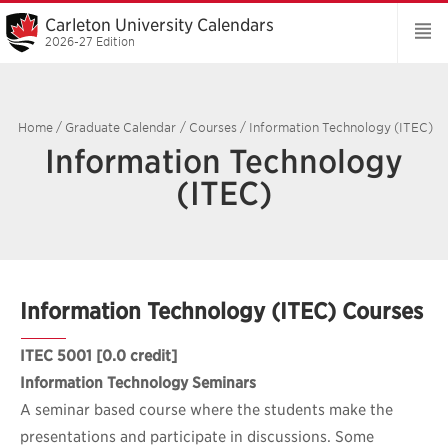
Carleton University Calendars
2026-27 Edition
Home
/
Graduate Calendar
/
Courses
/
Information Technology (ITEC)
Information Technology
(ITEC)
Information Technology (ITEC) Courses
ITEC 5001
[0.0 credit]
Information Technology Seminars
A seminar based course where the students make the
presentations and participate in discussions. Some