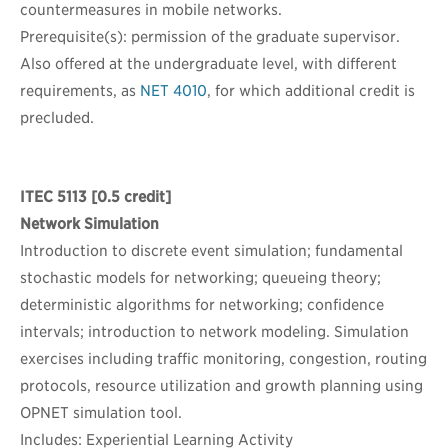
countermeasures in mobile networks.
Prerequisite(s): permission of the graduate supervisor.
Also offered at the undergraduate level, with different
requirements, as
NET 4010
, for which additional credit is
precluded.
ITEC 5113
[0.5 credit]
Network Simulation
Introduction to discrete event simulation; fundamental
stochastic models for networking; queueing theory;
deterministic algorithms for networking; confidence
intervals; introduction to network modeling. Simulation
exercises including traffic monitoring, congestion, routing
protocols, resource utilization and growth planning using
OPNET simulation tool.
Includes: Experiential Learning Activity