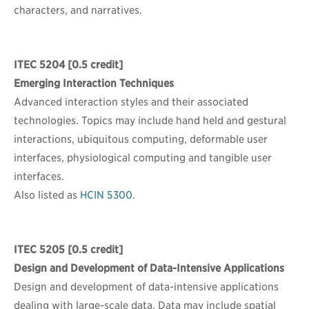
characters, and narratives.
ITEC 5204
[0.5 credit]
Emerging Interaction Techniques
Advanced interaction styles and their associated
technologies. Topics may include hand held and gestural
interactions, ubiquitous computing, deformable user
interfaces, physiological computing and tangible user
interfaces.
Also listed as
HCIN 5300
.
ITEC 5205
[0.5 credit]
Design and Development of Data-Intensive Applications
Design and development of data-intensive applications
dealing with large-scale data. Data may include spatial