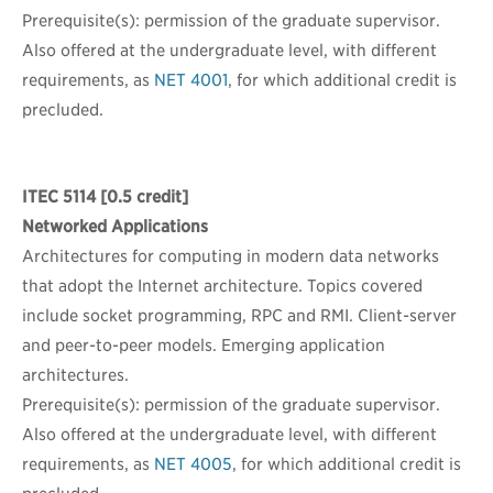
Prerequisite(s): permission of the graduate supervisor.
Also offered at the undergraduate level, with different
requirements, as
NET 4001
, for which additional credit is
precluded.
ITEC 5114
[0.5 credit]
Networked Applications
Architectures for computing in modern data networks
that adopt the Internet architecture. Topics covered
include socket programming, RPC and RMI. Client-server
and peer-to-peer models. Emerging application
architectures.
Prerequisite(s): permission of the graduate supervisor.
Also offered at the undergraduate level, with different
requirements, as
NET 4005
, for which additional credit is