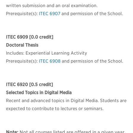
written submission and an oral examination.
Prerequisite(s):
ITEC 6907
and permission of the School.
ITEC 6909
[0.0 credit]
Doctoral Thesis
Includes: Experiential Learning Activity
Prerequisite(s):
ITEC 6908
and permission of the School.
ITEC 6920
[0.5 credit]
Selected Topics in Digital Media
Recent and advanced topics in Digital Media. Students are
expected to contribute to lectures or seminars.
Note:
Not all courses listed are offered in a given year.