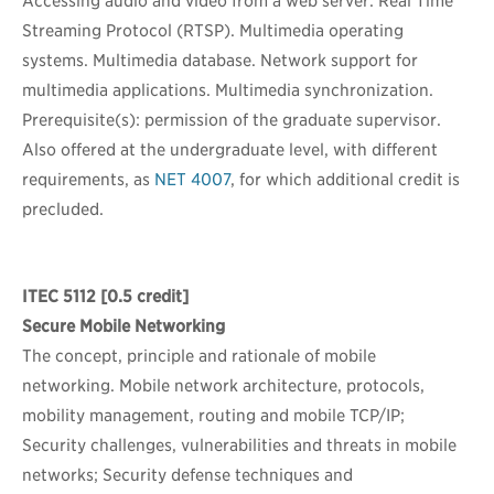
Accessing audio and video from a web server. Real Time
Streaming Protocol (RTSP). Multimedia operating
systems. Multimedia database. Network support for
multimedia applications. Multimedia synchronization.
Prerequisite(s): permission of the graduate supervisor.
Also offered at the undergraduate level, with different
requirements, as
NET 4007
, for which additional credit is
precluded.
ITEC 5112
[0.5 credit]
Secure Mobile Networking
The concept, principle and rationale of mobile
networking. Mobile network architecture, protocols,
mobility management, routing and mobile TCP/IP;
Security challenges, vulnerabilities and threats in mobile
networks; Security defense techniques and