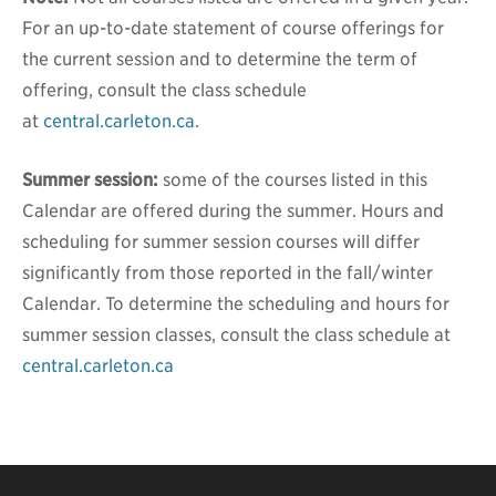
For an up-to-date statement of course offerings for
the current session and to determine the term of
offering, consult the class schedule
at
central.carleton.ca
.
Summer session:
some of the courses listed in this
Calendar are offered during the summer. Hours and
scheduling for summer session courses will differ
significantly from those reported in the fall/winter
Calendar. To determine the scheduling and hours for
summer session classes, consult the class schedule at
central.carleton.ca