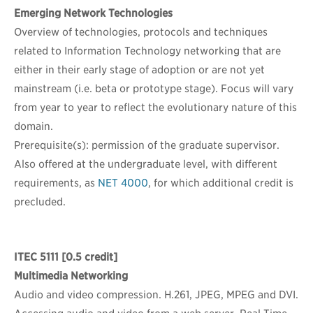
Emerging Network Technologies
Overview of technologies, protocols and techniques
related to Information Technology networking that are
either in their early stage of adoption or are not yet
mainstream (i.e. beta or prototype stage). Focus will vary
from year to year to reflect the evolutionary nature of this
domain.
Prerequisite(s): permission of the graduate supervisor.
Also offered at the undergraduate level, with different
requirements, as
NET 4000
, for which additional credit is
precluded.
ITEC 5111
[0.5 credit]
Multimedia Networking
Audio and video compression. H.261, JPEG, MPEG and DVI.