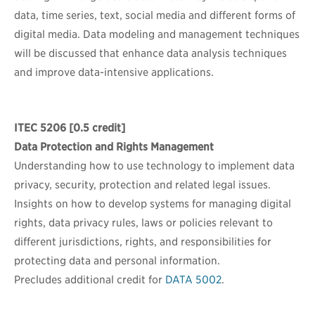
data, time series, text, social media and different forms of
digital media. Data modeling and management techniques
will be discussed that enhance data analysis techniques
and improve data-intensive applications.
ITEC 5206
[0.5 credit]
Data Protection and Rights Management
Understanding how to use technology to implement data
privacy, security, protection and related legal issues.
Insights on how to develop systems for managing digital
rights, data privacy rules, laws or policies relevant to
different jurisdictions, rights, and responsibilities for
protecting data and personal information.
Precludes additional credit for
DATA 5002
.