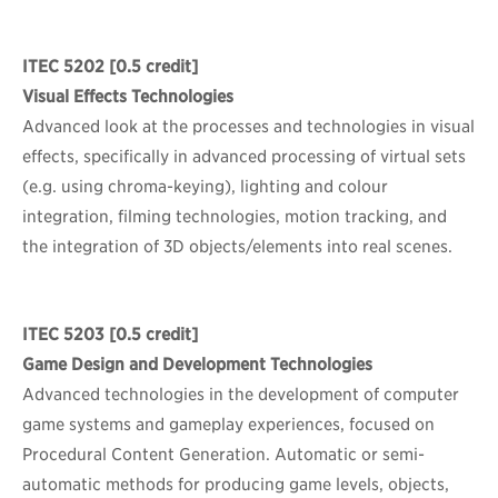
ITEC 5202
[0.5 credit]
Visual Effects Technologies
Advanced look at the processes and technologies in visual
effects, specifically in advanced processing of virtual sets
(e.g. using chroma-keying), lighting and colour
integration, filming technologies, motion tracking, and
the integration of 3D objects/elements into real scenes.
ITEC 5203
[0.5 credit]
Game Design and Development Technologies
Advanced technologies in the development of computer
game systems and gameplay experiences, focused on
Procedural Content Generation. Automatic or semi-
automatic methods for producing game levels, objects,