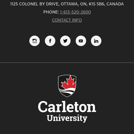
1125 COLONEL BY DRIVE, OTTAWA, ON, K1S 5B6, CANADA
PHONE:
1-613-520-2600
CONTACT INFO
FOLLOW
LIKE
FOLLOW
SUBSCRIBE
VIEW
US
US
US
TO
US
ON
ON
ON
OUR
ON
INSTAGRAM
FACEBOOK
TWITTER
YOUTUBE
LINKEDI
CHANNEL