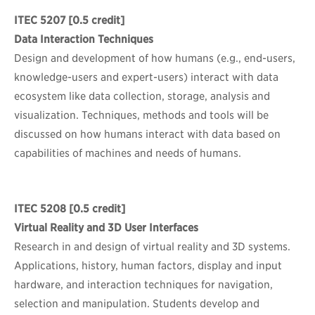
ITEC 5207
[0.5 credit]
Data Interaction Techniques
Design and development of how humans (e.g., end-users,
knowledge-users and expert-users) interact with data
ecosystem like data collection, storage, analysis and
visualization. Techniques, methods and tools will be
discussed on how humans interact with data based on
capabilities of machines and needs of humans.
ITEC 5208
[0.5 credit]
Virtual Reality and 3D User Interfaces
Research in and design of virtual reality and 3D systems.
Applications, history, human factors, display and input
hardware, and interaction techniques for navigation,
selection and manipulation. Students develop and