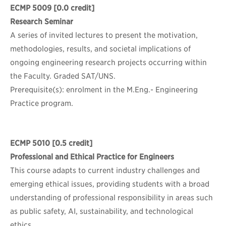
ECMP 5009
[0.0 credit]
Research Seminar
A series of invited lectures to present the motivation,
methodologies, results, and societal implications of
ongoing engineering research projects occurring within
the Faculty. Graded SAT/UNS.
Prerequisite(s): enrolment in the M.Eng.- Engineering
Practice program.
ECMP 5010
[0.5 credit]
Professional and Ethical Practice for Engineers
This course adapts to current industry challenges and
emerging ethical issues, providing students with a broad
understanding of professional responsibility in areas such
as public safety, AI, sustainability, and technological
ethics.