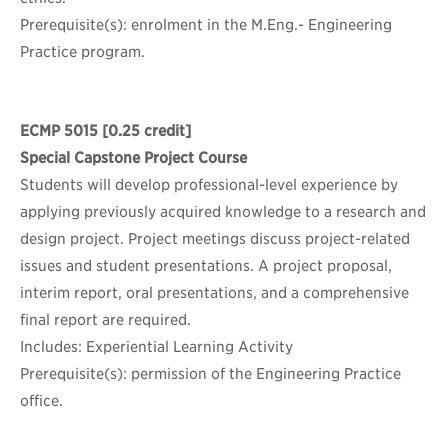
Prerequisite(s): enrolment in the M.Eng.- Engineering
Practice program.
ECMP 5015
[0.25 credit]
Special Capstone Project Course
Students will develop professional-level experience by
applying previously acquired knowledge to a research and
design project. Project meetings discuss project-related
issues and student presentations. A project proposal,
interim report, oral presentations, and a comprehensive
final report are required.
Includes: Experiential Learning Activity
Prerequisite(s): permission of the Engineering Practice
office.