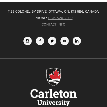
1125 COLONEL BY DRIVE, OTTAWA, ON, K1S 5B6, CANADA
PHONE:
1-613-520-2600
CONTACT INFO
FOLLOW
LIKE
FOLLOW
SUBSCRIBE
VIEW
US
US
US
TO
US
ON
ON
ON
OUR
ON
INSTAGRAM
FACEBOOK
TWITTER
YOUTUBE
LINKEDI
CHANNEL