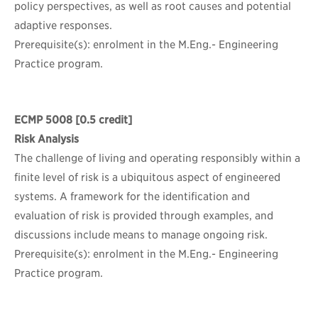
policy perspectives, as well as root causes and potential
adaptive responses.
Prerequisite(s): enrolment in the M.Eng.- Engineering
Practice program.
ECMP 5008
[0.5 credit]
Risk Analysis
The challenge of living and operating responsibly within a
finite level of risk is a ubiquitous aspect of engineered
systems. A framework for the identification and
evaluation of risk is provided through examples, and
discussions include means to manage ongoing risk.
Prerequisite(s): enrolment in the M.Eng.- Engineering
Practice program.