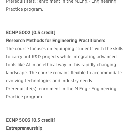
Prerequisite(s): enrolment in the M.Eng.- Engineering
Practice program.
ECMP 5002
[0.5 credit]
Research Methods for Engineering Practitioners
The course focuses on equipping students with the skills
to carry out R&D projects while integrating advanced
tools like AI in an ethical way in this rapidly changing
landscape. The course remains flexible to accommodate
evolving technologies and industry needs.
Prerequisite(s): enrolment in the M.Eng.- Engineering
Practice program.
ECMP 5003
[0.5 credit]
Entrepreneurship