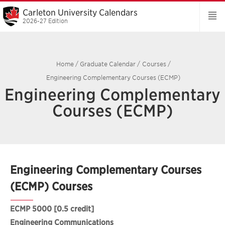
Carleton University Calendars
2026-27 Edition
Home
/
Graduate Calendar
/
Courses
/
Engineering Complementary Courses (ECMP)
Engineering Complementary
Courses (ECMP)
Engineering Complementary Courses
(ECMP) Courses
ECMP 5000
[0.5 credit]
Engineering Communications