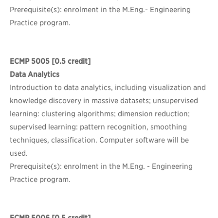
Prerequisite(s): enrolment in the M.Eng.- Engineering
Practice program.
ECMP 5005
[0.5 credit]
Data Analytics
Introduction to data analytics, including visualization and
knowledge discovery in massive datasets; unsupervised
learning: clustering algorithms; dimension reduction;
supervised learning: pattern recognition, smoothing
techniques, classification. Computer software will be
used.
Prerequisite(s): enrolment in the M.Eng. - Engineering
Practice program.