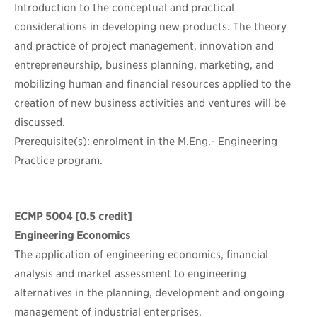
Introduction to the conceptual and practical
considerations in developing new products. The theory
and practice of project management, innovation and
entrepreneurship, business planning, marketing, and
mobilizing human and financial resources applied to the
creation of new business activities and ventures will be
discussed.
Prerequisite(s): enrolment in the M.Eng.- Engineering
Practice program.
ECMP 5004
[0.5 credit]
Engineering Economics
The application of engineering economics, financial
analysis and market assessment to engineering
alternatives in the planning, development and ongoing
management of industrial enterprises.