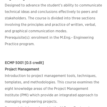
Designed to advance the student’s ability to communicate
technical ideas and conclusions effectively to peers and
stakeholders. The course is divided into three sections
involving the principles and practice of written, verbal,
and graphical communication modes.
Prerequisite(s): enrolment in the M.Eng.- Engineering
Practice program.
ECMP 5001
[0.5 credit]
Project Management
Introduction to project management tools, techniques,
templates, and methodologies. This course examines the
eight knowledge areas of the Project Management
Institute (PMI) which provide an integrated approach to
managing engineering projects.