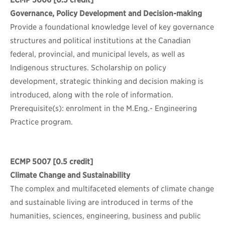
ECMP 5006
[0.5 credit]
Governance, Policy Development and Decision-making
Provide a foundational knowledge level of key governance
structures and political institutions at the Canadian
federal, provincial, and municipal levels, as well as
Indigenous structures. Scholarship on policy
development, strategic thinking and decision making is
introduced, along with the role of information.
Prerequisite(s): enrolment in the M.Eng.- Engineering
Practice program.
ECMP 5007
[0.5 credit]
Climate Change and Sustainability
The complex and multifaceted elements of climate change
and sustainable living are introduced in terms of the
humanities, sciences, engineering, business and public