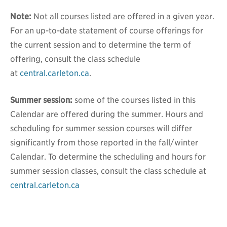
Note:
Not all courses listed are offered in a given year.
For an up-to-date statement of course offerings for
the current session and to determine the term of
offering, consult the class schedule
at
central.carleton.ca
.
Summer session:
some of the courses listed in this
Calendar are offered during the summer. Hours and
scheduling for summer session courses will differ
significantly from those reported in the fall/winter
Calendar. To determine the scheduling and hours for
summer session classes, consult the class schedule at
central.carleton.ca