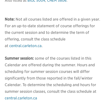
Also listed as
BIOL 5004
,
CHEM 5806
.
Note:
Not all courses listed are offered in a given year.
For an up-to-date statement of course offerings for
the current session and to determine the term of
offering, consult the class schedule
at
central.carleton.ca
.
Summer session:
some of the courses listed in this
Calendar are offered during the summer. Hours and
scheduling for summer session courses will differ
significantly from those reported in the fall/winter
Calendar. To determine the scheduling and hours for
summer session classes, consult the class schedule at
central.carleton.ca