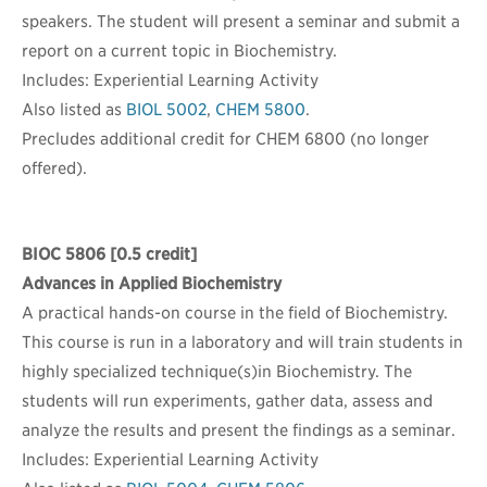
speakers. The student will present a seminar and submit a
report on a current topic in Biochemistry.
Includes: Experiential Learning Activity
Also listed as
BIOL 5002
,
CHEM 5800
.
Precludes additional credit for CHEM 6800 (no longer
offered).
BIOC 5806
[0.5 credit]
Advances in Applied Biochemistry
A practical hands-on course in the field of Biochemistry.
This course is run in a laboratory and will train students in
highly specialized technique(s)in Biochemistry. The
students will run experiments, gather data, assess and
analyze the results and present the findings as a seminar.
Includes: Experiential Learning Activity