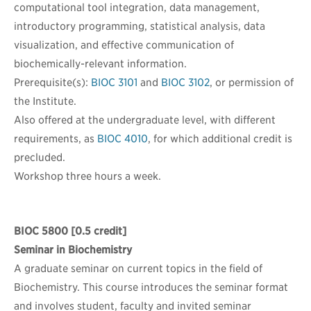
computational tool integration, data management,
introductory programming, statistical analysis, data
visualization, and effective communication of
biochemically-relevant information.
Prerequisite(s):
BIOC 3101
and
BIOC 3102
, or permission of
the Institute.
Also offered at the undergraduate level, with different
requirements, as
BIOC 4010
, for which additional credit is
precluded.
Workshop three hours a week.
BIOC 5800
[0.5 credit]
Seminar in Biochemistry
A graduate seminar on current topics in the field of
Biochemistry. This course introduces the seminar format
and involves student, faculty and invited seminar