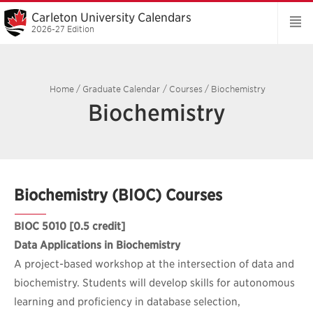
Carleton University Calendars
2026-27 Edition
Home
/
Graduate Calendar
/
Courses
/
Biochemistry
Biochemistry
Biochemistry (BIOC) Courses
BIOC 5010
[0.5 credit]
Data Applications in Biochemistry
A project-based workshop at the intersection of data and
biochemistry. Students will develop skills for autonomous
learning and proficiency in database selection,