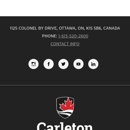
1125 COLONEL BY DRIVE, OTTAWA, ON, K1S 5B6, CANADA
PHONE:
1-613-520-2600
CONTACT INFO
FOLLOW
LIKE
FOLLOW
SUBSCRIBE
VIEW
US
US
US
TO
US
ON
ON
ON
OUR
ON
INSTAGRAM
FACEBOOK
TWITTER
YOUTUBE
LINKEDI